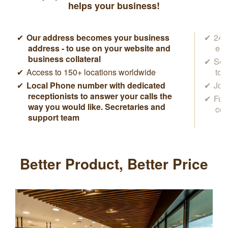
helps your business!
Our address becomes your business
24/7
address - to use on your website and
ema
business collateral
Sec
Access to 150+ locations worldwide
to 
Local Phone number with dedicated
Joi
receptionists to answer your calls the
Ful
way you would like. Secretaries and
con
support team
Better Product, Better Price