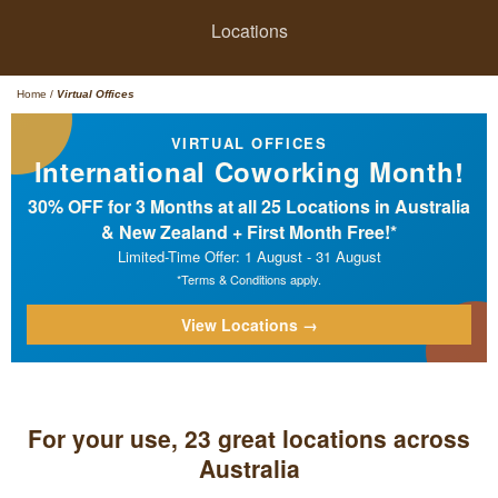
Locations
Home
/
Virtual Offices
VIRTUAL OFFICES
International Coworking Month!
30% OFF for 3 Months at all 25 Locations in Australia
& New Zealand + First Month Free!*
Limited-Time Offer: 1 August - 31 August
*Terms & Conditions apply.
View Locations →
For your use, 23 great locations across
Australia