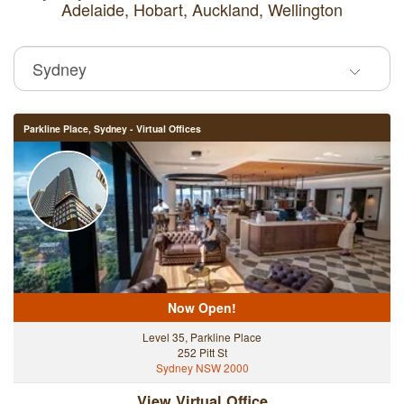
Adelaide,
Hobart,
Auckland,
Wellington
Parkline Place, Sydney - Virtual Offices
Now Open!
Level 35, Parkline Place
252 Pitt St
Sydney NSW 2000
View Virtual Office