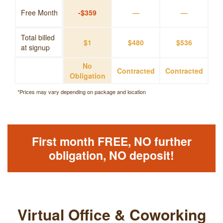
Free Month
-$359
—
—
Total billed
$1
$480
$536
at signup
No
Contracted
Contracted
Obligation
*Prices may vary depending on package and location
First month FREE, NO further
obligation, NO deposit!
Virtual Office & Coworking