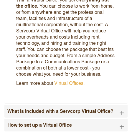
the office.
You can choose to work from home,
or from anywhere and get the professional
team, facilities and infrastructure of a
multinational corporation, without the cost. A
Servcorp Virtual Office will help you reduce
your overheads and costs including rent,
technology, and hiring and training the right
staff. You can choose the package that best fits
your needs and budget. From a simple Address
Package to a Communications Package or a
combination of both at a lower cost - you
choose what you need for your business.
Learn more about
Virtual Offices
.
+
What is included with a Servcorp Virtual Office?
+
How to set up a Virtual Office