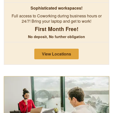
Sophisticated workspaces!
Full access to Coworking during business hours or
24/7! Bring your laptop and get to work!
First Month Free!
No deposit, No further obligation
View Locations