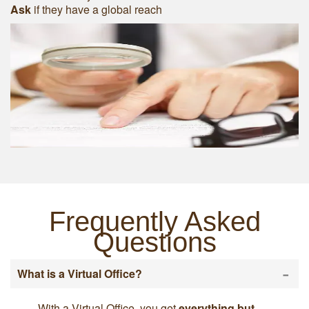
Ask
if they have a global reach
Frequently Asked
Questions
-
What is a Virtual Office?
With a Virtual Office, you get
everything but