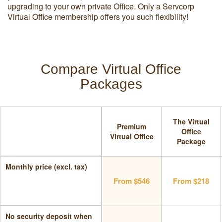
upgrading to your own private Office. Only a Servcorp
Virtual Office membership offers you such flexibility!
Compare Virtual Office
Packages
The Virtual
Premium
Office
Virtual Office
Package
Monthly price (excl. tax)
From $546
From $218
No security deposit when