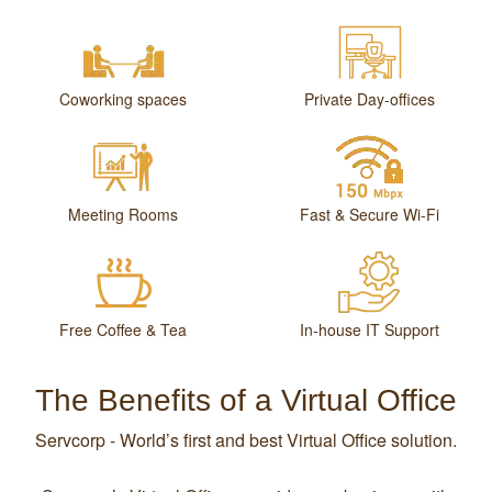
Coworking spaces
Private Day-offices
Meeting Rooms
Fast & Secure Wi-Fi
Free Coffee & Tea
In-house IT Support
The Benefits of a Virtual Office
Servcorp - World’s first and best Virtual Office solution.