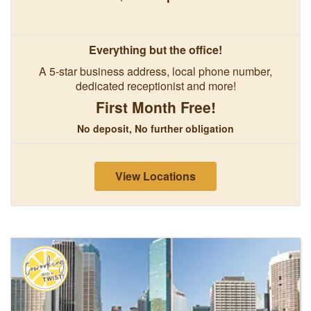
Everything but the office!
A 5-star business address, local phone number,
dedicated receptionist and more!
First Month Free!
No deposit, No further obligation
View Locations