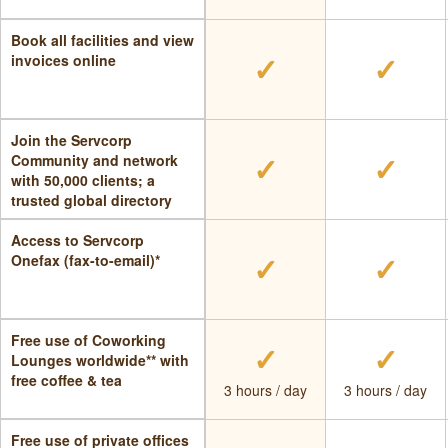
Book all facilities and view
✓
✓
invoices online
Join the Servcorp
✓
✓
Community and network
with 50,000 clients; a
trusted global directory
Access to Servcorp
✓
✓
Onefax (fax-to-email)*
Free use of Coworking
✓
✓
Lounges worldwide** with
free coffee & tea
3 hours / day
3 hours / day
Free use of private offices