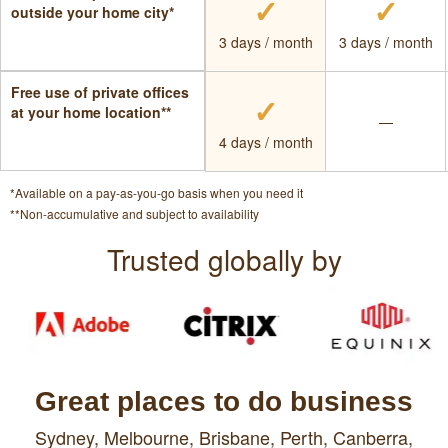
✓
✓
outside your home city*
3 days / month
3 days / month
Free use of private offices
✓
at your home location**
—
4 days / month
*Available on a pay-as-you-go basis when you need it
**Non-accumulative and subject to availability
Trusted globally by
Great places to do business
Sydney,
Melbourne,
Brisbane,
Perth,
Canberra,