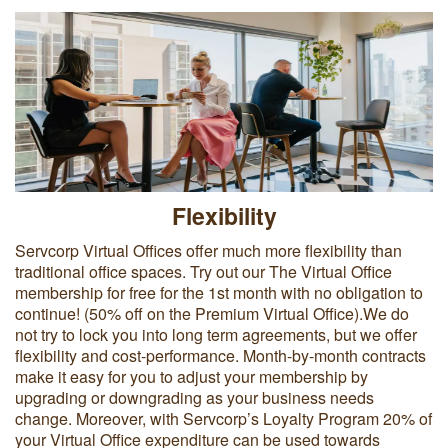
Flexibility
Servcorp Virtual Offices offer much more flexibility than
traditional office spaces. Try out our The Virtual Office
membership for free for the 1st month with no obligation to
continue! (50% off on the Premium Virtual Office).We do
not try to lock you into long term agreements, but we offer
flexibility and cost-performance. Month-by-month contracts
make it easy for you to adjust your membership by
upgrading or downgrading as your business needs
change. Moreover, with Servcorp’s Loyalty Program 20% of
your Virtual Office expenditure can be used towards