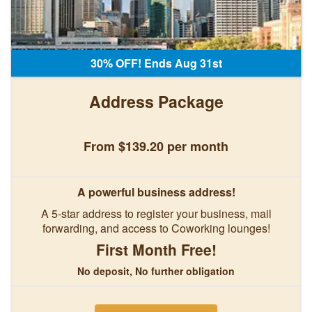
30% OFF! Ends Aug 31st
Address Package
From $139.20 per month
A powerful business address!
A 5-star address to register your business, mail
forwarding, and access to Coworking lounges!
First Month Free!
No deposit, No further obligation