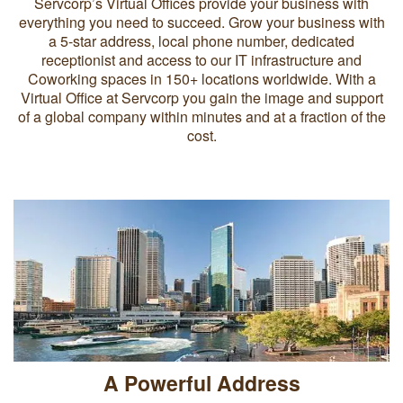
Servcorp’s Virtual Offices provide your business with
everything you need to succeed. Grow your business with
a 5-star address, local phone number, dedicated
receptionist and access to our IT infrastructure and
Coworking spaces in 150+ locations worldwide. With a
Virtual Office at Servcorp you gain the image and support
of a global company within minutes and at a fraction of the
cost.
A Powerful Address