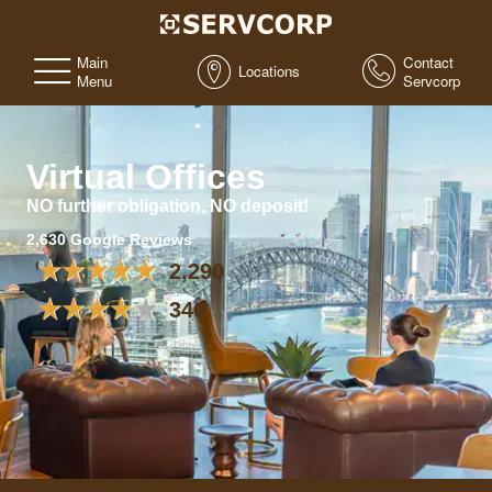
Main
Contact
Locations
Menu
Servcorp
Virtual Offices
NO further obligation, NO deposit!
2,630 Google Reviews
2,290
340