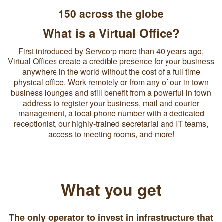
150 across the globe
What is a Virtual Office?
First introduced by Servcorp more than 40 years ago,
Virtual Offices create a credible presence for your business
anywhere in the world without the cost of a full time
physical office. Work remotely or from any of our in town
business lounges and still benefit from a powerful in town
address to register your business, mail and courier
management, a local phone number with a dedicated
receptionist, our highly-trained secretarial and IT teams,
access to meeting rooms, and more!
What you get
The only operator to invest in infrastructure that