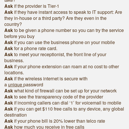
Ask
if the provider is Tier-1
Ask
if they have instant access to speak to IT support: Are
they in-house or a third party? Are they even in the
country?
Ask
to be given a phone number so you can try the service
before you buy
Ask
if you can use the business phone on your mobile
Ask
for a phone rate card.
Ask
to meet your receptionist, the front line of your
business.
Ask
if your phone extension can roam at no cost to other
locations.
Ask
if the wireless internet is secure with
a
unique
password
Ask
what kind of firewall can be set up for your network
Ask
to see the transparency code of the provider
Ask
if incoming callers can dial ‘1’ for voicemail to mobile
Ask
if you can get $110 free calls to any device, any global
destination
Ask
if your phone bill is 20% lower than telco rate
Ask
how much you receive in free calls