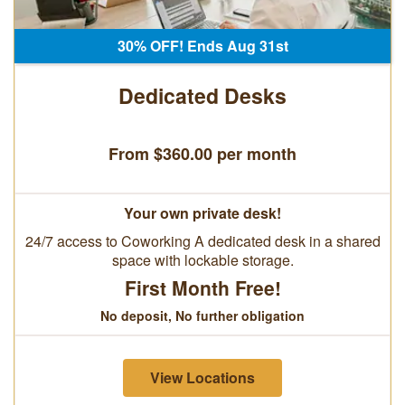
30% OFF! Ends Aug 31st
Dedicated Desks
From $360.00 per month
Your own private desk!
24/7 access to Coworking A dedicated desk in a shared
space with lockable storage.
First Month Free!
No deposit, No further obligation
View Locations