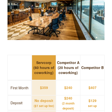
Servcorp
Competitor A
(60 hours of
(20 hours of
Competitor B
coworking)
coworking)
$359
$240
$407
First Month
$240
No deposit
$129
Deposit
(2 month
($1 set up fee)
set up
deposit)