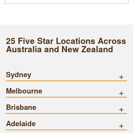
25 Five Star Locations Across
Australia and New Zealand
Sydney
+
Melbourne
+
Brisbane
+
Adelaide
+