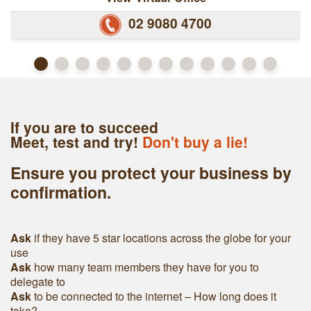
02 9080 4700
If you are to succeed
Meet, test and try!
Don't buy a lie!
Ensure you protect your business by
confirmation.
Ask
if they have 5 star locations across the globe for your
use
Ask
h
ow many team members they have for you to
delegate to
Ask
to be connected to the internet – How long does it
take?