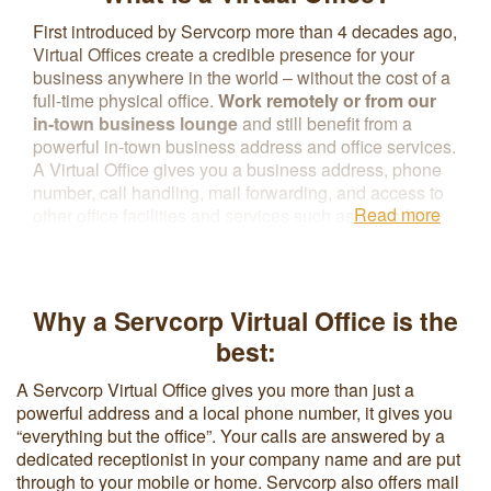
First introduced by Servcorp more than 4 decades ago,
Virtual Offices create a credible presence for your
business anywhere in the world – without the cost of a
full-time physical office.
Work remotely or from our
in-town business lounge
and still benefit from a
powerful in-town business address and office services.
A Virtual Office gives you a business address, phone
number, call handling, mail forwarding, and access to
Read more
other office facilities and services such as coworking
spaces, meeting rooms, and secretarial or IT support
without renting a physical office. The flexible contract
terms associated with a Virtual Office reduce overhead
costs and make it easier to upgrade to a physical office
Why a Servcorp Virtual Office is the
space as business needs change.
best:
A Servcorp Virtual Office gives you more than just a
powerful address and a local phone number, it gives you
“everything but the office”. Your calls are answered by a
dedicated receptionist in your company name and are put
through to your mobile or home. Servcorp also offers mail