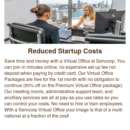
Reduced Startup Costs
Save time and money with a Virtual Office at Servcorp. You
can join in minutes online, no expensive set up fee nor
deposit when paying by credit card. Our Virtual Office
Packages are free for the 1st month with no obligation to
continue (50% off on the Premium Virtual Office package).
Our meeting rooms, administrative support team, and
ancillary services are all at pay-as-you-use rates so you
can control your costs. No need to hire or train employees.
With a Servcorp Virtual Office your image is that of a multi-
national at a fraction of the cost!