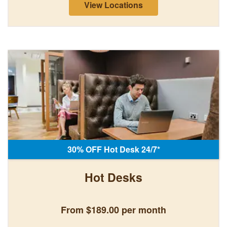
View Locations
30% OFF Hot Desk 24/7*
Hot Desks
From $189.00 per month