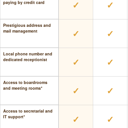
✓
✓
paying by credit card
Prestigious address and
✓
✓
mail management
Local phone number and
✓
✓
dedicated receptionist
Access to boardrooms
✓
✓
and meeting rooms*
Access to secretarial and
✓
✓
IT support*