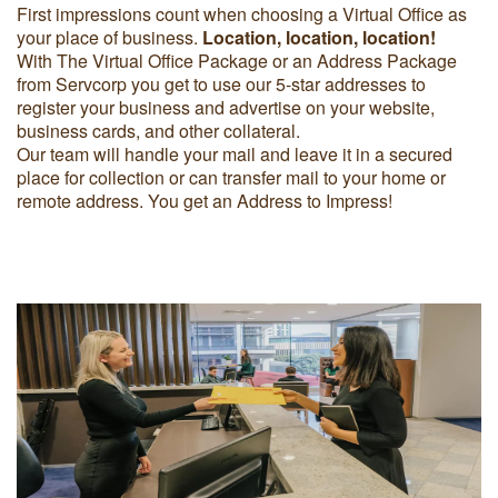
First impressions count when choosing a Virtual Office as
your place of business.
Location, location, location!
With The Virtual Office Package or an Address Package
from Servcorp you get to use our 5-star addresses to
register your business and advertise on your website,
business cards, and other collateral.
Our team will handle your mail and leave it in a secured
place for collection or can transfer mail to your home or
remote address. You get an Address to Impress!