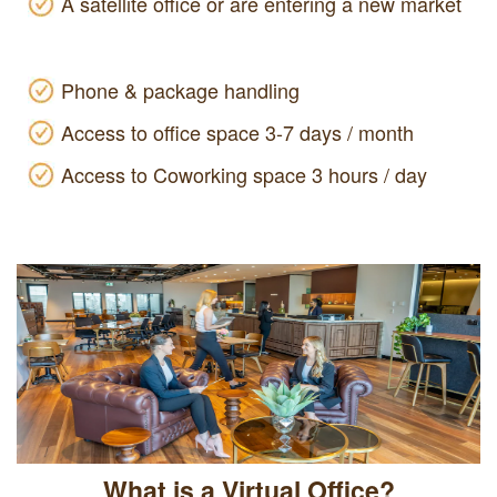
A satellite office or are entering a new market
Phone & package handling
Access to office space 3-7 days / month
Access to Coworking space 3 hours / day
What is a Virtual Office?