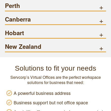
Perth
+
Canberra
+
Hobart
+
New Zealand
+
Solutions to fit your needs
Servcorp’s Virtual Offices are the perfect workspace
solutions for business that need:
A powerful business address
Business support but not office space