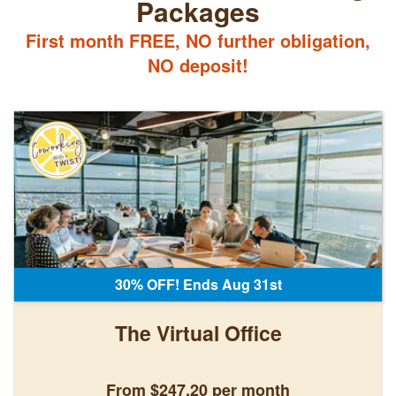
Packages
First month FREE, NO further obligation,
NO deposit!
30% OFF! Ends Aug 31st
The Virtual Office
From $247.20 per month