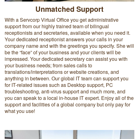
Unmatched Support
With a Servcorp Virtual Office you get administrative
support from our highly trained team of bilingual
receptionists and secretaries, available when you need it.
Your dedicated receptionist answers your calls in your
company name and with the greetings you specify. She will
be the “face” of your business and your clients will be
impressed. Your dedicated secretary can assist you with
your business needs; from sales calls to
translations/interpretations or website creations, and
anything in between. Our global IT team can support you
for IT-related issues such as Desktop support, PC
troubleshooting, anti-virus support and much more, and
you can speak to a local in-house IT expert. Enjoy all of the
support and facilities of a global company but only pay for
what you use!