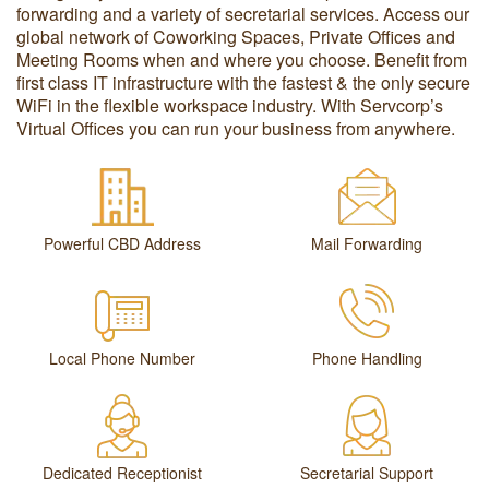
forwarding and a variety of secretarial services. Access our
global network of Coworking Spaces, Private Offices and
Meeting Rooms when and where you choose. Benefit from
first class IT infrastructure with the fastest & the only secure
WiFi in the flexible workspace industry. With Servcorp’s
Virtual Offices you can run your business from anywhere.
Powerful CBD Address
Mail Forwarding
Local Phone Number
Phone Handling
Dedicated Receptionist
Secretarial Support