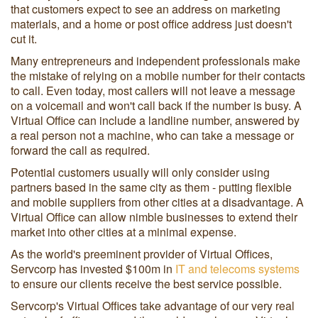
that customers expect to see an address on marketing
materials, and a home or post office address just doesn't
cut it.
Many entrepreneurs and independent professionals make
the mistake of relying on a mobile number for their contacts
to call. Even today, most callers will not leave a message
on a voicemail and won't call back if the number is busy. A
Virtual Office can include a landline number, answered by
a real person not a machine, who can take a message or
forward the call as required.
Potential customers usually will only consider using
partners based in the same city as them - putting flexible
and mobile suppliers from other cities at a disadvantage. A
Virtual Office can allow nimble businesses to extend their
market into other cities at a minimal expense.
As the world's preeminent provider of Virtual Offices,
Servcorp has invested $100m in
IT and telecoms systems
to ensure our clients receive the best service possible.
Servcorp's Virtual Offices take advantage of our very real