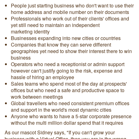
People just starting business who don't want to use their
home address and mobile number on their documents
Professionals who work out of their clients' offices and
yet still need to maintain an independent
marketing identity
Businesses expanding into new cities or countries
Companies that know they can serve different
geographies yet need to show their interest there to win
business
Operators who need a receptionist or admin support
however can't justify going to the risk, expense and
hassle of hiring an employee
Sales teams who spend most of the day at prospects'
offices but who need a safe and productive space to
work between meetings
Global travellers who need consistent premium offices
and support in the world's most dynamic cities
Anyone who wants to have a 5-star corporate presence
without the multi million dollar spend that it requires
As our mascot Sidney says, "If you can't grow your
business with a Virtual Office, then you are in the wrong