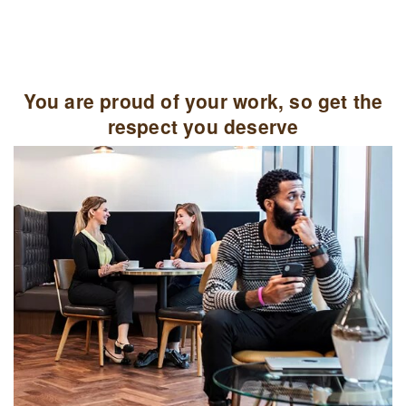
You are proud of your work, so get the
respect you deserve