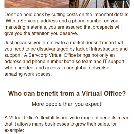
Don't be held back by cutting costs on the important details.
With a Servcorp address and a phone number on your
marketing materials, you are assured that prospects will
give you the attention you deserve.
Just because you are new to a market doesn't mean that
you need to be disadvantaged by lack of infrastructure and
support. A Servcorp Virtual Office brings not only an
address and phone number but also team and IT support
when needed, and access to our global network of
amazing work spaces.
Who can benefit from a Virtual Office?
More people than you expect!
A Virtual Office's flexibility and wide range of benefits mean
that it allows many businesses to grow their sales, for
example: