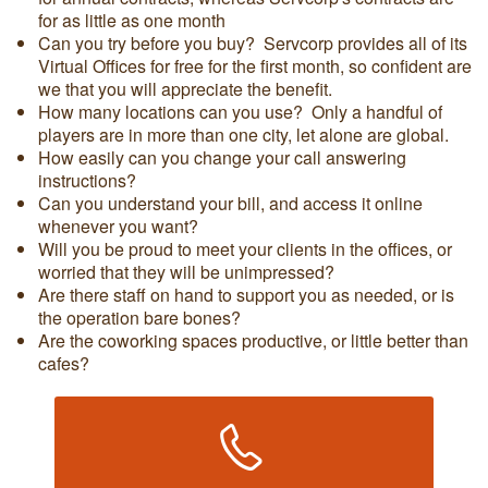
for as little as one month
Can you try before you buy? Servcorp provides all of its
Virtual Offices for free for the first month, so confident are
we that you will appreciate the benefit.
How many locations can you use? Only a handful of
players are in more than one city, let alone are global.
How easily can you change your call answering
instructions?
Can you understand your bill, and access it online
whenever you want?
Will you be proud to meet your clients in the offices, or
worried that they will be unimpressed?
Are there staff on hand to support you as needed, or is
the operation bare bones?
Are the coworking spaces productive, or little better than
cafes?