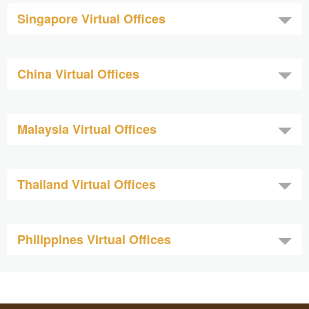
Singapore Virtual Offices
China Virtual Offices
Malaysia Virtual Offices
Thailand Virtual Offices
Philippines Virtual Offices