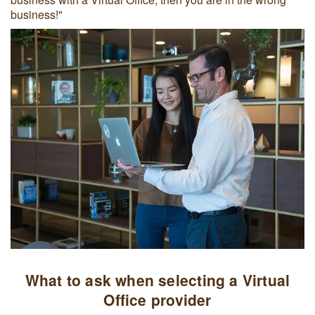
business!"
What to ask when selecting a Virtual
Office provider