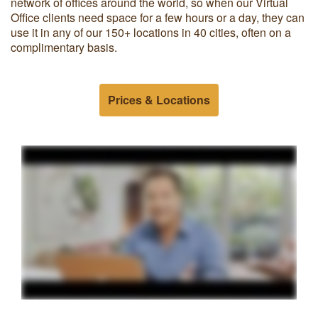
network of offices around the world, so when our Virtual
Office clients need space for a few hours or a day, they can
use it in any of our 150+ locations in 40 cities, often on a
complimentary basis.
Prices & Locations