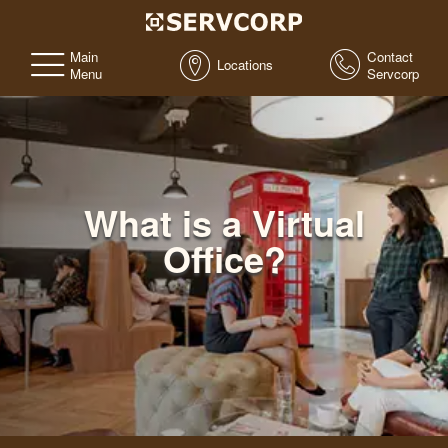
Main
Contact
Locations
Menu
Servcorp
What is a Virtual
Office?