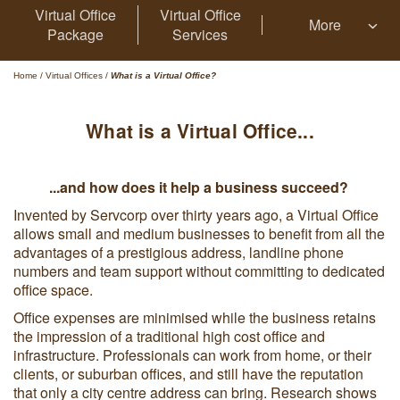
Virtual Office
Virtual Office
More
Package
Services
Home
/
Virtual Offices
/
What is a Virtual Office?
What is a Virtual Office...
...and how does it help a business succeed?
Invented by Servcorp over thirty years ago, a Virtual Office
allows small and medium businesses to benefit from all the
advantages of a prestigious address, landline phone
numbers and team support without committing to dedicated
office space.
Office expenses are minimised while the business retains
the impression of a traditional high cost office and
infrastructure. Professionals can work from home, or their
clients, or suburban offices, and still have the reputation
that only a city centre address can bring. Research shows