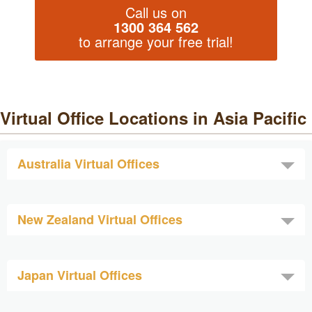
Call us on
1300 364 562
to arrange your free trial!
Virtual Office Locations in Asia Pacific
Australia Virtual Offices
New Zealand Virtual Offices
Japan Virtual Offices