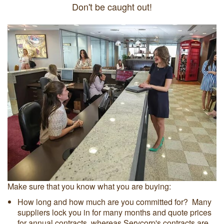
Don't be caught out!
Make sure that you know what you are buying:
How long and how much are you committed for? Many
suppliers lock you in for many months and quote prices
for annual contracts, whereas Servcorp's contracts are