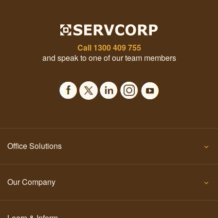
Call
1300 409 755
and speak to one of our team members
Office Solutions
Our Company
Learn & Inform