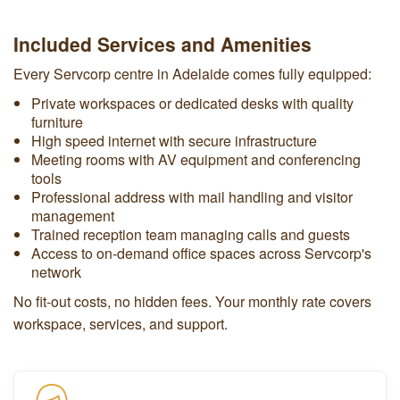
Included Services and Amenities
Every Servcorp centre in Adelaide comes fully equipped:
Private workspaces or dedicated desks with quality
furniture
High speed internet with secure infrastructure
Meeting rooms with AV equipment and conferencing
tools
Professional address with mail handling and visitor
management
Trained reception team managing calls and guests
Access to on-demand office spaces across Servcorp's
network
No fit-out costs, no hidden fees. Your monthly rate covers
workspace, services, and support.