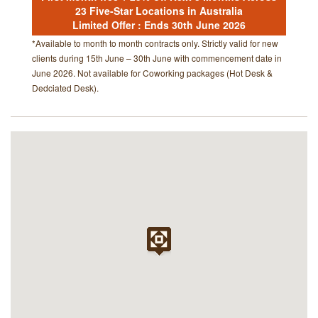
23 Five-Star Locations in Australia
Limited Offer : Ends 30th June 2026
*Available to month to month contracts only. Strictly valid for new
clients during 15th June – 30th June with commencement date in
June 2026. Not available for Coworking packages (Hot Desk &
Dedciated Desk).