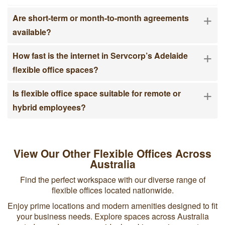
and major banks means your clients are often minutes
+
Are short-term or month-to-month agreements
away.
available?
Remote and Hybrid Teams
+
On-demand coworking locations across Australia give
How fast is the internet in Servcorp’s Adelaide
hybrid workers a consistent, professional place to work
flexible office spaces?
without committing to unused desks. With 25 centres
across Australia, staff can choose the location closest to
+
home or client meetings.
Is flexible office space suitable for remote or
hybrid employees?
View Our Other Flexible Offices Across
Australia
Find the perfect workspace with our diverse range of
flexible offices located nationwide.
Enjoy prime locations and modern amenities designed to fit
your business needs. Explore spaces across Australia