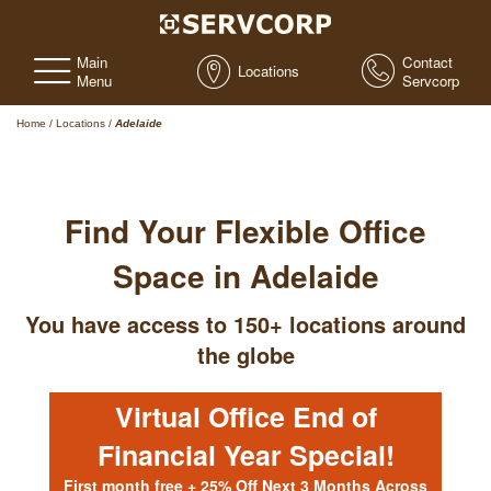
Main
Contact
Locations
Menu
Servcorp
Home
/
Locations
/
Adelaide
Find Your Flexible Office
Space in Adelaide
You have access to 150+ locations around
the globe
Virtual Office End of
Financial Year Special!
First month free + 25% Off Next 3 Months Across