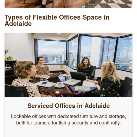
Types of Flexible Offices Space in
Adelaide
Serviced Offices in Adelaide
Lockable offices with dedicated furniture and storage,
built for teams prioritising security and continuity.