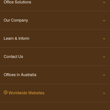
Office Solutions
Our Company
Learn & Inform
Contact Us
Offices in Australia
Worldwide Websites