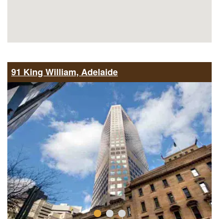
91 King William, Adelaide