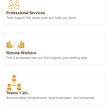
Professional Services
Team support that saves costs and helps you grow!
Remote Workers
Find a workspace near you that supports your working style.
Teams 1-20+
Accommodates entrepreneurs, small businesses, and enterprises