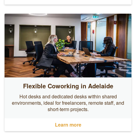
Flexible Coworking in Adelaide
Hot desks and dedicated desks within shared
environments, ideal for freelancers, remote staff, and
short-term projects.
Learn more