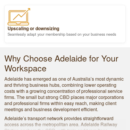
Upscaling or downsizing
Seamlessly adapt your membership based on your business needs
Why Choose Adelaide for Your
Workspace
Adelaide has emerged as one of Australia’s most dynamic
and thriving business hubs, combining lower operating
costs with a growing concentration of professional service
firms. The small but strong CBD places major corporations
and professional firms within easy reach, making client
meetings and business development efficient.
Adelaide’s transport network provides straightforward
access across the metropolitan area. Adelaide Railway