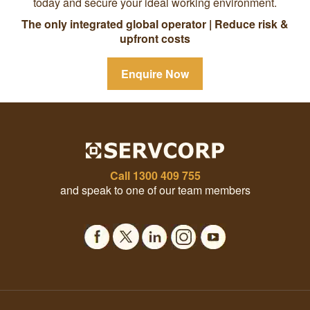
today and secure your ideal working environment.
The only integrated global operator | Reduce risk &
upfront costs
Enquire Now
Call
1300 409 755
and speak to one of our team members