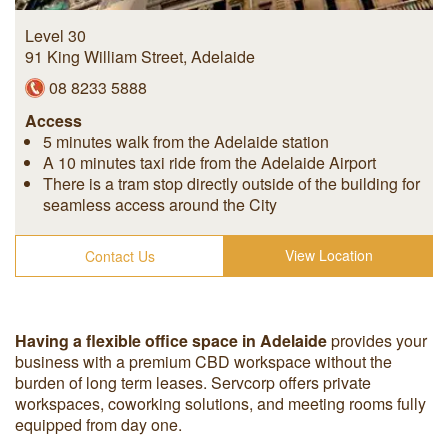
Level 30
91 King William Street
,
Adelaide
08 8233 5888
Access
5 minutes walk from the Adelaide station
A 10 minutes taxi ride from the Adelaide Airport
There is a tram stop directly outside of the building for
seamless access around the City
View Location
Contact Us
Having a flexible office space in Adelaide
provides your
business with a premium CBD workspace without the
burden of long term leases. Servcorp offers private
workspaces, coworking solutions, and meeting rooms fully
equipped from day one.