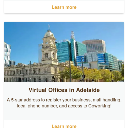
Learn more
Virtual Offices in Adelaide
A 5-star address to register your business, mail handling,
local phone number, and access to Coworking!
Learn more