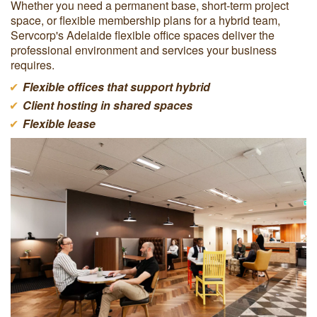
Whether you need a permanent base, short-term project
space, or flexible membership plans for a hybrid team,
Servcorp's Adelaide flexible office spaces deliver the
professional environment and services your business
requires.
Flexible offices that support hybrid
Client hosting in shared spaces
Flexible lease