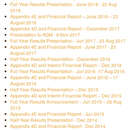
Full Year Results Presentation - June 2018 - 22 Aug
2018
Appendix 4E and Financial Report – June 2018 – 22
August 2018
Appendix 4D and Financial Report – December 2017
Presentation to AGM - 8 Nov 2017
Full Year Results Presentation - Jun 2017 - 23 Aug 2017
Appendix 4E and Financial Report - June 2017 - 23
August 2017
Half Year Results Presentation - December 2016
Appendix 4D and Interim Financial Report – Dec 2016
Full Year Results Presentation - Jun 2016 -17 Aug 2016
Appendix 4E and Financial Report – June 2016 – 17
August 2016
Half Year Results Presentation – Dec 2015
Appendix 4D and Interim Financial Report – Dec 2015
Full Year Results Announcement – Jun 2015 – 26 Aug
2015
Appendix 4E and Financial Report - Jun 2015
Half Year Results Presentation - Dec 2014
Appendix 4D and Financial Report - Dec 2014