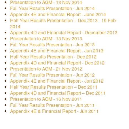
Presentation to AGM - 13 Nov 2014
Full Year Results Presentation - Jun 2014
Appendix 4E and Financial Report - June 2014
Half Year Results Presentation – Dec 2013 - 19 Feb
2014
Appendix 4D and Financial Report - December 2013
Presentation to AGM - 13 Nov 2013
Full Year Results Presentation - Jun 2013
Appendix 4E and Financial Report - Jun 2013
Half Year Results Presentation - Dec 2012
Appendix 4D and Financial Report - Dec 2012
Presentation to AGM - 21 Nov 2012
Full Year Results Presentation - Jun 2012
Appendix 4E and Financial Report - Jun 2012
Half Year Results Presentation – Dec 2011
Appendix 4D and Financial Report – Dec 2011
Presentation to AGM - 16 Nov 2011
Full Year Results Presentation - Jun 2011
Appendix 4E & Financial Report - Jun 2011