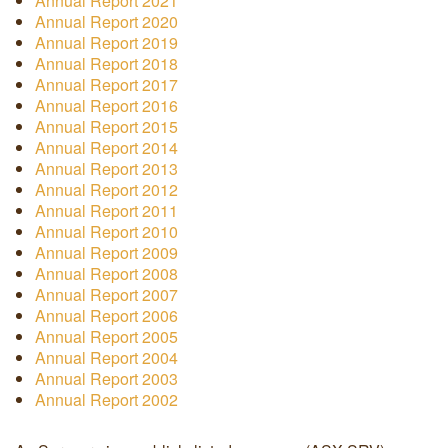
Annual Report 2021
Annual Report 2020
Annual Report 2019
Annual Report 2018
Annual Report 2017
Annual Report 2016
Annual Report 2015
Annual Report 2014
Annual Report 2013
Annual Report 2012
Annual Report 2011
Annual Report 2010
Annual Report 2009
Annual Report 2008
Annual Report 2007
Annual Report 2006
Annual Report 2005
Annual Report 2004
Annual Report 2003
Annual Report 2002