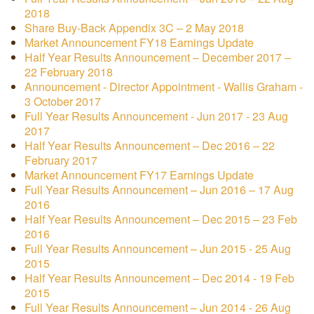
2018
Share Buy-Back Appendix 3C – 2 May 2018
Market Announcement FY18 Earnings Update
Half Year Results Announcement – December 2017 –
22 February 2018
Announcement - Director Appointment - Wallis Graham -
3 October 2017
Full Year Results Announcement - Jun 2017 - 23 Aug
2017
Half Year Results Announcement – Dec 2016 – 22
February 2017
Market Announcement FY17 Earnings Update
Full Year Results Announcement – Jun 2016 – 17 Aug
2016
Half Year Results Announcement – Dec 2015 – 23 Feb
2016
Full Year Results Announcement – Jun 2015 - 25 Aug
2015
Half Year Results Announcement – Dec 2014 - 19 Feb
2015
Full Year Results Announcement – Jun 2014 - 26 Aug