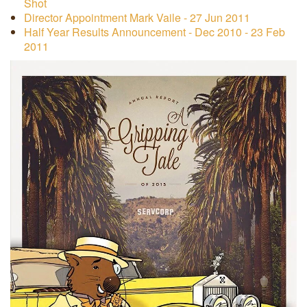
Shot
Director Appointment Mark Vaile - 27 Jun 2011
Half Year Results Announcement - Dec 2010 - 23 Feb
2011