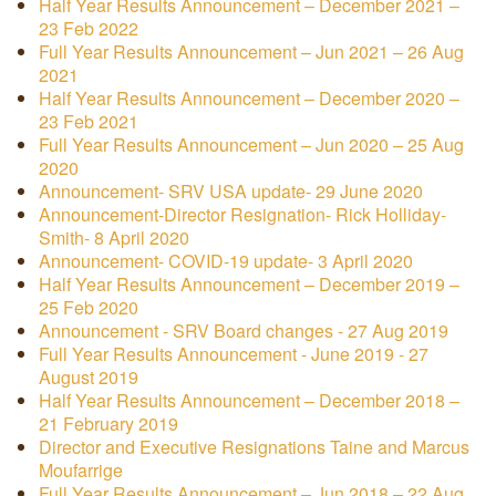
Half Year Results Announcement – December 2021 –
23 Feb 2022
Full Year Results Announcement – Jun 2021 – 26 Aug
2021
Half Year Results Announcement – December 2020 –
23 Feb 2021
Full Year Results Announcement – Jun 2020 – 25 Aug
2020
Announcement- SRV USA update- 29 June 2020
Announcement-Director Resignation- Rick Holliday-
Smith- 8 April 2020
Announcement- COVID-19 update- 3 April 2020
Half Year Results Announcement – December 2019 –
25 Feb 2020
Announcement - SRV Board changes - 27 Aug 2019
Full Year Results Announcement - June 2019 - 27
August 2019
Half Year Results Announcement – December 2018 –
21 February 2019
Director and Executive Resignations Taine and Marcus
Moufarrige
Full Year Results Announcement – Jun 2018 – 22 Aug