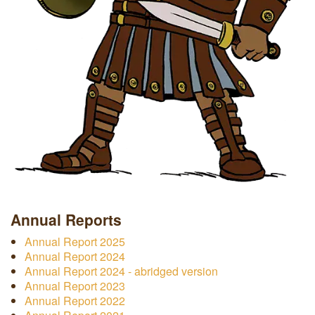
Annual Reports
Annual Report 2025
Annual Report 2024
Annual Report 2024 - abridged version
Annual Report 2023
Annual Report 2022