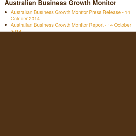
Australian Business Growth Monitor
Australian Business Growth Monitor Press Release - 14
October 2014
Australian Business Growth Monitor Report - 14 October
2014
Australian Business Growth Monitor Infographic - 14
October 2014
Australian Business Growth Monitor Report - 12 March
2014
Australian Business Growth Monitor Infographic - 12
March 2014
Australian Business Growth Monitor Report - 22 July
2013
Australian Business Growth Monitor Infographic - 22
July 2013
Roy Morgan Research & Servcorp Study 'Secret Killers
of Business Success' January 2016 - Whitepaper written
by COO Marcus Moufarrige
Other Documents
ASX principles compliance statement