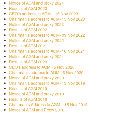
Notice of AGM and proxy 2024
Results of AGM 2023
CEO’s address to AGM – 15 Nov 2023
Chairman’s address to AGM- 15 Nov 2023
Notice of AGM and proxy 2023
Results of AGM 2022
Chairman’s address to AGM- 09 Nov 2022
Notice of AGM and proxy 2022
Results of AGM 2021
Chairman’s address to AGM- 10 Nov 2021
Notice of AGM and proxy 2021
Results of AGM 2020
CEO's address to AGM - 5 Nov 2020
Chairman's address to AGM - 5 Nov 2020
Notice of AGM and proxy 2020
Chairman’s address to AGM- 13 Nov 2019
Results of AGM 2019
Notice of AGM and proxy 2019
Results of AGM 2018
Chairman’s Address to AGM – 15 Nov 2018
Notice of AGM and Proxy 2018