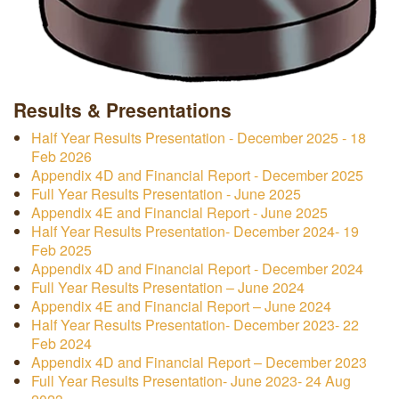
Results & Presentations
Half Year Results Presentation - December 2025 - 18
Feb 2026
Appendix 4D and Financial Report - December 2025
Full Year Results Presentation - June 2025
Appendix 4E and Financial Report - June 2025
Half Year Results Presentation- December 2024- 19
Feb 2025
Appendix 4D and Financial Report - December 2024
Full Year Results Presentation – June 2024
Appendix 4E and Financial Report – June 2024
Half Year Results Presentation- December 2023- 22
Feb 2024
Appendix 4D and Financial Report – December 2023
Full Year Results Presentation- June 2023- 24 Aug