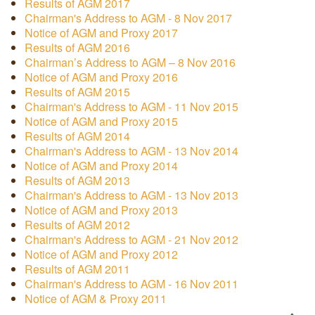
Results of AGM 2017
Chairman's Address to AGM - 8 Nov 2017
Notice of AGM and Proxy 2017
Results of AGM 2016
Chairman’s Address to AGM – 8 Nov 2016
Notice of AGM and Proxy 2016
Results of AGM 2015
Chairman's Address to AGM - 11 Nov 2015
Notice of AGM and Proxy 2015
Results of AGM 2014
Chairman's Address to AGM - 13 Nov 2014
Notice of AGM and Proxy 2014
Results of AGM 2013
Chairman's Address to AGM - 13 Nov 2013
Notice of AGM and Proxy 2013
Results of AGM 2012
Chairman's Address to AGM - 21 Nov 2012
Notice of AGM and Proxy 2012
Results of AGM 2011
Chairman's Address to AGM - 16 Nov 2011
Notice of AGM & Proxy 2011