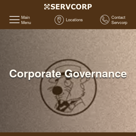
Main
Contact
Locations
Menu
Servcorp
Corporate Governance