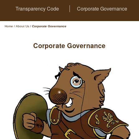
Transparency Code
Corporate Governance
Home
/
About Us
/
Corporate Governance
Corporate Governance