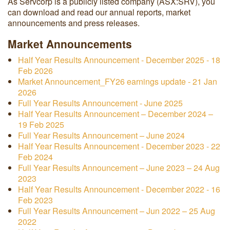
As Servcorp is a publicly listed company (ASX:SRV), you
can download and read our annual reports, market
announcements and press releases.
Market Announcements
Half Year Results Announcement - December 2025 - 18
Feb 2026
Market Announcement_FY26 earnings update - 21 Jan
2026
Full Year Results Announcement - June 2025
Half Year Results Announcement – December 2024 –
19 Feb 2025
Full Year Results Announcement – June 2024
Half Year Results Announcement - December 2023 - 22
Feb 2024
Full Year Results Announcement – June 2023 – 24 Aug
2023
Half Year Results Announcement - December 2022 - 16
Feb 2023
Full Year Results Announcement – Jun 2022 – 25 Aug
2022