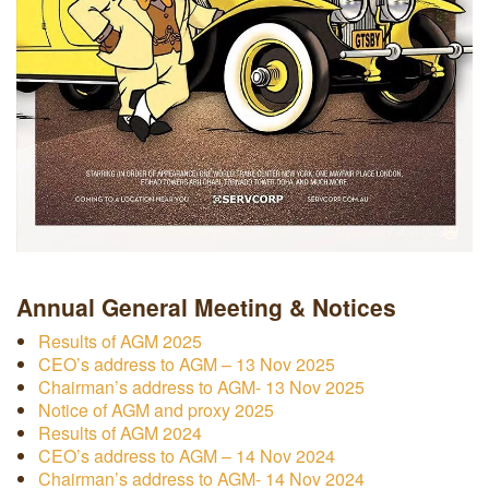
Annual General Meeting & Notices
Results of AGM 2025
CEO’s address to AGM – 13 Nov 2025
Chairman’s address to AGM- 13 Nov 2025
Notice of AGM and proxy 2025
Results of AGM 2024
CEO’s address to AGM – 14 Nov 2024
Chairman’s address to AGM- 14 Nov 2024