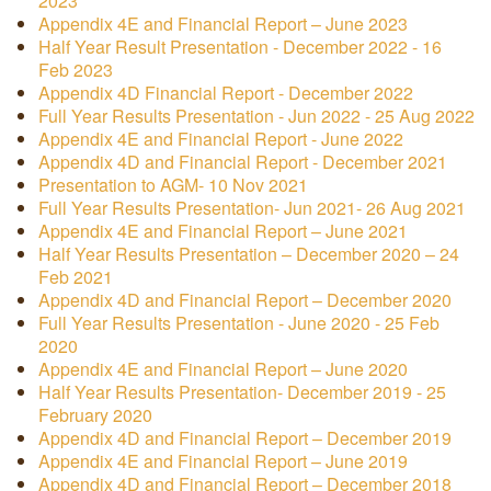
2023
Appendix 4E and Financial Report – June 2023
Half Year Result Presentation - December 2022 - 16
Feb 2023
Appendix 4D Financial Report - December 2022
Full Year Results Presentation - Jun 2022 - 25 Aug 2022
Appendix 4E and Financial Report - June 2022
Appendix 4D and Financial Report - December 2021
Presentation to AGM- 10 Nov 2021
Full Year Results Presentation- Jun 2021- 26 Aug 2021
Appendix 4E and Financial Report – June 2021
Half Year Results Presentation – December 2020 – 24
Feb 2021
Appendix 4D and Financial Report – December 2020
Full Year Results Presentation - June 2020 - 25 Feb
2020
Appendix 4E and Financial Report – June 2020
Half Year Results Presentation- December 2019 - 25
February 2020
Appendix 4D and Financial Report – December 2019
Appendix 4E and Financial Report – June 2019
Appendix 4D and Financial Report – December 2018