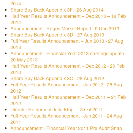
2014
Share Buy Back Appendix 3F - 26 Aug 2014
Half Year Results Announcement – Dec 2013 – 18 Feb
2014
Announcement - Regus Market Report - 9 Dec 2013
Share Buy Back Appendix 3D - 27 Aug 2013
Full Year Results Announcement – Jun 2013 - 27 Aug
2013
Announcement - Financial Year 2013 earnings update -
20 May 2013
Half Year Results Announcement – Dec 2012 - 20 Feb
2013
Share Buy Back Appendix 3C - 28 Aug 2012
Full Year Results Announcement - Jun 2012 - 28 Aug
2012
Half Year Results Announcement – Dec 2011 – 21 Feb
2012
Director Retirement Julia King - 13 Oct 2011
Full Year Results Announcement - Jun 2011 - 24 Aug
2011
Announcement - Financial Year 2011 Pre Audit Snap