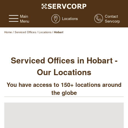
Main
Contact
Locations
Menu
Servcorp
Home
/
Serviced Offices
/
Locations
/
Hobart
Serviced Offices in Hobart -
Our Locations
You have access to 150+ locations around
the globe