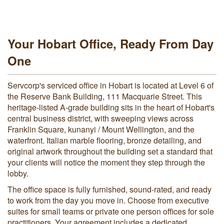
Your Hobart Office, Ready From Day
One
Servcorp's serviced office in Hobart is located at Level 6 of
the Reserve Bank Building, 111 Macquarie Street. This
heritage-listed A-grade building sits in the heart of Hobart's
central business district, with sweeping views across
Franklin Square, kunanyi / Mount Wellington, and the
waterfront. Italian marble flooring, bronze detailing, and
original artwork throughout the building set a standard that
your clients will notice the moment they step through the
lobby.
The office space is fully furnished, sound-rated, and ready
to work from the day you move in. Choose from executive
suites for small teams or private one person offices for sole
practitioners. Your agreement includes a dedicated