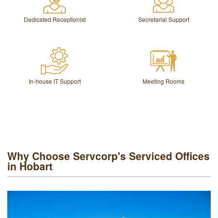
Dedicated Receptionist
Secretarial Support
In-house IT Support
Meeting Rooms
Why Choose Servcorp's Serviced Offices
in Hobart