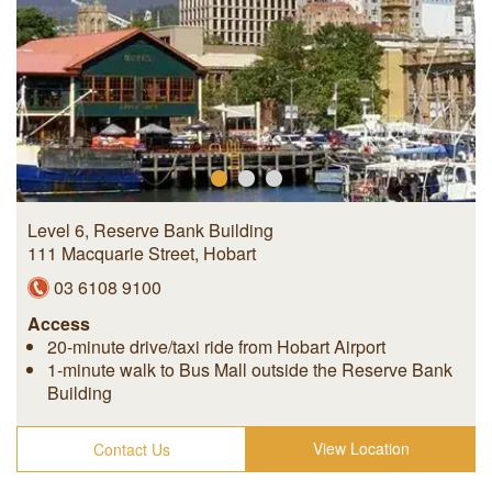
Level 6, Reserve Bank Building
111 Macquarie Street
,
Hobart
03 6108 9100
Access
20-minute drive/taxi ride from Hobart Airport
1-minute walk to Bus Mall outside the Reserve Bank
Building
View Location
Contact Us