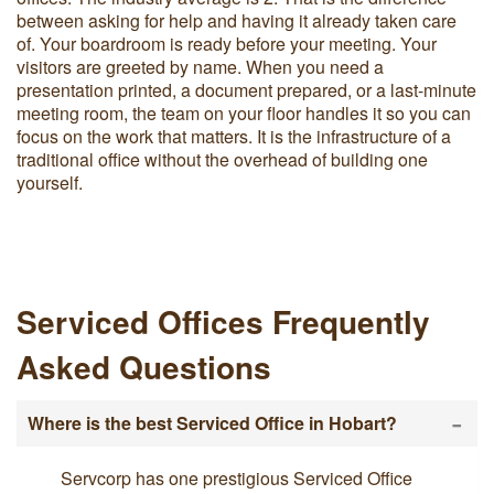
between asking for help and having it already taken care
of. Your boardroom is ready before your meeting. Your
visitors are greeted by name. When you need a
presentation printed, a document prepared, or a last-minute
meeting room, the team on your floor handles it so you can
focus on the work that matters. It is the infrastructure of a
traditional office without the overhead of building one
yourself.
Serviced Offices Frequently
Asked Questions
-
Where is the best Serviced Office in Hobart?
Servcorp has one prestigious Serviced Office