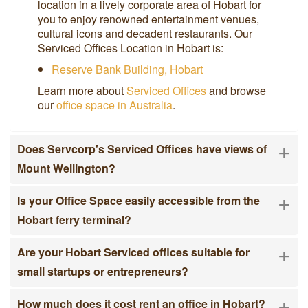
location in a lively corporate area of Hobart for
you to enjoy renowned entertainment venues,
cultural icons and decadent restaurants. Our
Serviced Offices Location in Hobart is:
Reserve Bank Building, Hobart
Learn more about
Serviced Offices
and browse
our
office space in Australia
.
+
Does Servcorp's Serviced Offices have views of
Mount Wellington?
+
Is your Office Space easily accessible from the
Hobart ferry terminal?
+
Are your Hobart Serviced offices suitable for
small startups or entrepreneurs?
+
How much does it cost rent an office in Hobart?