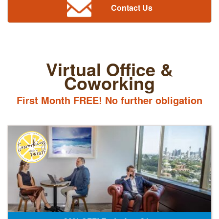
Contact Us
Virtual Office &
Coworking
First Month FREE! No further obligation