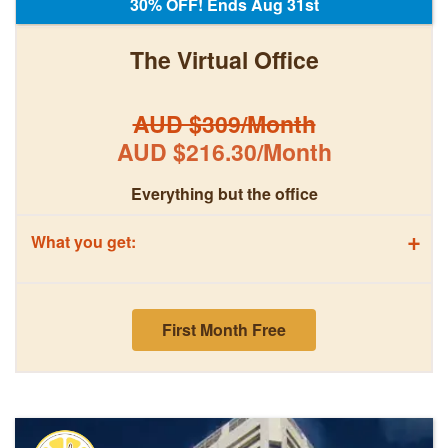
30% OFF! Ends Aug 31st
The Virtual Office
AUD $309/Month
AUD $216.30/Month
Everything but the office
+
What you get:
First Month Free