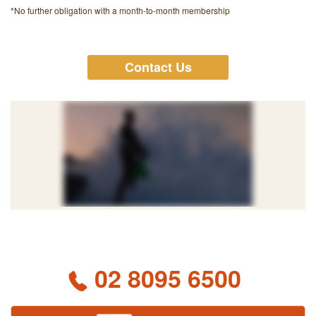
*No further obligation with a month-to-month membership
Contact Us
02 8095 6500