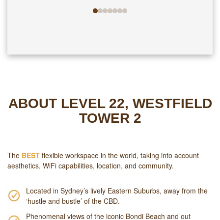
ABOUT LEVEL 22, WESTFIELD
TOWER 2
The
BEST
flexible workspace in the world, taking into account
aesthetics, WiFi capabilities, location, and community.
Located in Sydney’s lively Eastern Suburbs, away from the
‘hustle and bustle’ of the CBD.
Phenomenal views of the iconic Bondi Beach and out