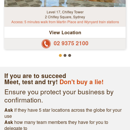
Level 17, Chifley Tower
2 Chifley Square, Sydney
Access: 5 minutes walk from Martin Place and Wynyard train stations
View Location
02 9375 2100
If you are to succeed
Meet, test and try!
Don't buy a lie!
Ensure you protect your business by
confirmation.
Ask
if they have 5 star locations across the globe for your
use
Ask
h
ow many team members they have for you to
delegate to