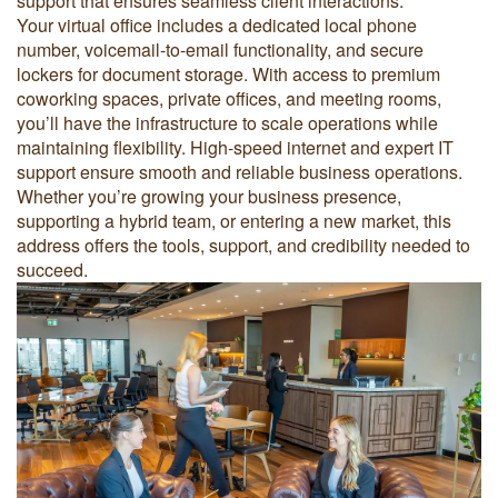
support that ensures seamless client interactions.
Your virtual office includes a dedicated local phone
number, voicemail-to-email functionality, and secure
lockers for document storage. With access to premium
coworking spaces, private offices, and meeting rooms,
you’ll have the infrastructure to scale operations while
maintaining flexibility. High-speed internet and expert IT
support ensure smooth and reliable business operations.
Whether you’re growing your business presence,
supporting a hybrid team, or entering a new market, this
address offers the tools, support, and credibility needed to
succeed.