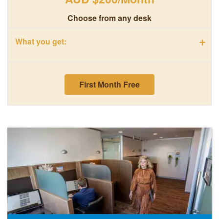
Choose from any desk
+
What you get:
First Month Free