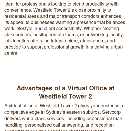
ideal for professionals looking to blend productivity with
convenience. Westfield Tower 2’s close proximity to
residential areas and major transport corridors enhances
its appeal to businesses wanting a presence that balances
work, lifestyle, and client accessibility. Whether meeting
stakeholders, hosting remote teams, or networking locally,
this location offers the infrastructure, atmosphere, and
prestige to support professional growth in a thriving urban
centre.
Advantages of a Virtual Office at
Westfield Tower 2
A virtual office at Westfield Tower 2 gives your business a
competitive edge in Sydney’s eastern suburbs. Servcorp
delivers world-class services, including professional mail
handling, personalised call answering, and reception