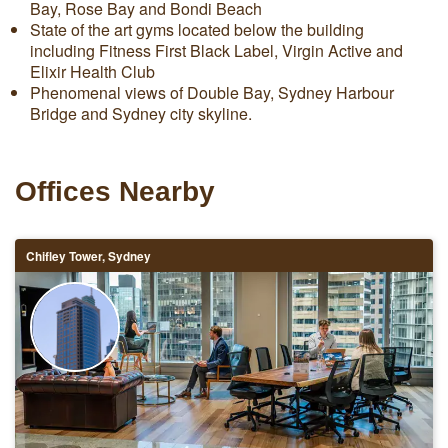
Bay, Rose Bay and Bondi Beach
State of the art gyms located below the building
including Fitness First Black Label, Virgin Active and
Elixir Health Club
Phenomenal views of Double Bay, Sydney Harbour
Bridge and Sydney city skyline.
Offices Nearby
Chifley Tower, Sydney