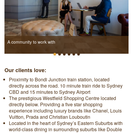
A community to work with
Our clients love:
Proximity to Bondi Junction train station, located
directly across the road. 10 minute train ride to Sydney
CBD and 15 minutes to Sydney Airport
The prestigious Westfield Shopping Centre located
directly below. Providing a five star shopping
experience including luxury brands like Chanel, Louis
Vuitton, Prada and Christian Louboutin
Located in the heart of Sydney’s Eastern Suburbs with
world-class dining in surrounding suburbs like Double