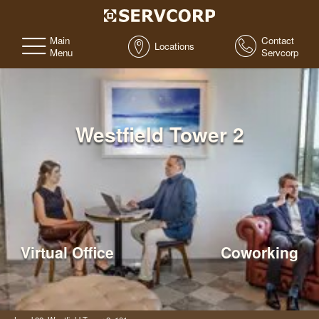
Main
Contact
Locations
Menu
Servcorp
Westfield Tower 2
Virtual Office
Coworking