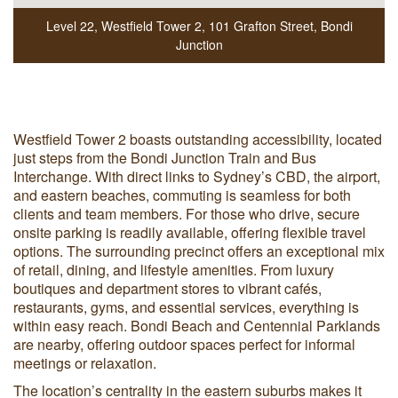
Level 22, Westfield Tower 2
,
101 Grafton Street
,
Bondi
Junction
Westfield Tower 2 boasts outstanding accessibility, located
just steps from the Bondi Junction Train and Bus
Interchange. With direct links to Sydney’s CBD, the airport,
and eastern beaches, commuting is seamless for both
clients and team members. For those who drive, secure
onsite parking is readily available, offering flexible travel
options. The surrounding precinct offers an exceptional mix
of retail, dining, and lifestyle amenities. From luxury
boutiques and department stores to vibrant cafés,
restaurants, gyms, and essential services, everything is
within easy reach. Bondi Beach and Centennial Parklands
are nearby, offering outdoor spaces perfect for informal
meetings or relaxation.
The location’s centrality in the eastern suburbs makes it