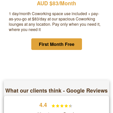
AUD $83/Month
1 day/month Coworking space use included + pay-
as-you-go at
$83
/day at our spacious Coworking
lounges at any location. Pay only when you need it,
where you need it
First Month Free
What our clients think - Google Reviews
4.4