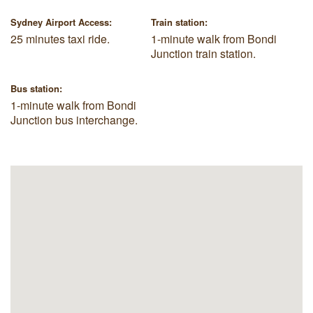
Sydney Airport Access:
Train station:
25 minutes taxi ride.
1-minute walk from Bondi
Junction train station.
Bus station:
1-minute walk from Bondi
Junction bus interchange.