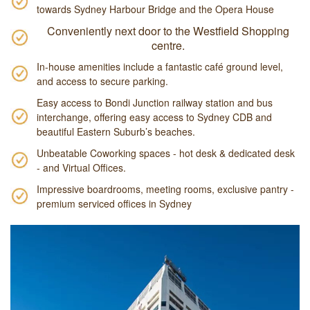
towards Sydney Harbour Bridge and the Opera House
Conveniently next door to the Westfield Shopping
centre.
In-house amenities include a fantastic café ground level,
and access to secure parking.
Easy access to Bondi Junction railway station and bus
interchange, offering easy access to Sydney CDB and
beautiful Eastern Suburb’s beaches.
Unbeatable Coworking spaces - hot desk & dedicated desk
- and Virtual Offices.
Impressive boardrooms, meeting rooms, exclusive pantry -
premium serviced offices in Sydney