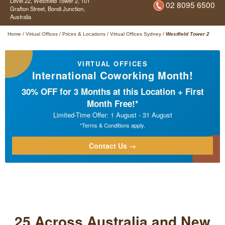
Level 22, Westfield Tower 2,
101
02 8095 6500
Grafton Street,
Bondi Junction,
Australia
Home
/
Virtual Offices
/
Prices & Locations
/
Virtual Offices Sydney
/
Westfield Tower 2
VIRTUAL OFFICES
International Coworking Month!
30% OFF for 3 Months at this Location + First
Month Free!*
Limited-Time Offer: 1 August - 31 August
*Terms & Conditions apply.
Contact Us →
25 Across Australia and New