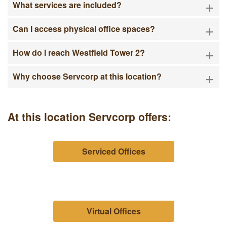
+
What services are included?
+
Can I access physical office spaces?
+
How do I reach Westfield Tower 2?
+
Why choose Servcorp at this location?
At this location Servcorp offers:
Serviced Offices
Virtual Offices