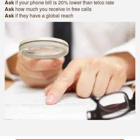
Ask
if your phone bill is 20% lower than telco rate
Ask
how much you receive in free calls
Ask
if they have a global reach