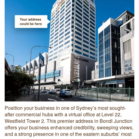
Position your business in one of Sydney’s most sought-
after commercial hubs with a virtual office at Level 22,
Westfield Tower 2. This premier address in Bondi Junction
offers your business enhanced credibility, sweeping views,
and a strong presence in one of the eastern suburbs’ most