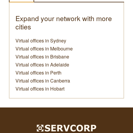
Expand your network with more
cities
Virtual offices in Sydney
Virtual offices in Melbourne
Virtual offices in Brisbane
Virtual offices in Adelaide
Virtual offices in Perth
Virtual offices in Canberra
Virtual offices in Hobart