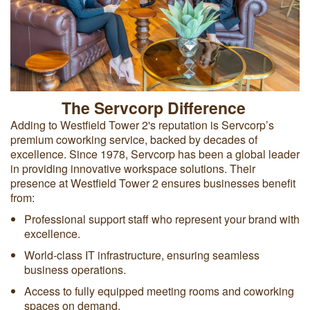
The Servcorp Difference
Adding to Westfield Tower 2's reputation is Servcorp’s
premium coworking service, backed by decades of
excellence. Since 1978, Servcorp has been a global leader
in providing innovative workspace solutions. Their
presence at Westfield Tower 2 ensures businesses benefit
from:
Professional support staff who represent your brand with
excellence.
World-class IT infrastructure, ensuring seamless
business operations.
Access to fully equipped meeting rooms and coworking
spaces on demand.