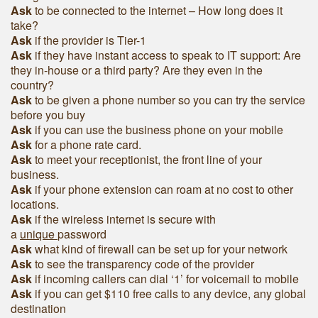
Ask
to be connected to the internet – How long does it
take?
Ask
if the provider is Tier-1
Ask
if they have instant access to speak to IT support: Are
they in-house or a third party? Are they even in the
country?
Ask
to be given a phone number so you can try the service
before you buy
Ask
if you can use the business phone on your mobile
Ask
for a phone rate card.
Ask
to meet your receptionist, the front line of your
business.
Ask
if your phone extension can roam at no cost to other
locations.
Ask
if the wireless internet is secure with
a
unique
password
Ask
what kind of firewall can be set up for your network
Ask
to see the transparency code of the provider
Ask
if incoming callers can dial ‘1’ for voicemail to mobile
Ask
if you can get $110 free calls to any device, any global
destination