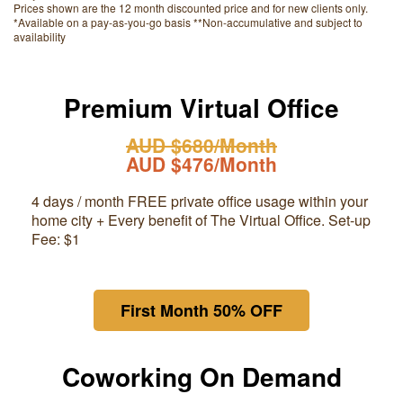
Prices shown are the 12 month discounted price and for new clients only.
*Available on a pay-as-you-go basis **Non-accumulative and subject to
availability
Premium Virtual Office
AUD $680/Month
AUD $476/Month
4 days / month FREE private office usage within your
home city + Every benefit of The Virtual Office. Set-up
Fee: $1
First Month 50% OFF
Coworking On Demand