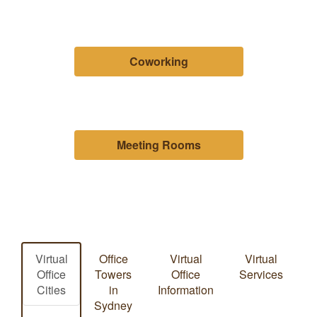
Coworking
Meeting Rooms
Virtual
Office
Virtual
Virtual
Office
Towers
Office
Services
Cities
in
Information
Sydney