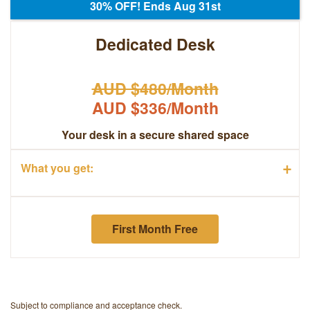
30% OFF! Ends Aug 31st
Dedicated Desk
AUD $480/Month
AUD $336/Month
Your desk in a secure shared space
+
What you get:
First Month Free
Subject to compliance and acceptance check.