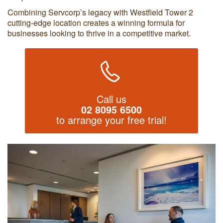
Combining Servcorp’s legacy with Westfield Tower 2
cutting-edge location creates a winning formula for
businesses looking to thrive in a competitive market.
Call us
02 8095 6500
to arrange your free trial!