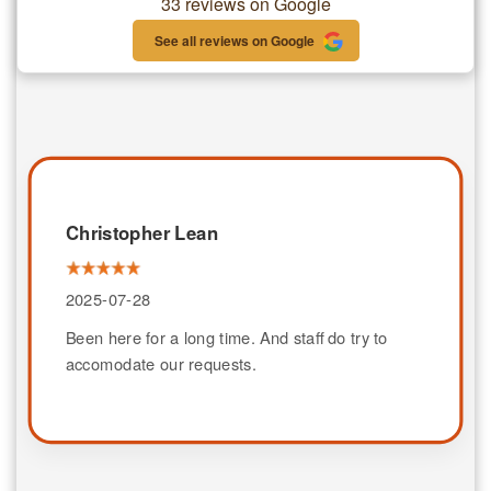
33 reviews on Google
See all reviews on Google
Christopher Lean
2025-07-28
Been here for a long time. And staff do try to
accomodate our requests.