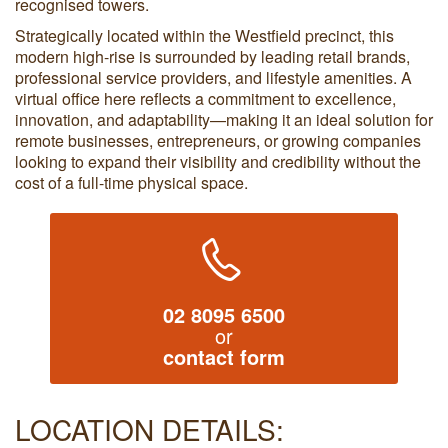
recognised towers.
Strategically located within the Westfield precinct, this
modern high-rise is surrounded by leading retail brands,
professional service providers, and lifestyle amenities. A
virtual office here reflects a commitment to excellence,
innovation, and adaptability—making it an ideal solution for
remote businesses, entrepreneurs, or growing companies
looking to expand their visibility and credibility without the
cost of a full-time physical space.
02 8095 6500
or
contact form
LOCATION DETAILS: