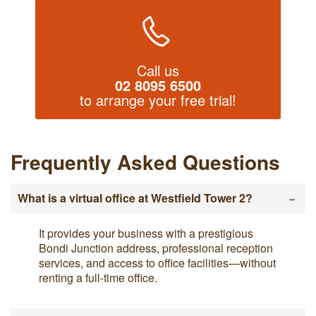
Call us
02 8095 6500
to arrange your free trial!
Frequently Asked Questions
-
What is a virtual office at Westfield Tower 2?
It provides your business with a prestigious
Bondi Junction address, professional reception
services, and access to office facilities—without
renting a full-time office.