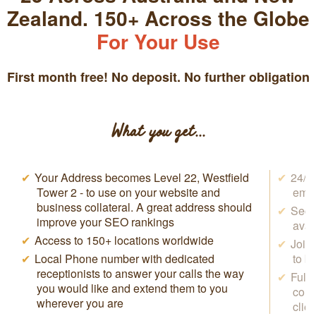
Zealand. 150+ Across the Globe
For Your Use
First month free! No deposit. No further obligation
What you get...
Your Address becomes
Level 22, Westfield
24/7 
Tower 2
- to use on your website and
emai
business collateral. A great address should
Secr
improve your SEO rankings
avai
Access to 150+ locations worldwide
Join
Local Phone number with dedicated
to b
receptionists to answer your calls the way
Full
you would like and extend them to you
conf
wherever you are
clie