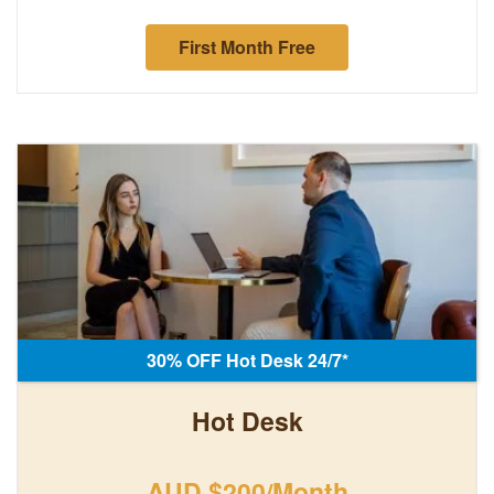
First Month Free
30% OFF Hot Desk 24/7*
Hot Desk
AUD $200/Month