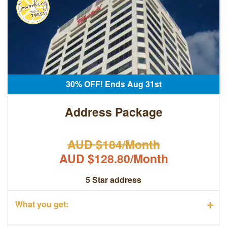
30% OFF! Ends Aug 31st
Address Package
AUD $184/Month
AUD $128.80/Month
5 Star address
+
What you get: