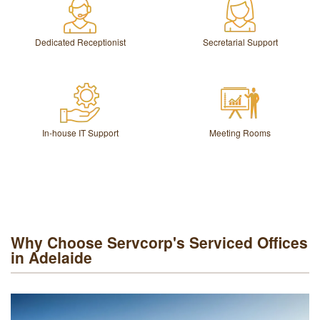
Dedicated Receptionist
Secretarial Support
In-house IT Support
Meeting Rooms
Why Choose Servcorp's Serviced Offices
in Adelaide