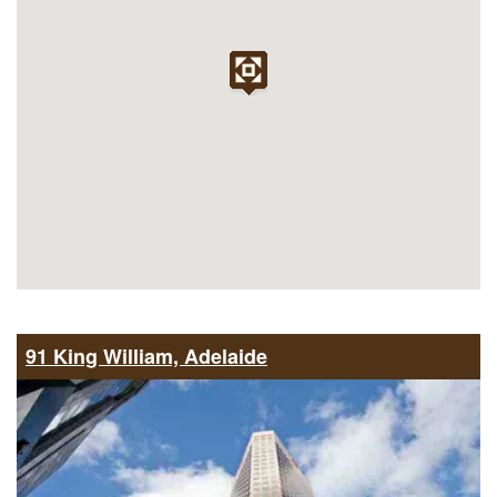
91 King William, Adelaide