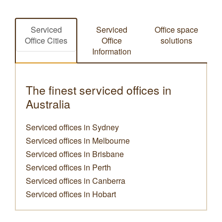
Serviced
Serviced
Office space
Office Cities
Office
solutions
Information
The finest serviced offices in
Australia
Serviced offices in Sydney
Serviced offices in Melbourne
Serviced offices in Brisbane
Serviced offices in Perth
Serviced offices in Canberra
Serviced offices in Hobart