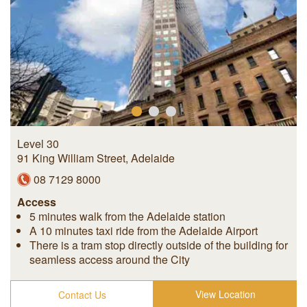
Level 30
91 King William Street
,
Adelaide
08 7129 8000
Access
5 minutes walk from the Adelaide station
A 10 minutes taxi ride from the Adelaide Airport
There is a tram stop directly outside of the building for
seamless access around the City
View Location
Contact Us