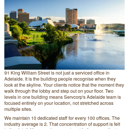
91 King William Street is not just a serviced office in
Adelaide. It is the building people recognise when they
look at the skyline. Your clients notice that the moment they
walk through the lobby and step out on your floor. Two
levels in one building means Servcorp's Adelaide team is
focused entirely on your location, not stretched across
multiple sites.
We maintain 10 dedicated staff for every 100 offices. The
industry average is 2. That concentration of support is felt