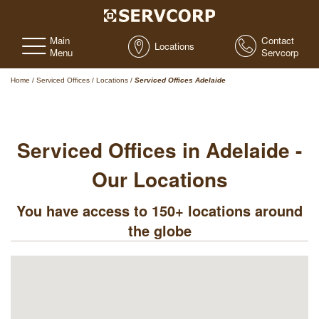
Main
Contact
Locations
Menu
Servcorp
Home
/
Serviced Offices
/
Locations
/
Serviced Offices Adelaide
Serviced Offices in Adelaide -
Our Locations
You have access to 150+ locations around
the globe