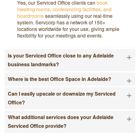
Yes, our Serviced Office clients can
book
meeting rooms, conferencing facilities, and
boardrooms
seamlessly using our real-time
system. Servcorp has a network of 150+
locations worldwide for your use, giving ample
flexibility for your meetings and events.
+
Is your Serviced Office close to any Adelaide
business landmarks?
+
Where is the best Office Space in Adelaide?
+
Can I easily upscale or downsize my Serviced
Office?
+
What additional services does your Adelaide
Serviced Office provide?