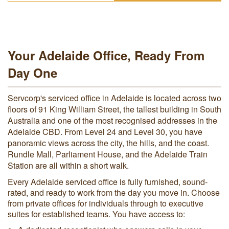
Your Adelaide Office, Ready From
Day One
Servcorp's serviced office in Adelaide is located across two
floors of 91 King William Street, the tallest building in South
Australia and one of the most recognised addresses in the
Adelaide CBD. From Level 24 and Level 30, you have
panoramic views across the city, the hills, and the coast.
Rundle Mall, Parliament House, and the Adelaide Train
Station are all within a short walk.
Every Adelaide serviced office is fully furnished, sound-
rated, and ready to work from the day you move in. Choose
from private offices for individuals through to executive
suites for established teams. You have access to: