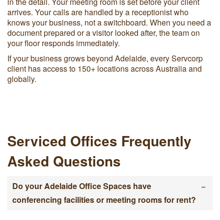
in the detail. Your meeting room is set before your client
arrives. Your calls are handled by a receptionist who
knows your business, not a switchboard. When you need a
document prepared or a visitor looked after, the team on
your floor responds immediately.
If your business grows beyond Adelaide, every Servcorp
client has access to 150+ locations across Australia and
globally.
Serviced Offices Frequently
Asked Questions
-
Do your Adelaide Office Spaces have
conferencing facilities or meeting rooms for rent?