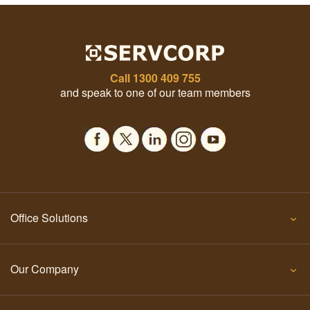
Call
1300 409 755
and speak to one of our team members
Office Solutions
Our Company