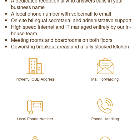
A dedicated receptionist who answers calls in your
business name
A local phone number with voicemail to email
On-site bilingual secretarial and administrative support
High speed internet and IT managed entirely by our in-
house team
Meeting rooms and boardrooms on both floors
Coworking breakout areas and a fully stocked kitchen
Powerful CBD Address
Mail Forwarding
Local Phone Number
Phone Handling