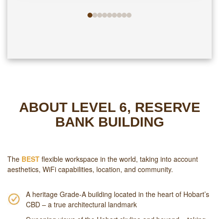
ABOUT LEVEL 6, RESERVE
BANK BUILDING
The
BEST
flexible workspace in the world, taking into account
aesthetics, WiFi capabilities, location, and community.
A heritage Grade-A building located in the heart of Hobart’s
CBD – a true architectural landmark