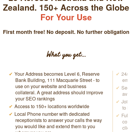
Zealand. 150+ Across the Globe
For Your Use
First month free! No deposit. No further obligation
What you get...
Your Address becomes Level 6, Reserve
24/7 
Bank Building, 111 Macquarie Street - to
emai
use on your website and business
Secr
collateral. A great address should improve
avai
your SEO rankings
Join
Access to 150+ locations worldwide
to b
Local Phone number with dedicated
Full
receptionists to answer your calls the way
conf
you would like and extend them to you
clie