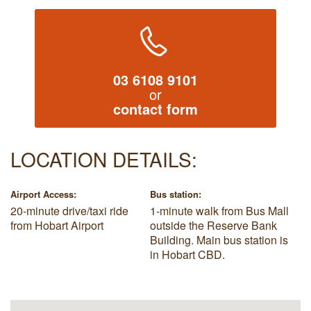
03 6108 9101
or
contact form
LOCATION DETAILS:
Airport Access:
Bus station:
20-minute drive/taxi ride
1-minute walk from Bus Mall
from Hobart Airport
outside the Reserve Bank
Building. Main bus station is
in Hobart CBD.