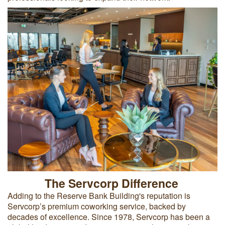
The Servcorp Difference
Adding to the Reserve Bank Building's reputation is
Servcorp’s premium coworking service, backed by
decades of excellence. Since 1978, Servcorp has been a