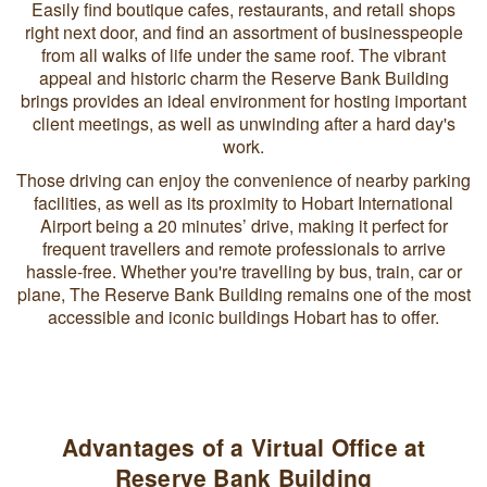
Easily find boutique cafes, restaurants, and retail shops
right next door, and find an assortment of businesspeople
from all walks of life under the same roof. The vibrant
appeal and historic charm the Reserve Bank Building
brings provides an ideal environment for hosting important
client meetings, as well as unwinding after a hard day's
work.
Those driving can enjoy the convenience of nearby parking
facilities, as well as its proximity to Hobart International
Airport being a 20 minutes’ drive, making it perfect for
frequent travellers and remote professionals to arrive
hassle-free. Whether you're travelling by bus, train, car or
plane, The Reserve Bank Building remains one of the most
accessible and iconic buildings Hobart has to offer.
Advantages of a Virtual Office at
Reserve Bank Building