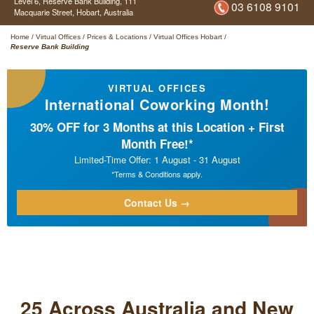
Level 6, Reserve Bank Building,
111
03 6108 9101
Macquarie Street,
Hobart,
Australia
Home
/
Virtual Offices
/
Prices & Locations
/
Virtual Offices Hobart
/
Reserve Bank Building
VIRTUAL OFFICES
International Coworking Month!
30% OFF for 3 Months at this Location + First
Month Free!*
Limited-Time Offer: 1 August - 31 August
*Terms & Conditions apply.
Contact Us →
25 Across Australia and New