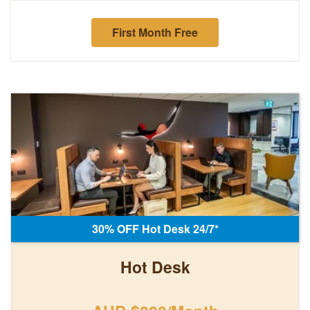
First Month Free
30% OFF Hot Desk 24/7*
Hot Desk