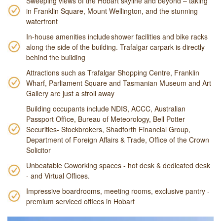
Sweeping views of the Hobart skyline and beyond – taking
in Franklin Square, Mount Wellington, and the stunning
waterfront
In-house amenities include shower facilities and bike racks
along the side of the building. Trafalgar carpark is directly
behind the building
Attractions such as Trafalgar Shopping Centre, Franklin
Wharf, Parliament Square and Tasmanian Museum and Art
Gallery are just a stroll away
Building occupants include NDIS, ACCC, Australian
Passport Office, Bureau of Meteorology, Bell Potter
Securities- Stockbrokers, Shadforth Financial Group,
Department of Foreign Affairs & Trade, Office of the Crown
Solicitor
Unbeatable Coworking spaces - hot desk & dedicated desk
- and Virtual Offices.
Impressive boardrooms, meeting rooms, exclusive pantry -
premium serviced offices in Hobart