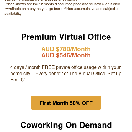
Prices shown are the 12 month discounted price and for new clients only.
*Available on a pay-as-you-go basis **Non-accumulative and subject to
availability
Premium Virtual Office
AUD $780/Month
AUD $546/Month
4 days / month FREE private office usage within your
home city + Every benefit of The Virtual Office. Set-up
Fee: $1
First Month 50% OFF
Coworking On Demand