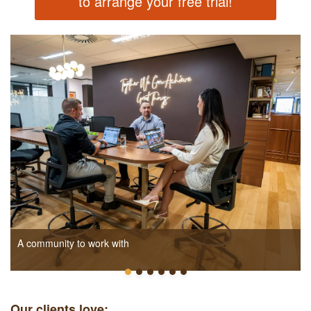
to arrange your free trial!
A community to work with
Our clients love: