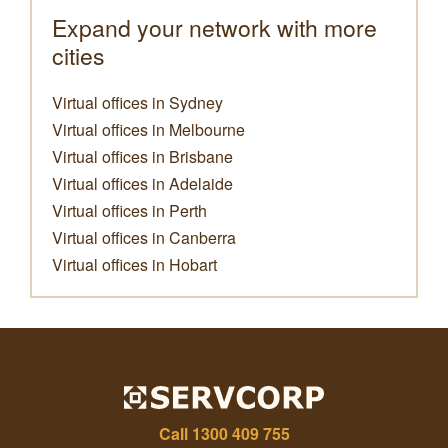
Expand your network with more
cities
Virtual offices in Sydney
Virtual offices in Melbourne
Virtual offices in Brisbane
Virtual offices in Adelaide
Virtual offices in Perth
Virtual offices in Canberra
Virtual offices in Hobart
Call
1300 409 755