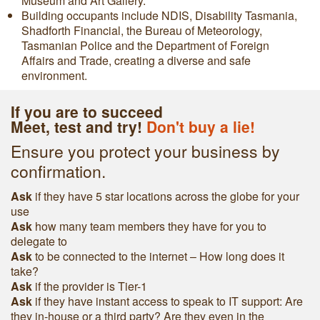
Museum and Art Gallery.
Building occupants include NDIS, Disability Tasmania,
Shadforth Financial, the Bureau of Meteorology,
Tasmanian Police and the Department of Foreign
Affairs and Trade, creating a diverse and safe
environment.
If you are to succeed
Meet, test and try!
Don't buy a lie!
Ensure you protect your business by
confirmation.
Ask
if they have 5 star locations across the globe for your
use
Ask
h
ow many team members they have for you to
delegate to
Ask
to be connected to the internet – How long does it
take?
Ask
if the provider is Tier-1
Ask
if they have instant access to speak to IT support: Are
they in-house or a third party? Are they even in the