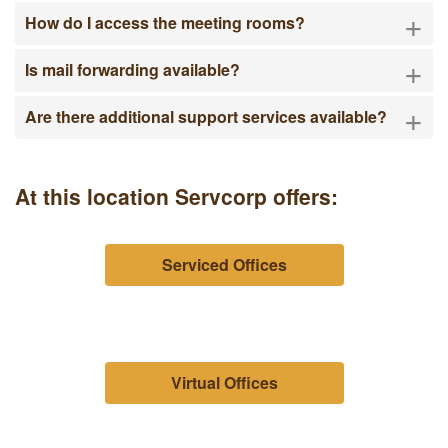
+
How do I access the meeting rooms?
+
Is mail forwarding available?
+
Are there additional support services available?
At this location Servcorp offers:
Serviced Offices
Virtual Offices