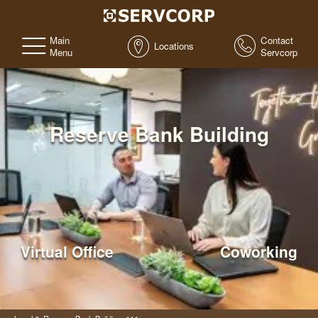
Main
Contact
Locations
Menu
Servcorp
Reserve Bank Building
Virtual Office
Coworking