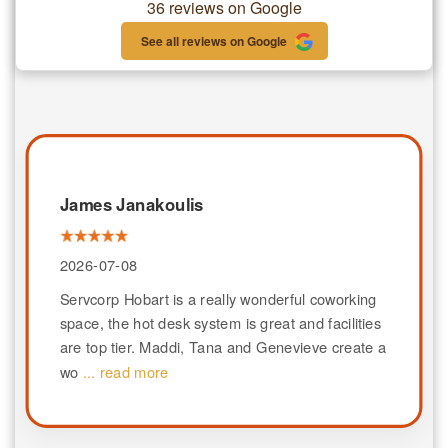
36 reviews on Google
See all reviews on Google
James Janakoulis
2026-07-08
Servcorp Hobart is a really wonderful coworking
space, the hot desk system is great and facilities
are top tier. Maddi, Tana and Genevieve create a
wo
... read more