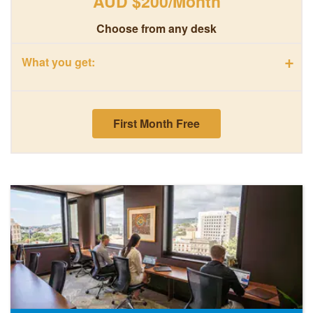
AUD $200/Month
Choose from any desk
+
What you get:
First Month Free