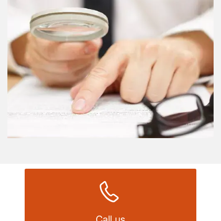
Call us