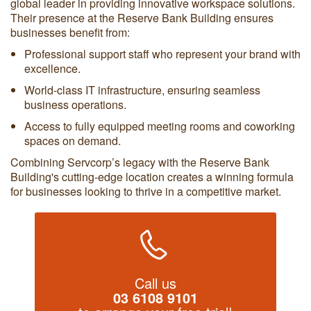
global leader in providing innovative workspace solutions.
Their presence at the Reserve Bank Building ensures
businesses benefit from:
Professional support staff who represent your brand with
excellence.
World-class IT infrastructure, ensuring seamless
business operations.
Access to fully equipped meeting rooms and coworking
spaces on demand.
Combining Servcorp’s legacy with the Reserve Bank
Building's cutting-edge location creates a winning formula
for businesses looking to thrive in a competitive market.
Call us
03 6108 9101