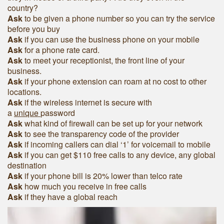
country?
Ask
to be given a phone number so you can try the service
before you buy
Ask
if you can use the business phone on your mobile
Ask
for a phone rate card.
Ask
to meet your receptionist, the front line of your
business.
Ask
if your phone extension can roam at no cost to other
locations.
Ask
if the wireless internet is secure with
a
unique
password
Ask
what kind of firewall can be set up for your network
Ask
to see the transparency code of the provider
Ask
if incoming callers can dial ‘1’ for voicemail to mobile
Ask
if you can get $110 free calls to any device, any global
destination
Ask
if your phone bill is 20% lower than telco rate
Ask
how much you receive in free calls
Ask
if they have a global reach