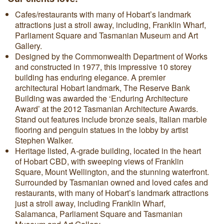
Cafes/restaurants with many of Hobart’s landmark
attractions just a stroll away, including, Franklin Wharf,
Parliament Square and Tasmanian Museum and Art
Gallery.
Designed by the Commonwealth Department of Works
and constructed in 1977, this impressive 10 storey
building has enduring elegance. A premier
architectural Hobart landmark, The Reserve Bank
Building was awarded the ‘Enduring Architecture
Award’ at the 2012 Tasmanian Architecture Awards.
Stand out features include bronze seals, Italian marble
flooring and penguin statues in the lobby by artist
Stephen Walker.
Heritage listed, A-grade building, located in the heart
of Hobart CBD, with sweeping views of Franklin
Square, Mount Wellington, and the stunning waterfront.
Surrounded by Tasmanian owned and loved cafes and
restaurants, with many of Hobart’s landmark attractions
just a stroll away, including Franklin Wharf,
Salamanca, Parliament Square and Tasmanian