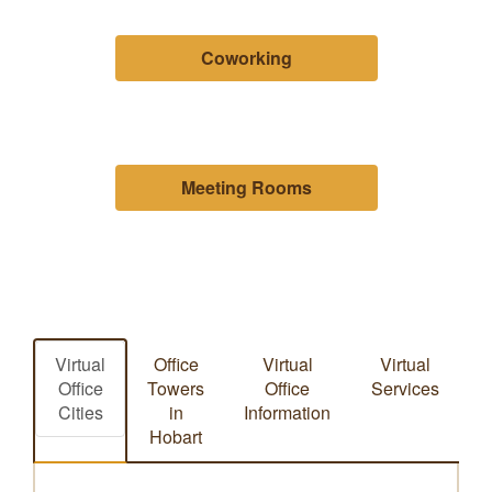
Coworking
Meeting Rooms
Virtual
Office
Virtual
Virtual
Office
Towers
Office
Services
Cities
in
Information
Hobart