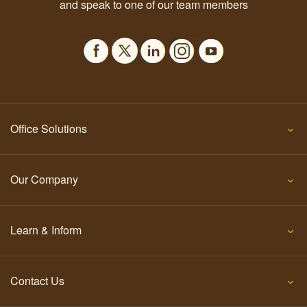
and speak to one of our team members
Office Solutions
Our Company
Learn & Inform
Contact Us