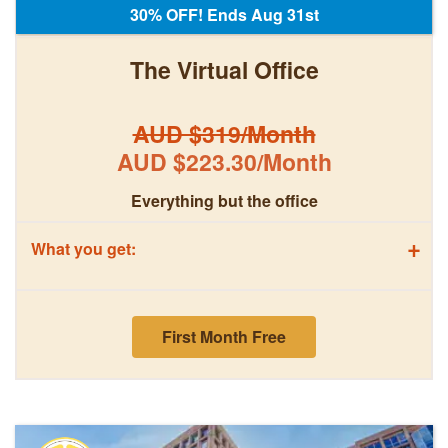
30% OFF! Ends Aug 31st
The Virtual Office
AUD $319/Month
AUD $223.30/Month
Everything but the office
+
What you get:
First Month Free