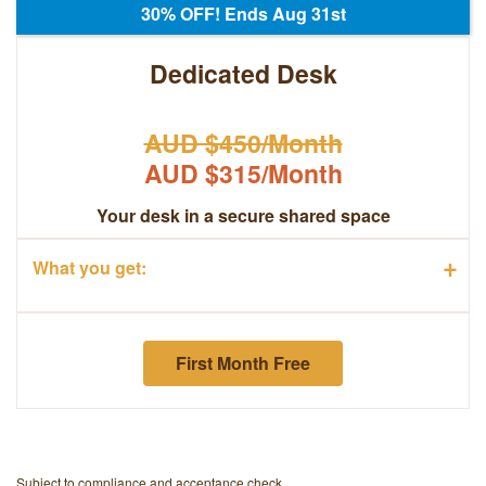
30% OFF! Ends Aug 31st
Dedicated Desk
AUD $450/Month
AUD $315/Month
Your desk in a secure shared space
+
What you get:
First Month Free
Subject to compliance and acceptance check.