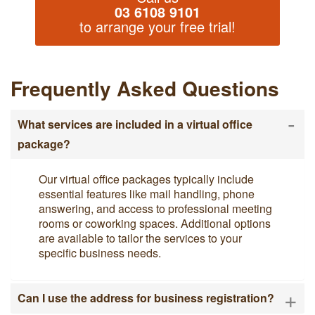
03 6108 9101
to arrange your free trial!
Frequently Asked Questions
-
What services are included in a virtual office
package?
Our virtual office packages typically include
essential features like mail handling, phone
answering, and access to professional meeting
rooms or coworking spaces. Additional options
are available to tailor the services to your
specific business needs.
+
Can I use the address for business registration?