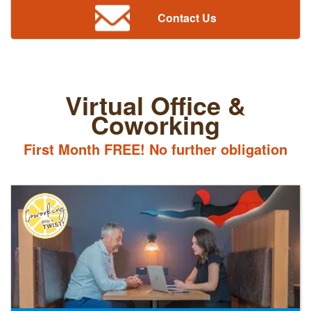
Contact Us
Virtual Office &
Coworking
First Month FREE! No further obligation