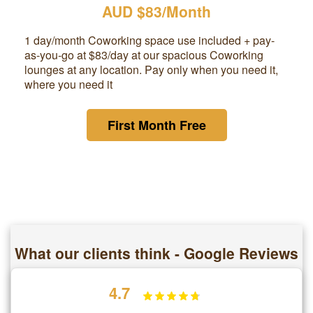
AUD $83/Month
1 day/month Coworking space use included + pay-
as-you-go at
$83
/day at our spacious Coworking
lounges at any location. Pay only when you need it,
where you need it
First Month Free
What our clients think - Google Reviews
4.7