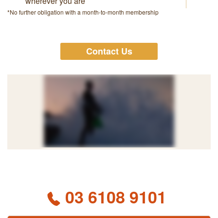
wherever you are
*No further obligation with a month-to-month membership
Contact Us
03 6108 9101