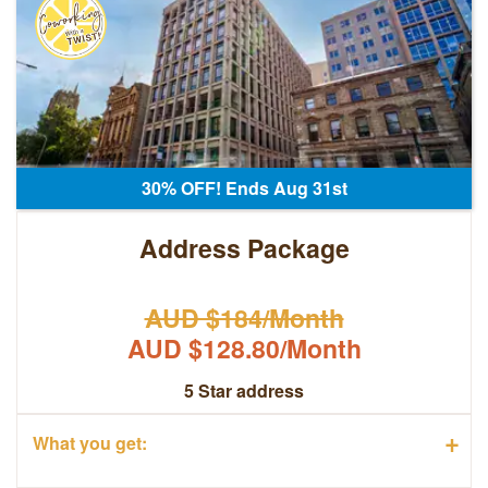
30% OFF! Ends Aug 31st
Address Package
AUD $184/Month
AUD $128.80/Month
5 Star address
+
What you get: