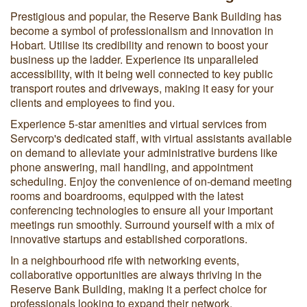
Prestigious and popular, the Reserve Bank Building has
become a symbol of professionalism and innovation in
Hobart. Utilise its credibility and renown to boost your
business up the ladder. Experience its unparalleled
accessibility, with it being well connected to key public
transport routes and driveways, making it easy for your
clients and employees to find you.
Experience 5-star amenities and virtual services from
Servcorp's dedicated staff, with virtual assistants available
on demand to alleviate your administrative burdens like
phone answering, mail handling, and appointment
scheduling. Enjoy the convenience of on-demand meeting
rooms and boardrooms, equipped with the latest
conferencing technologies to ensure all your important
meetings run smoothly. Surround yourself with a mix of
innovative startups and established corporations.
In a neighbourhood rife with networking events,
collaborative opportunities are always thriving in the
Reserve Bank Building, making it a perfect choice for
professionals looking to expand their network.