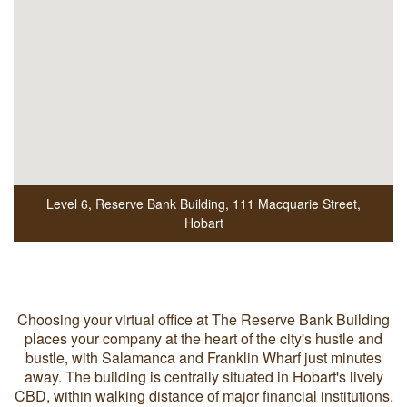
Level 6, Reserve Bank Building
,
111 Macquarie Street
,
Hobart
Choosing your virtual office at The Reserve Bank Building
places your company at the heart of the city's hustle and
bustle, with Salamanca and Franklin Wharf just minutes
away. The building is centrally situated in Hobart's lively
CBD, within walking distance of major financial institutions.