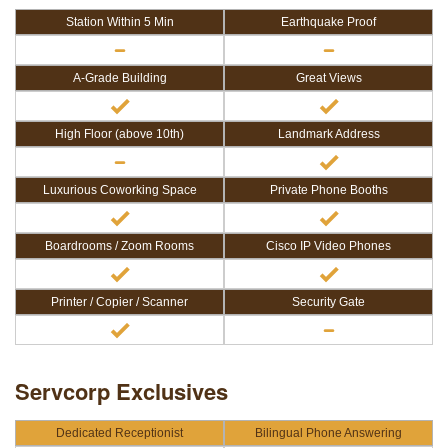
Station Within 5 Min
Earthquake Proof
A-Grade Building
Great Views
High Floor (above 10th)
Landmark Address
Luxurious Coworking Space
Private Phone Booths
Boardrooms / Zoom Rooms
Cisco IP Video Phones
Printer / Copier / Scanner
Security Gate
Servcorp Exclusives
Dedicated Receptionist
Bilingual Phone Answering