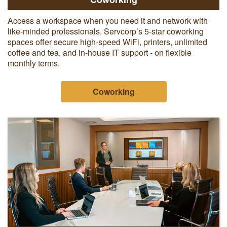
Access a workspace when you need it and network with
like-minded professionals. Servcorp’s 5-star coworking
spaces offer secure high-speed WiFi, printers, unlimited
coffee and tea, and in-house IT support - on flexible
monthly terms.
Coworking