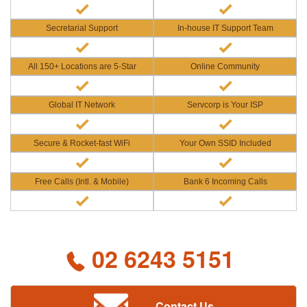
Secretarial Support
In-house IT Support Team
All 150+ Locations are 5-Star
Online Community
Global IT Network
Servcorp is Your ISP
Secure & Rocket-fast WiFi
Your Own SSID Included
Free Calls (Intl. & Mobile)
Bank 6 Incoming Calls
02 6243 5151
Contact Us