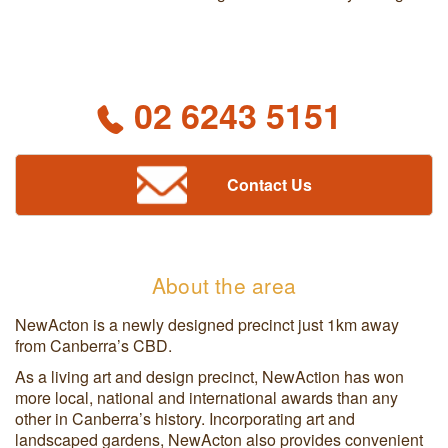
02 6243 5151
Contact Us
About the area
NewActon is a newly designed precinct just 1km away
from Canberra’s CBD.
As a living art and design precinct, NewAction has won
more local, national and international awards than any
other in Canberra’s history. Incorporating art and
landscaped gardens, NewActon also provides convenient