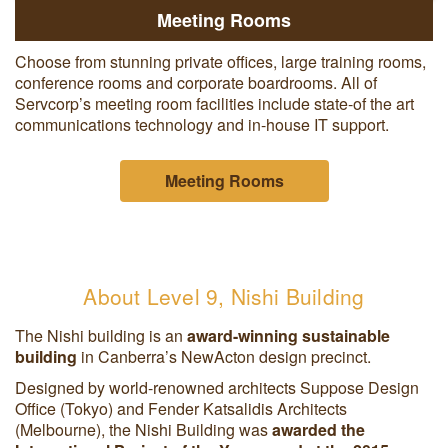
Meeting Rooms
Choose from stunning private offices, large training rooms,
conference rooms and corporate boardrooms. All of
Servcorp’s meeting room facilities include state-of the art
communications technology and in-house IT support.
Meeting Rooms
About Level 9, Nishi Building
The Nishi building is an
award-winning sustainable
building
in Canberra’s NewActon design precinct.
Designed by world-renowned architects Suppose Design
Office (Tokyo) and Fender Katsalidis Architects
(Melbourne), the Nishi Building was
awarded the