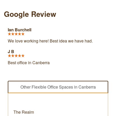
Google Review
Ian Burchell
We love working here! Best idea we have had.
J B
Best office in Canberra
Other Flexible Office Spaces in Canberra
The Realm