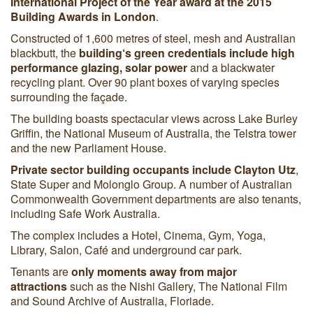
International Project of the Year award at the 2015
Building Awards in London
.
Constructed of 1,600 metres of steel, mesh and Australian
blackbutt, the
building‘s green credentials include high
performance glazing, solar power
and a blackwater
recycling plant. Over 90 plant boxes of varying species
surrounding the façade.
The building boasts spectacular views across Lake Burley
Griffin, the National Museum of Australia, the Telstra tower
and the new Parliament House.
Private sector building occupants include
Clayton Utz
,
State Super and Molonglo Group. A number of Australian
Commonwealth Government departments are also tenants,
including Safe Work Australia.
The complex includes a Hotel, Cinema, Gym, Yoga,
Library, Salon, Café and underground car park.
Tenants are
only moments away from major
attractions
such as the Nishi Gallery, The National Film
and Sound Archive of Australia, Floriade.