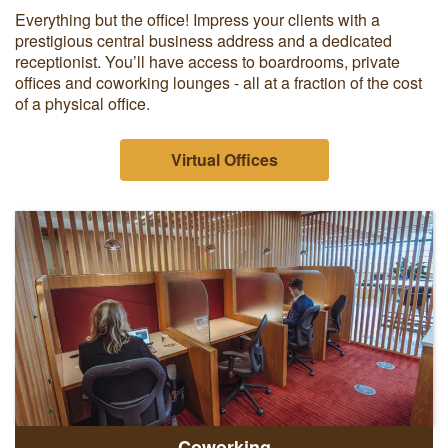
Everything but the office! Impress your clients with a
prestigious central business address and a dedicated
receptionist. You’ll have access to boardrooms, private
offices and coworking lounges - all at a fraction of the cost
of a physical office.
Virtual Offices
Coworking