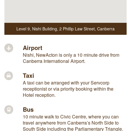
Level 9, Nishi Building
,
2 Phillip Law Street
,
Canberra
Airport
Nishi, NewActon is only a 10 minute drive from
Canberra International Airport.
Taxi
A taxi can be arranged with your Servcorp
receptionist or via priority booking within the
Hotel reception.
Bus
10 minute walk to Civic Centre, where you can
travel anywhere from Canberra’s North Side to
South Side including the Parliamentary Triangle.