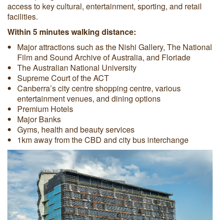
access to key cultural, entertainment, sporting, and retail
facilities.
Within 5 minutes walking distance:
Major attractions such as the Nishi Gallery, The National
Film and Sound Archive of Australia, and Floriade
The Australian National University
Supreme Court of the ACT
Canberra’s city centre shopping centre, various
entertainment venues, and dining options
Premium Hotels
Major Banks
Gyms, health and beauty services
1km away from the CBD and city bus interchange