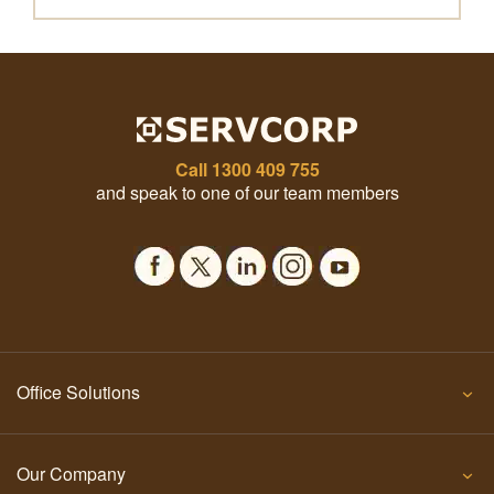
Call
1300 409 755
and speak to one of our team members
Office Solutions
Our Company