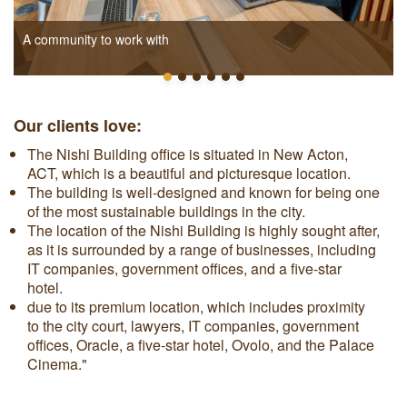
A community to work with
Our clients love:
The Nishi Building office is situated in New Acton,
ACT, which is a beautiful and picturesque location.
The building is well-designed and known for being one
of the most sustainable buildings in the city.
The location of the Nishi Building is highly sought after,
as it is surrounded by a range of businesses, including
IT companies, government offices, and a five-star
hotel.
due to its premium location, which includes proximity
to the city court, lawyers, IT companies, government
offices, Oracle, a five-star hotel, Ovolo, and the Palace
Cinema."