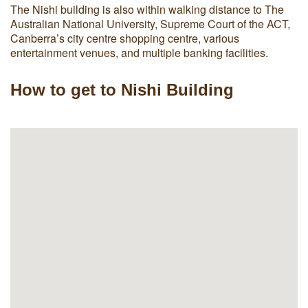
The Nishi building is also within walking distance to The
Australian National University, Supreme Court of the ACT,
Canberra’s city centre shopping centre, various
entertainment venues, and multiple banking facilities.
How to get to Nishi Building