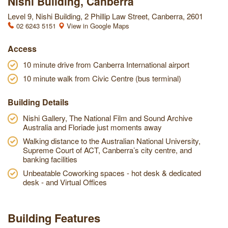
Nishi Building, Canberra
Level 9, Nishi Building, 2 Phillip Law Street, Canberra, 2601
02 6243 5151
View in Google Maps
Access
10 minute drive from Canberra International airport
10 minute walk from Civic Centre (bus terminal)
Building Details
Nishi Gallery, The National Film and Sound Archive
Australia and Floriade just moments away
Walking distance to the Australian National University,
Supreme Court of ACT, Canberra’s city centre, and
banking facilities
Unbeatable Coworking spaces - hot desk & dedicated
desk - and Virtual Offices
Building Features