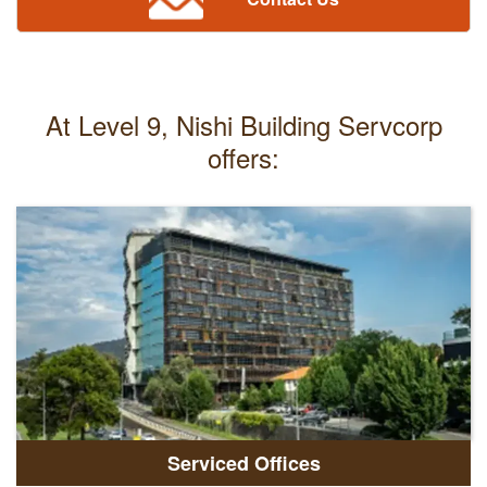
At Level 9, Nishi Building Servcorp
offers:
Serviced Offices