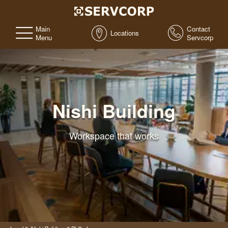
Main
Contact
Locations
Menu
Servcorp
Nishi Building
Workspace that works