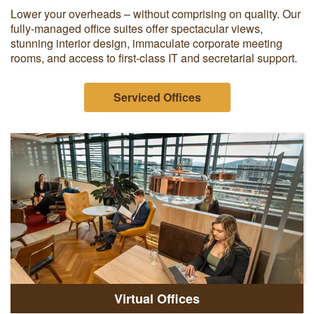
Lower your overheads – without comprising on quality. Our
fully-managed office suites offer spectacular views,
stunning interior design, immaculate corporate meeting
rooms, and access to first-class IT and secretarial support.
Serviced Offices
Virtual Offices