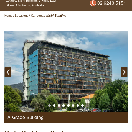
Level 9, Nishi Building,
2 Phillip Law
02 6243 5151
Street,
Canberra,
Australia
Home
/
Locations
/
Canberra
/
Nishi Building
A-Grade Building