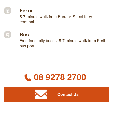
Ferry
5-7 minute walk from Barrack Street ferry
terminal.
Bus
Free inner city buses. 5-7 minute walk from Perth
bus port.
08 9278 2700
Contact Us