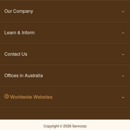
Our Company
Learn & Inform
Contact Us
Offices in Australia
Worldwide Websites
Copyright © 2026 Servcorp