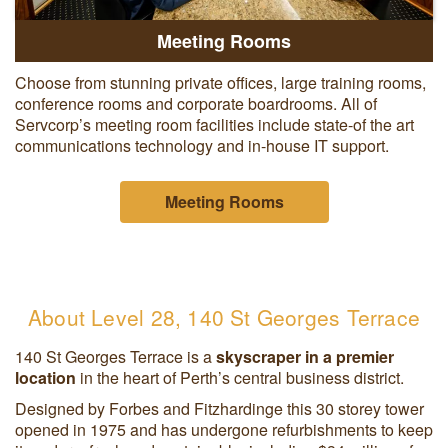
Meeting Rooms
Choose from stunning private offices, large training rooms,
conference rooms and corporate boardrooms. All of
Servcorp’s meeting room facilities include state-of the art
communications technology and in-house IT support.
Meeting Rooms
About Level 28, 140 St Georges Terrace
140 St Georges Terrace is a
skyscraper in
a premier
location
in the heart of Perth’s central business district.
Designed by Forbes and Fitzhardinge this 30 storey tower
opened in 1975 and has undergone refurbishments to keep