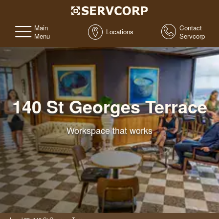
Main
Contact
Locations
Menu
Servcorp
140 St Georges Terrace
Workspace that works