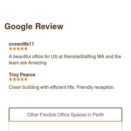
Google Review
oceanlife11
A beautiful office for US at RemoteStaffing WA and the
team are Amazing
Troy Pearce
Clean building with efficient lifts. Friendly reception.
Other Flexible Office Spaces in Perth