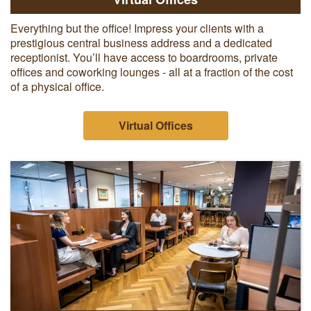
Everything but the office! Impress your clients with a
prestigious central business address and a dedicated
receptionist. You’ll have access to boardrooms, private
offices and coworking lounges - all at a fraction of the cost
of a physical office.
Virtual Offices