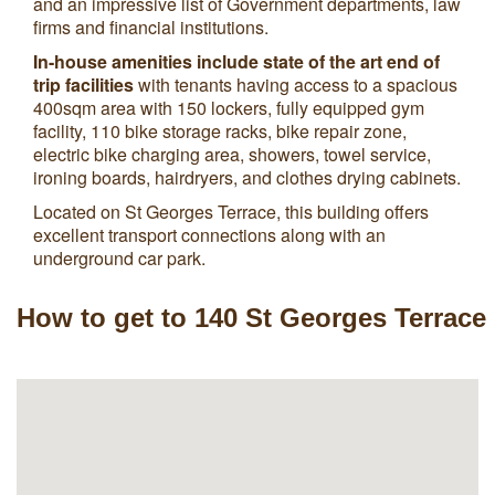
and an impressive list of Government departments, law
firms and financial institutions.
In-house amenities include state of the art end of
trip facilities
with tenants having access to a spacious
400sqm area with 150 lockers, fully equipped gym
facility, 110 bike storage racks, bike repair zone,
electric bike charging area, showers, towel service,
ironing boards, hairdryers, and clothes drying cabinets.
Located on St Georges Terrace, this building offers
excellent transport connections along with an
underground car park.
How to get to 140 St Georges Terrace