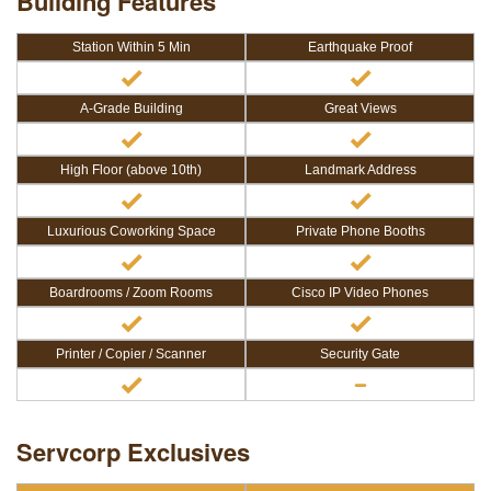
Building Features
Station Within 5 Min
Earthquake Proof
A-Grade Building
Great Views
High Floor (above 10th)
Landmark Address
Luxurious Coworking Space
Private Phone Booths
Boardrooms / Zoom Rooms
Cisco IP Video Phones
Printer / Copier / Scanner
Security Gate
Servcorp Exclusives