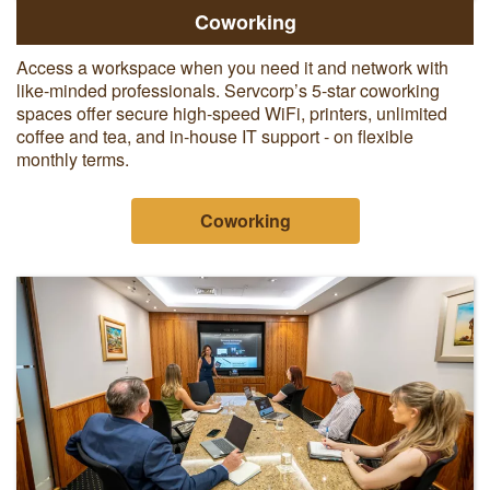
Coworking
Access a workspace when you need it and network with
like-minded professionals. Servcorp’s 5-star coworking
spaces offer secure high-speed WiFi, printers, unlimited
coffee and tea, and in-house IT support - on flexible
monthly terms.
Coworking