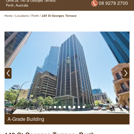
Level 28,
140 St Georges Terrace,
08 9278 2700
Perth,
Australia
Home
/
Locations
/
Perth
/
140 St Georges Terrace
A-Grade Building