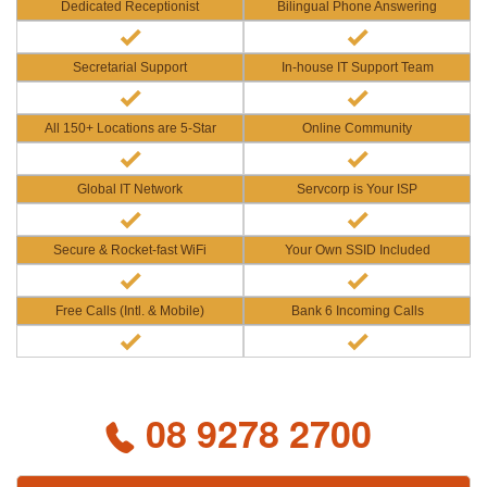
Dedicated Receptionist
Bilingual Phone Answering
Secretarial Support
In-house IT Support Team
All 150+ Locations are 5-Star
Online Community
Global IT Network
Servcorp is Your ISP
Secure & Rocket-fast WiFi
Your Own SSID Included
Free Calls (Intl. & Mobile)
Bank 6 Incoming Calls
08 9278 2700