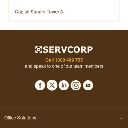
Capital Square Tower 3
Call
1300 409 755
and speak to one of our team members
Office Solutions