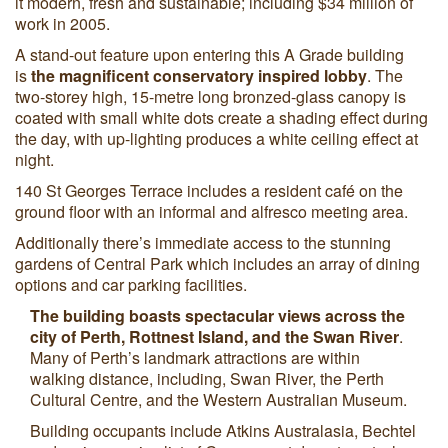
it modern, fresh and sustainable; including $34 million of
work in 2005.
A stand-out feature upon entering this A Grade building
is
the magnificent conservatory inspired lobby
. The
two-storey high, 15-metre long bronzed-glass canopy is
coated with small white dots create a shading effect during
the day, with up-lighting produces a white ceiling effect at
night.
140 St Georges Terrace includes a resident café on the
ground floor with an informal and alfresco meeting area.
Additionally there’s immediate access to the stunning
gardens of Central Park which includes an array of dining
options and car parking facilities.
The building boasts spectacular views across the
city of Perth, Rottnest Island, and the Swan River
.
Many of Perth’s landmark attractions are within
walking distance, including, Swan River, the Perth
Cultural Centre, and the Western Australian Museum.
Building occupants include Atkins Australasia, Bechtel