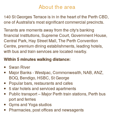
About the area
140 St Georges Terrace is in in the heart of the Perth CBD,
one of Australia's most significant commercial precincts.
Tenants are moments away from the city's banking
financial institutions, Supreme Court, Government House,
Central Park, Hay Street Mall, The Perth Convention
Centre, premium dining establishments, leading hotels,
with bus and train services are located nearby.
Within 5 minutes walking distance:
Swan River
Major Banks - Westpac, Commonwealth, NAB, ANZ,
BOQ, Bendigo, HSBC, St George
Popular bars, restaurants and cafes
5 star hotels and serviced apartments
Public transport – Major Perth train stations, Perth bus
port and ferries
Gyms and Yoga studios
Pharmacies, post offices and newsagents