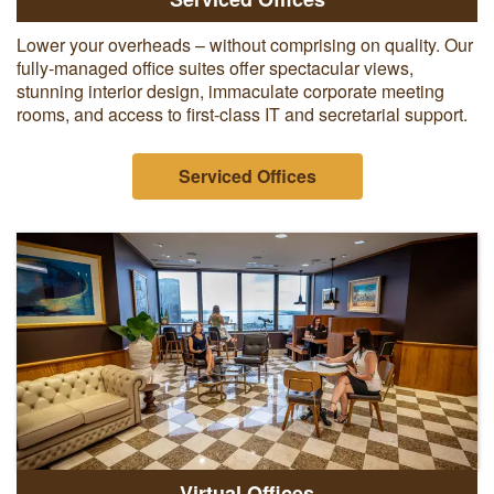
Lower your overheads – without comprising on quality. Our
fully-managed office suites offer spectacular views,
stunning interior design, immaculate corporate meeting
rooms, and access to first-class IT and secretarial support.
Serviced Offices
Virtual Offices