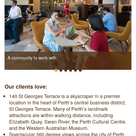
A community to work with
Our clients love:
140 St Georges Terrace
is a skyscraper in a premier
location in the heart of Perth’s central business district,
St Georges Terrace. Many of Perth’s landmark
attractions are within walking distance, including
Elizabeth Quay, Swan River, the Perth Cultural Centre,
and the Western Australian Museum.
Spectacular 360 degree views across the city of Perth