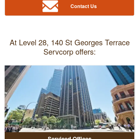
Contact Us
At Level 28, 140 St Georges Terrace
Servcorp offers:
Serviced Offices