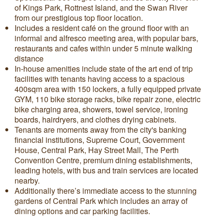
of Kings Park, Rottnest Island, and the Swan River
from our prestigious top floor location.
Includes a resident café on the ground floor with an
informal and alfresco meeting area, with popular bars,
restaurants and cafes within under 5 minute walking
distance
In-house amenities include state of the art end of trip
facilities with tenants having access to a spacious
400sqm area with 150 lockers, a fully equipped private
GYM, 110 bike storage racks, bike repair zone, electric
bike charging area, showers, towel service, ironing
boards, hairdryers, and clothes drying cabinets.
Tenants are moments away from the city's banking
financial institutions, Supreme Court, Government
House, Central Park, Hay Street Mall, The Perth
Convention Centre, premium dining establishments,
leading hotels, with bus and train services are located
nearby.
Additionally there’s immediate access to the stunning
gardens of Central Park which includes an array of
dining options and car parking facilities.