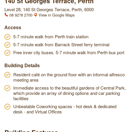
140 St Georges Terrace, Perth
Level 28, 140 St Georges Terrace, Perth, 6000
08 9278 2700
View in Google Maps
Access
5-7 minute walk from Perth train station
5-7 minute walk from Barrack Street ferry terminal
Free inner city buses. 5-7 minute walk from Perth bus port
Building Details
Resident café on the ground floor with an informal alfresco
meeting area
Immediate access to the beautiful gardens of Central Park,
which provide an array of dining options and car parking
facilities
Unbeatable Coworking spaces - hot desk & dedicated
desk - and Virtual Offices