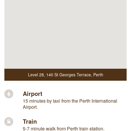
Level 28
,
140 St Georges Terrace
,
Perth
Airport
15 minutes by taxi from the Perth International
Airport.
Train
5-7 minute walk from Perth train station.