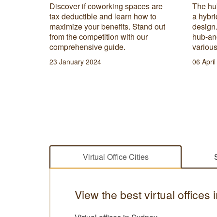
scover
Discover if coworking spaces are
The hu
d one.
tax deductible and learn how to
a hybr
works and
maximize your benefits. Stand out
design
r your
from the competition with our
hub-an
comprehensive guide.
various
23 January 2024
06 Apri
Virtual Office Cities
View the best virtual offices 