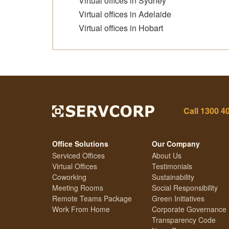
Virtual offices in Sydney
Virtual offices in Adelaide
Virtual offices in Hobart
Call
1300 4
Office Solutions
Our Company
Serviced Offices
About Us
Virtual Offices
Testimonials
Coworking
Sustainability
Meeting Rooms
Social Responsibility
Remote Teams Package
Green Initiatives
Work From Home
Corporate Governance
Transparency Code