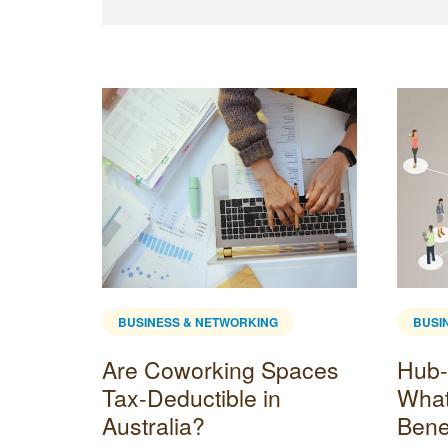
BUSINESS & NETWORKING
BUSI
fice?
Are Coworking Spaces
Hub-
 and
Tax-Deductible in
What 
Australia?
Bene