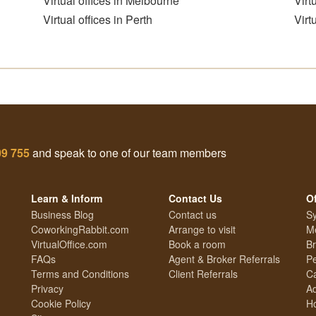
Virtual offices in Melbourne
Virt
Virtual offices in Perth
Virt
09 755
and speak to one of our team members
Learn & Inform
Contact Us
Of
Business Blog
Contact us
Sy
CoworkingRabbit.com
Arrange to visit
Me
VirtualOffice.com
Book a room
Br
FAQs
Agent & Broker Referrals
Pe
Terms and Conditions
Client Referrals
Ca
Privacy
Ad
Cookie Policy
Ho