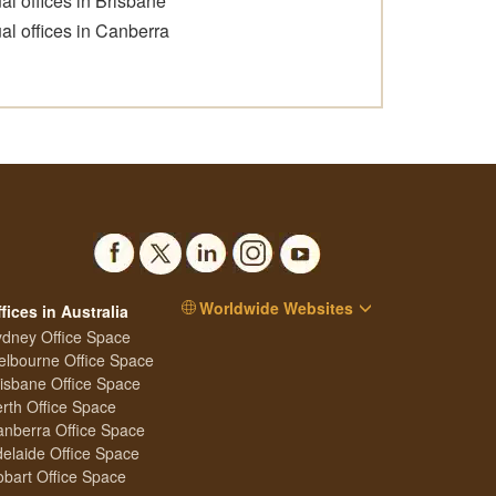
ual offices in Brisbane
ual offices in Canberra
Worldwide Websites
fices in Australia
dney Office Space
lbourne Office Space
isbane Office Space
rth Office Space
nberra Office Space
elaide Office Space
bart Office Space