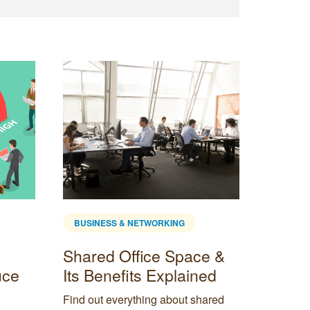
BUSINESS & NETWORKING
BUSINE
Shared Office Space &
How M
uce
Its Benefits Explained
Do I 
Empl
Find out everything about shared