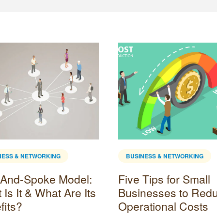
NESS & NETWORKING
BUSINESS & NETWORKING
And-Spoke Model:
Five Tips for Small
Is It & What Are Its
Businesses to Red
fits?
Operational Costs