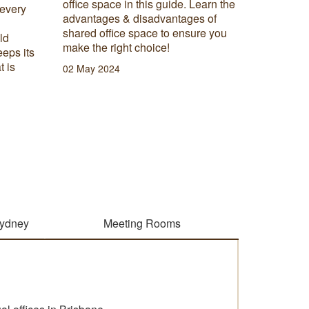
office space in this guide. Learn the
 every
When set
advantages & disadvantages of
moving t
shared office space to ensure you
ld
most imp
make the right choice!
eeps its
need ask
t is
do I nee
02 May 2024
27 Febru
Sydney
Meeting Rooms