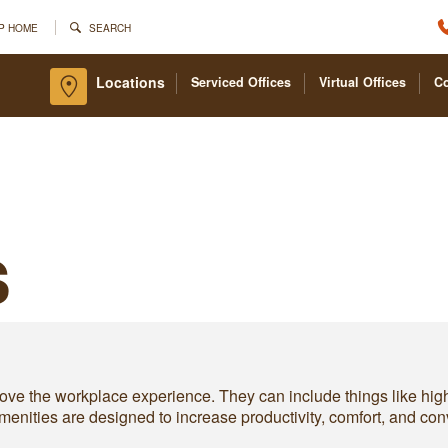
P HOME
SEARCH
Locations
Serviced Offices
Virtual Offices
C
s
prove the workplace experience. They can include things like hig
e amenities are designed to increase productivity, comfort, and 