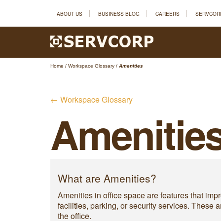
ABOUT US
BUSINESS BLOG
CAREERS
SERVCOR
Home
/
Workspace Glossary
/
Amenities
← Workspace Glossary
Amenitie
What are Amenities?
Amenities in office space are features that im
facilities, parking, or security services. Thes
the office.