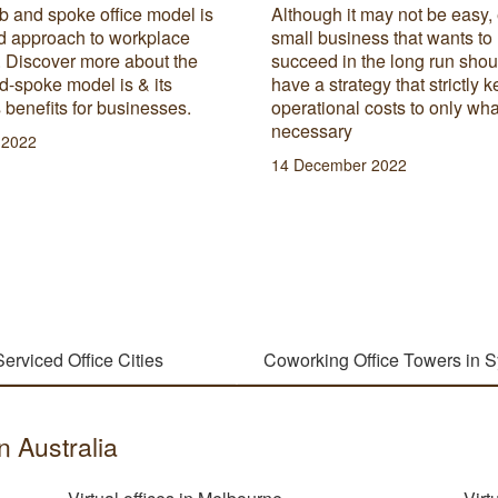
b and spoke office model is
Although it may not be easy,
id approach to workplace
small business that wants to
. Discover more about the
succeed in the long run shou
d-spoke model is & its
have a strategy that strictly k
 benefits for businesses.
operational costs to only wha
necessary
l 2022
14 December 2022
Serviced Office Cities
Coworking Office Towers in 
in Australia