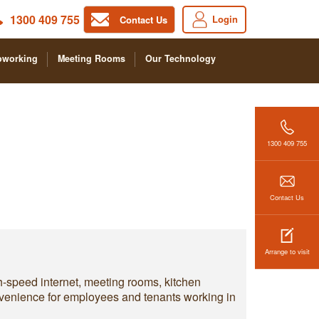
1300 409 755
Login
Contact Us
oworking
Meeting Rooms
Our Technology
1300 409 755
Contact Us
Arrange to visit
h-speed internet, meeting rooms, kitchen
convenience for employees and tenants working in