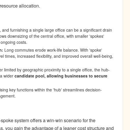
n resource allocation.
s, and furnishing a single large office can be a significant drain
s downsizing of the central office, with smaller 'spokes'
 ongoing costs.
n
:
Long commutes erode work-life balance. With 'spoke'
l times, increased flexibility, and improved overall well-being,
r limited by geographic proximity to a single office, the hub-
 a wider
candidate pool, allowing businesses to secure
sing key functions within the 'hub' streamlines decision-
agement.
poke system offers a win-win scenario for the
, you gain the advantage of a leaner cost structure and