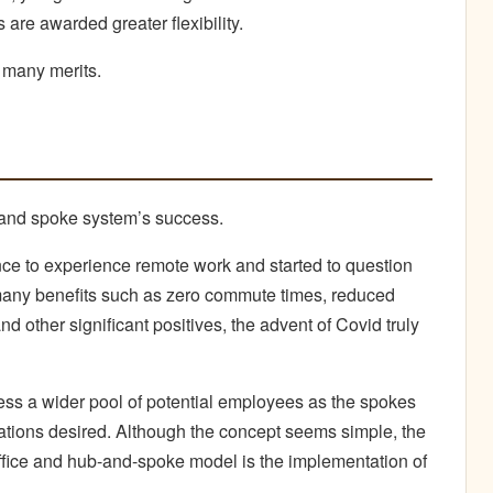
 are awarded greater flexibility.
 many merits.
ub and spoke system’s success.
e to experience remote work and started to question
many benefits such as zero commute times, reduced
nd other significant positives, the advent of Covid truly
ss a wider pool of potential employees as the spokes
tions desired. Although the concept seems simple, the
ffice and hub-and-spoke model is the implementation of