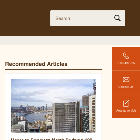
Recommended Articles
1300 409 755
Contact Us
Arrange to visit
Home to Servcorp North Sydney: 100