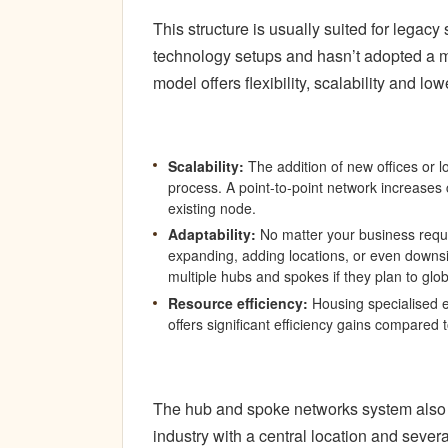
This structure is usually suited for lega
technology setups and hasn’t adopted a m
model offers flexibility, scalability and low
Scalability:
The addition of new offices or l
process. A point-to-point network increases
existing node.
Adaptability:
No matter your business requ
expanding, adding locations, or even downsi
multiple hubs and spokes if they plan to glo
Resource efficiency:
Housing specialised ex
offers significant efficiency gains compared 
The hub and spoke networks system also g
industry with a central location and several