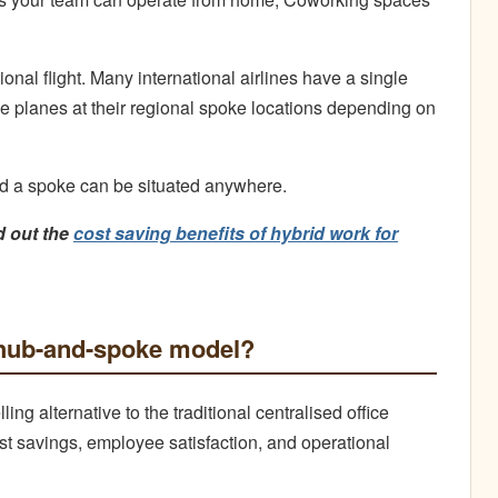
onal flight. Many international airlines have a single
ge planes at their regional spoke locations depending on
nd a spoke can be situated anywhere.
d out the
cost saving benefits of hybrid work for
e hub-and-spoke model?
g alternative to the traditional centralised office
st savings, employee satisfaction, and operational