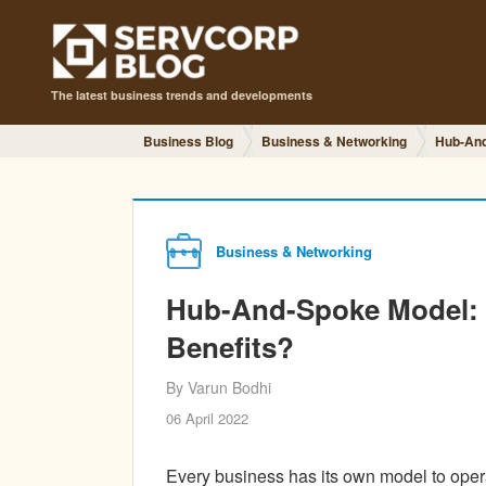
The latest business trends and developments
Business Blog
Business & Networking
Hub-And-
Business & Networking
Hub-And-Spoke Model: W
Benefits?
By Varun Bodhi
06 April 2022
Every business has its own model to oper