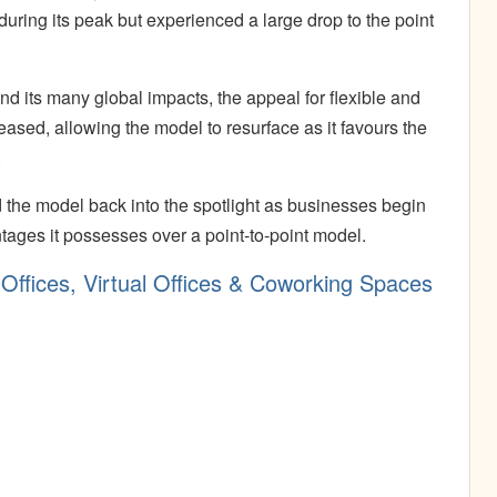
ring its peak but experienced a large drop to the point
 its many global impacts, the appeal for flexible and
ased, allowing the model to resurface as it favours the
.
the model back into the spotlight as businesses begin
tages it possesses over a point-to-point model.
Offices, Virtual Offices & Coworking Spaces