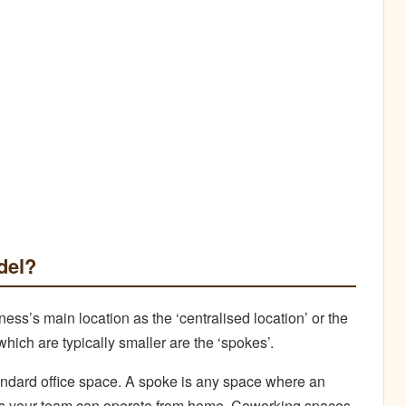
del?
ss’s main location as the ‘centralised location’ or the
which are typically smaller are the ‘spokes’.
andard office space. A spoke is any space where an
ns your team can operate from home, Coworking spaces