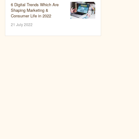
6 Digital Trends Which Are
Shaping Marketing &
Consumer Life in 2022
21 July 2022