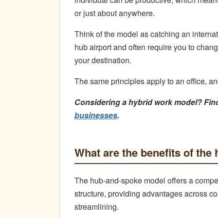
or just about anywhere.
Think of the model as catching an internati
hub airport and often require you to chan
your destination.
The same principles apply to an office, a
Considering a hybrid work model? Fin
businesses
.
What are the benefits of th
The hub-and-spoke model offers a compellin
structure, providing advantages across co
streamlining.