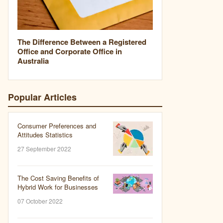
The Difference Between a Registered
Office and Corporate Office in
Australia
Popular Articles
Consumer Preferences and
Attitudes Statistics
27 September 2022
The Cost Saving Benefits of
Hybrid Work for Businesses
07 October 2022