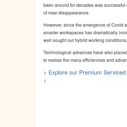
been around for decades was successful du
of near disappearance.
However, since the emergence of Covid and
smarter workspaces has dramatically incre
well sought out hybrid working conditions
Technological advances have also placed 
to realise the many efficiencies and advan
> Explore our Premium Serviced 
<