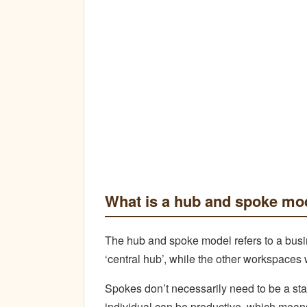
What is a hub and spoke mo
The hub and spoke model refers to a busine
‘central hub’, while the other workspaces 
Spokes don’t necessarily need to be a st
individual can be productive, which mea