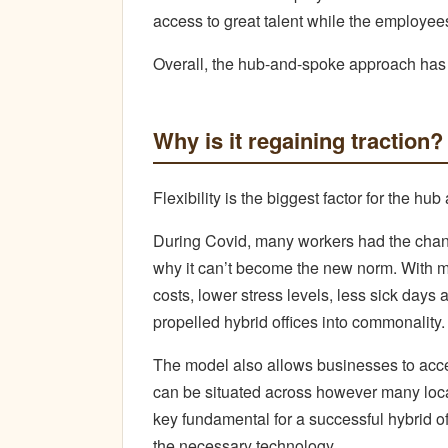
access to great talent while the employees
Overall, the hub-and-spoke approach has
Why is it regaining traction?
Flexibility is the biggest factor for the h
During Covid, many workers had the chanc
why it can’t become the new norm. With 
costs, lower stress levels, less sick days a
propelled hybrid offices into commonality.
The model also allows businesses to acce
can be situated across however many loca
key fundamental for a successful hybrid o
the necessary technology.