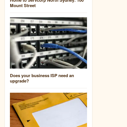
Mount Street
Does your business ISP need an
upgrade?