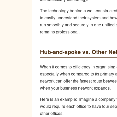
The technology behind a well-constructe
to easily understand their system and how
run smoothly and securely in one unified 
remains professional.
Hub-and-spoke vs. Other Ne
When it comes to efficiency in organising
especially when compared to its primary al
network can offer the fastest route betwee
when your business network expands.
Here is an example:
Imagine a company wi
would require each office to have four sep
other offices.