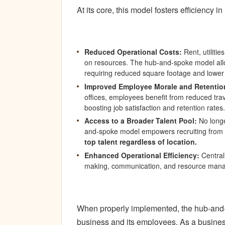
At its core, this model fosters efficiency i
Reduced Operational Costs:
Rent, utilitie
on resources. The hub-and-spoke model allow
requiring reduced square footage and lower
Improved Employee Morale and Retentio
offices, employees benefit from reduced trave
boosting job satisfaction and retention rates.
Access to a Broader Talent Pool:
No longe
and-spoke model empowers recruiting from
top talent regardless of location.
Enhanced Operational Efficiency:
Centrali
making, communication, and resource man
When properly implemented, the hub-and-s
business and its employees. As a business