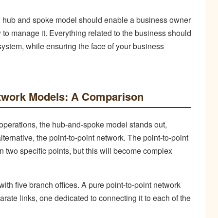
d hub and spoke model should enable a business owner
 to manage it. Everything related to the business should
system, while ensuring the face of your business
twork Models: A Comparison
 operations, the hub-and-spoke model stands out,
ternative, the point-to-point network. The point-to-point
n two specific points, but this will become complex
th five branch offices. A pure point-to-point network
arate links, one dedicated to connecting it to each of the