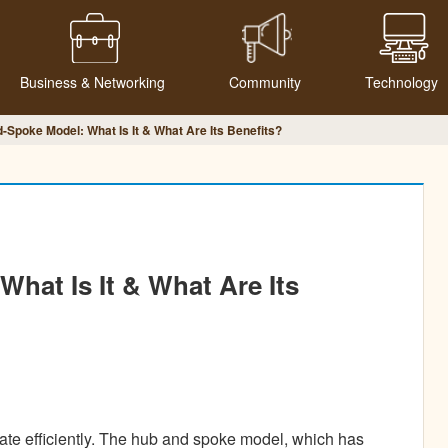
Business & Networking
Community
Technology
Spoke Model: What Is It & What Are Its Benefits?
hat Is It & What Are Its
ate efficiently. The hub and spoke model, which has