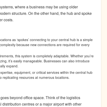
cy systems, where a business may be using older
odern structure. On the other hand, the hub and spoke
er costs.
ocations as ‘spokes’ connecting to your central hub is a simple
 complexity because new connections are required for every
irements, this system is completely adaptable. Whether you’re
zing, it’s easily manageable. Businesses can also introduce
bally expand.
pertise, equipment, or critical services within the central hub
to replicating resources at numerous locations.
oes beyond office space. Think of the logistics
 distribution centres or a major airport with other