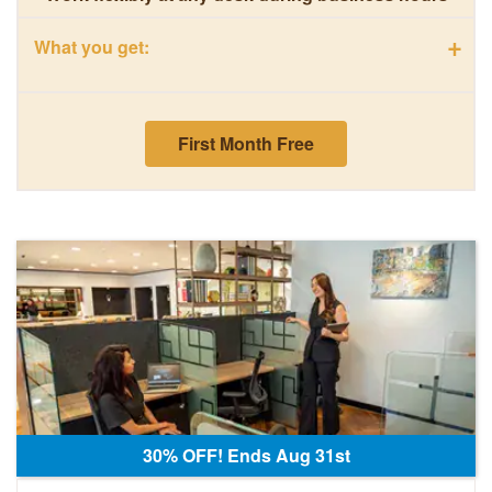
+
What you get:
First Month Free
30% OFF! Ends Aug 31st