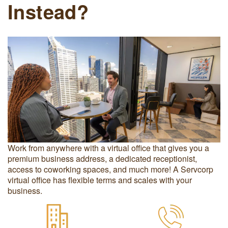
Instead?
Work from anywhere with a virtual office that gives you a
premium business address, a dedicated receptionist,
access to coworking spaces, and much more! A Servcorp
virtual office has flexible terms and scales with your
business.