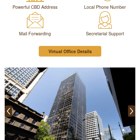
Powerful CBD Address
Local Phone Number
Mail Forwarding
Secretarial Support
Virtual Office Details