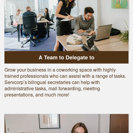
A Team to Delegate to
Grow your business in a coworking space with highly
trained professionals who can assist with a range of tasks.
Servcorp’s bilingual secretaries can help with
administrative tasks, mail forwarding, meeting
presentations, and much more!