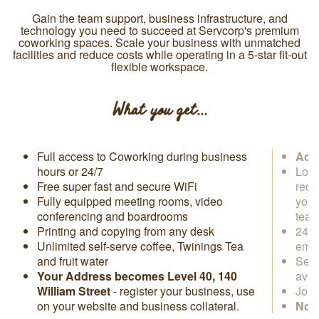
Gain the team support, business infrastructure, and
technology you need to succeed at Servcorp's premium
coworking spaces. Scale your business with unmatched
facilities and reduce costs while operating in a 5-star fit-out
flexible workspace.
What you get...
Full access to Coworking during business
Acce
hours or 24/7
Loca
Free super fast and secure WiFi
rece
Fully equipped meeting rooms, video
you 
conferencing and boardrooms
tea
Printing and copying from any desk
24/7
Unlimited self-serve coffee, Twinings Tea
emai
and fruit water
Secr
Your Address becomes
Level 40,
140
avai
William Street
- register your business, use
Join
on your website and business collateral.
No s