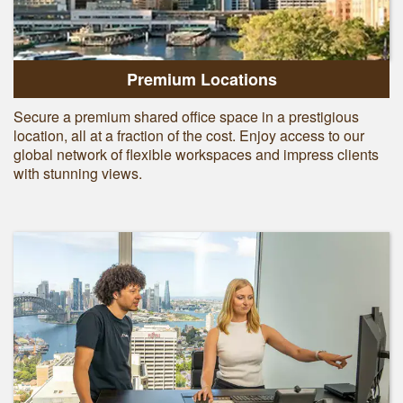
Premium Locations
Secure a premium shared office space in a prestigious
location, all at a fraction of the cost. Enjoy access to our
global network of flexible workspaces and impress clients
with stunning views.