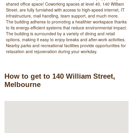
shared office space! Coworking spaces at level 40, 140 William
Street, are fully furnished with access to high-speed internet, IT
infrastructure, mail handling, team support, and much more.
The building adheres to promoting a healthier workspace thanks
to its energy-efficient systems that reduce environmental impact.
The building is surrounded by a variety of dining and retail
options, making it easy to enjoy breaks and after-work activities.
Nearby parks and recreational facilities provide opportunities for
relaxation and rejuvenation during your workday.
How to get to 140 William Street,
Melbourne