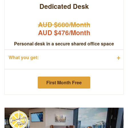
Dedicated Desk
AUD $680/Month
AUD $476/Month
Personal desk in a secure shared office space
+
What you get:
First Month Free