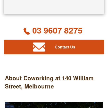
03 9607 8275
Contact Us
About Coworking at 140 William
Street, Melbourne