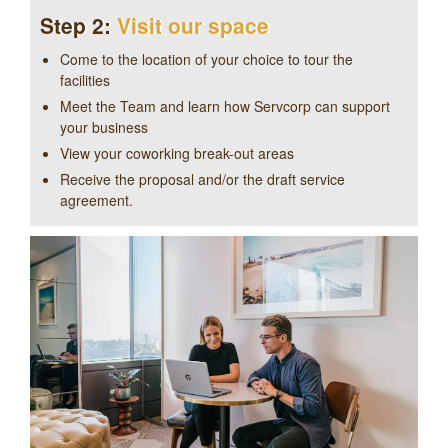
Step 2:
Visit our space
Come to the location of your choice to tour the
facilities
Meet the Team and learn how Servcorp can support
your business
View your coworking break-out areas
Receive the proposal and/or the draft service
agreement.