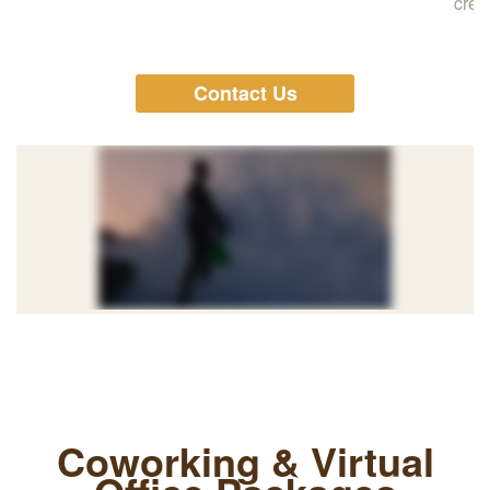
cred
Contact Us
Coworking & Virtual