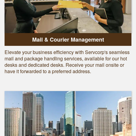
Mail & Courier Management
Elevate your business efficiency with Servcorp's seamless
mail and package handling services, available for our hot
desks and dedicated desks. Receive your mail onsite or
have it forwarded to a preferred address.