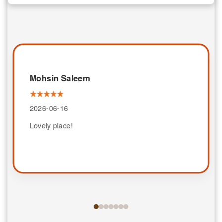
Mohsin Saleem
2026-06-16
Lovely place!