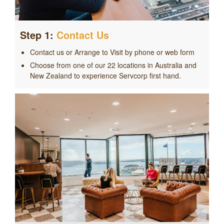
Step 1:
Contact Us
Contact us or Arrange to Visit by phone or web form
Choose from one of our 22 locations in Australia and
New Zealand to experience Servcorp first hand.