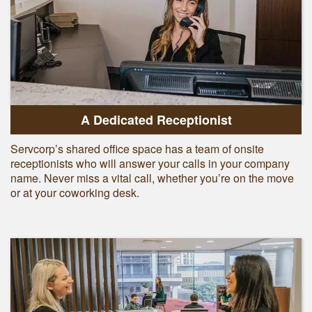
A Dedicated Receptionist
Servcorp’s shared office space has a team of onsite
receptionists who will answer your calls in your company
name. Never miss a vital call, whether you’re on the move
or at your coworking desk.