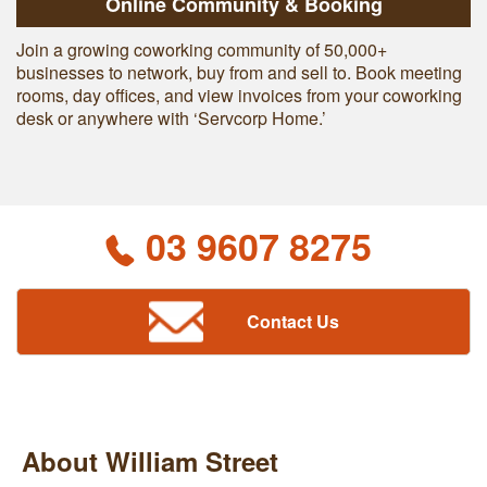
Online Community & Booking
Join a growing coworking community of 50,000+
businesses to network, buy from and sell to. Book meeting
rooms, day offices, and view invoices from your coworking
desk or anywhere with ‘Servcorp Home.’
03 9607 8275
Contact Us
About William Street