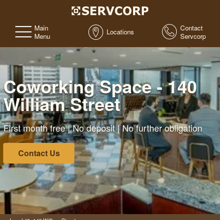
Main
Contact
Locations
Menu
Servcorp
Coworking Space - 140
William Street
First month free | No deposit | No further obligation
Contact Us