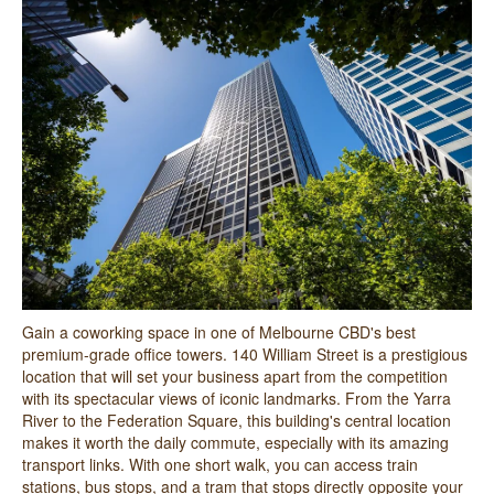
Gain a coworking space in one of Melbourne CBD's best
premium-grade office towers. 140 William Street is a prestigious
location that will set your business apart from the competition
with its spectacular views of iconic landmarks. From the Yarra
River to the Federation Square, this building's central location
makes it worth the daily commute, especially with its amazing
transport links. With one short walk, you can access train
stations, bus stops, and a tram that stops directly opposite your