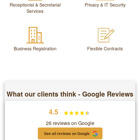
Receptionist & Secretarial
Privacy & IT Security
Services
Business Registration
Flexible Contracts
What our clients think - Google Reviews
4.5
26 reviews on Google
See all reviews on Google