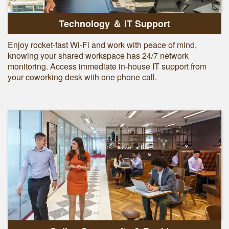
Technology ＆ IT Support
Enjoy rocket-fast Wi-Fi and work with peace of mind,
knowing your shared workspace has 24/7 network
monitoring. Access immediate in-house IT support from
your coworking desk with one phone call.