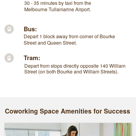
30 - 35 minutes by taxi from the
Melbourne Tullamarine Airport.
Bus:
Depart 1 block away from corner of Bourke
Street and Queen Street.
Tram:
Depart from stops directly opposite 140 William
Street (on both Bourke and William Streets).
Coworking Space Amenities for Success