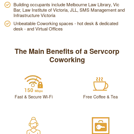
Building occupants include Melbourne Law Library, Vic
Bar, Law Institute of Victoria, JLL, SMS Management and
Infrastructure Victoria
Unbeatable Coworking spaces - hot desk & dedicated
desk - and Virtual Offices
The Main Benefits of a Servcorp
Coworking
Fast & Secure Wi-Fi
Free Coffee & Tea