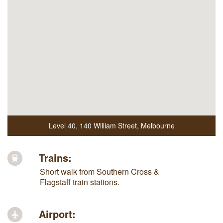
Level 40
,
140 William Street
,
Melbourne
Trains:
Short walk from Southern Cross &
Flagstaff train stations.
Airport: