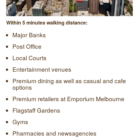
Within 5 minutes walking distance:
Major Banks
Post Office
Local Courts
Entertainment venues
Premium dining as well as casual and cafe
options
Premium retailers at Emporium Melbourne
Flagstaff Gardens
Gyms
Pharmacies and newsagencies