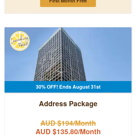
First Month Free
30% OFF! Ends August 31st
Address Package
AUD $194/Month
AUD $135.80/Month