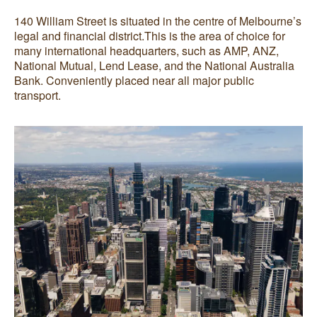
140 William Street is situated in the centre of Melbourne’s
legal and financial district.This is the area of choice for
many international headquarters, such as AMP, ANZ,
National Mutual, Lend Lease, and the National Australia
Bank. Conveniently placed near all major public
transport.