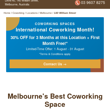
Level 40,
140 William Street,
03 9607 8275
Melbourne,
Australia
Home
/
Coworking
/
Locations
/
Melbourne
/
140 William Street
COWORKING SPACES
International Coworking Month!
30% OFF for 3 Months at this Location + First
Month Free!*
Limited-Time Offer: 1 August - 31 August
*Terms & Conditions apply.
Contact Us →
Melbourne's Best Coworking
Space