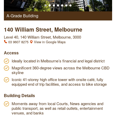
A-Grade Building
140 William Street, Melbourne
Level 40, 140 William Street, Melbourne, 3000
03 9607 8275
View in Google Maps
Access
Ideally located in Melbourne’s financial and legal district
Magnificent 360-degree views across the Melbourne CBD
skyline
Iconic 41-storey high office tower with onsite café, fully
equipped end of trip facilities, and access to bike storage
Building Details
Moments away from local Courts, News agencies and
public transport, as well as retail outlets, entertainment
venues, and banks