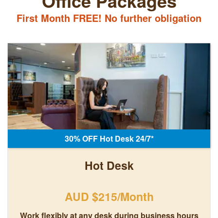
Office Packages
First Month FREE! No further obligation
30% OFF Hot Desk 24/7*
Hot Desk
AUD $215/Month
Work flexibly at any desk during business hours