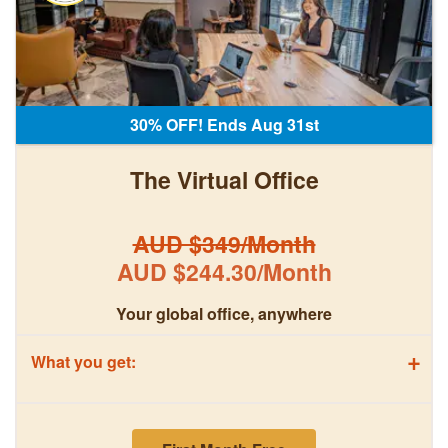
30% OFF! Ends Aug 31st
The Virtual Office
AUD $349/Month
AUD $244.30/Month
Your global office, anywhere
+
What you get: