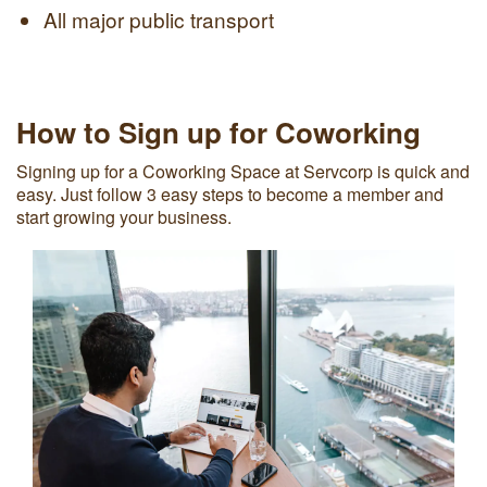
All major public transport
How to Sign up for Coworking
Signing up for a Coworking Space at Servcorp is quick and
easy. Just follow 3 easy steps to become a member and
start growing your business.