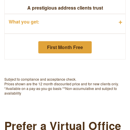
A prestigious address clients trust
+
What you get:
First Month Free
Subject to compliance and acceptance check.
Prices shown are the 12 month discounted price and for new clients only.
*Available on a pay-as-you-go basis **Non-accumulative and subject to
availability
Prefer a Virtual Office