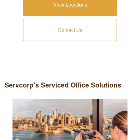
View Locations
Contact Us
Servcorp’s Serviced Office Solutions