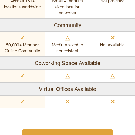
Access 150+
Small – medium
Not provided
locations worldwide
sized location
networks
Community
✓
△
✕
50,000+ Member
Medium sized to
Not available
Online Community
nonexistent
Coworking Space Available
✓
△
△
Virtual Offices Available
✓
✕
✕