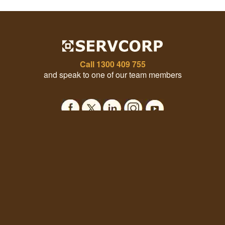
Call
1300 409 755
and speak to one of our team members
Office Solutions
Our Company