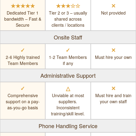
★★★★★
★★★☆☆
✕
Dedicated Tier 1
Tier 2 or 3 – usually
Not provided
bandwidth – Fast &
shared across
Secure
clients / locations
Onsite Staff
✓
✓
✕
2-6 Highly trained
1-2 Team Members
Must hire your own
Team Members
if any
Administrative Support
✓
△
✕
Comprehensive
Unviable at most
Must hire and train
support on a pay-
suppliers.
your own staff
as-you-go basis
Inconsistent
training/skill level.
Phone Handling Service