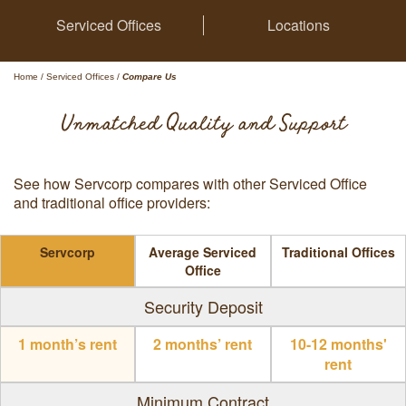
Serviced Offices
Locations
Home
/
Serviced Offices
/
Compare Us
Unmatched Quality and Support
See how Servcorp compares with other Serviced Office
and traditional office providers:
Servcorp
Average Serviced
Traditional Offices
Office
Security Deposit
1 month’s rent
2 months’ rent
10-12 months'
rent
Minimum Contract