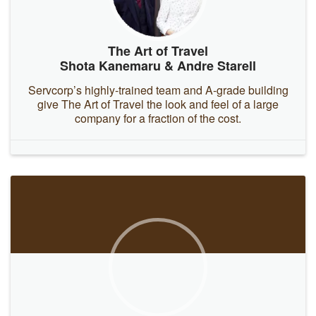
The Art of Travel
Shota Kanemaru & Andre Starell
Servcorp’s highly-trained team and A-grade building
give The Art of Travel the look and feel of a large
company for a fraction of the cost.