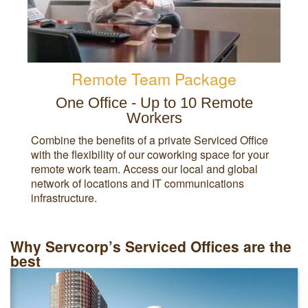
Remote Team Package
One Office - Up to 10 Remote
Workers
Combine the benefits of a private Serviced Office
with the flexibility of our coworking space for your
remote work team. Access our local and global
network of locations and IT communications
infrastructure.
Why Servcorp’s Serviced Offices are the
best