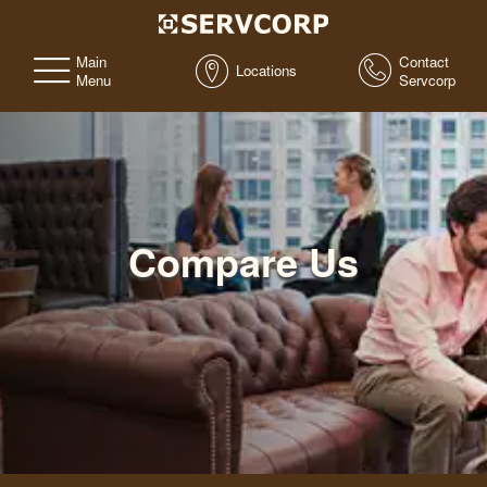
Main
Contact
Locations
Menu
Servcorp
Compare Us