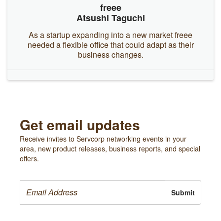
freee
Atsushi Taguchi
As a startup expanding into a new market freee
needed a flexible office that could adapt as their
business changes.
Get email updates
Receive invites to Servcorp networking events in your
area, new product releases, business reports, and special
offers.
Submit