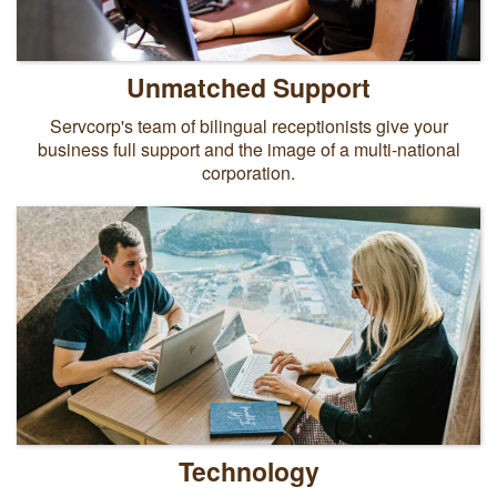
Unmatched Support
Servcorp's team of bilingual receptionists give your
business full support and the image of a multi-national
corporation.
Technology