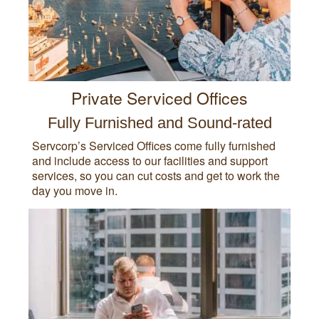
Private Serviced Offices
Fully Furnished and Sound-rated
Servcorp’s Serviced Offices come fully furnished
and include access to our facilities and support
services, so you can cut costs and get to work the
day you move in.