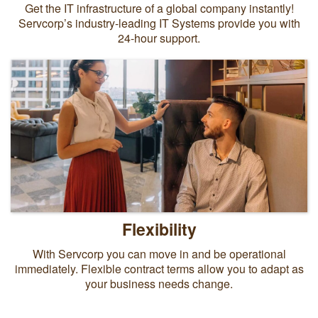
Get the IT infrastructure of a global company instantly!
Servcorp’s industry-leading IT Systems provide you with
24-hour support.
Flexibility
With Servcorp you can move in and be operational
immediately. Flexible contract terms allow you to adapt as
your business needs change.