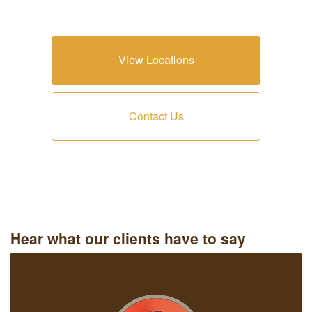
View Locations
Contact Us
Hear what our clients have to say