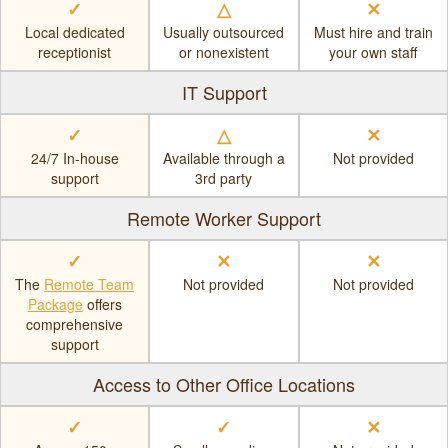
✓
△
✕
Local dedicated
Usually outsourced
Must hire and train
receptionist
or nonexistent
your own staff
IT Support
✓
△
✕
24/7 In-house
Available through a
Not provided
support
3rd party
Remote Worker Support
✓
✕
✕
The
Remote Team
Not provided
Not provided
Package
offers
comprehensive
support
Access to Other Office Locations
✓
✓
✕