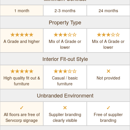
1 month
2-3 months
24 months
Property Type
★★★★★
★★★☆☆
★★★☆☆
A Grade and higher
Mix of A Grade or
Mix of A Grade or
lower
lower
Interior Fit-out Style
★★★★★
★★★☆☆
✕
High quality fit out &
Casual / basic
Not provided
furniture
furniture
Unbranded Environment
✓
✕
✓
All floors are free of
Supplier branding
Free of supplier
Servcorp signage
clearly visible
branding