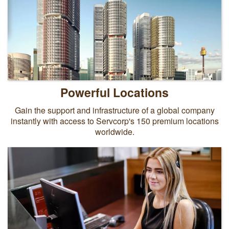
Powerful Locations
Gain the support and infrastructure of a global company
instantly with access to Servcorp's 150 premium locations
worldwide.