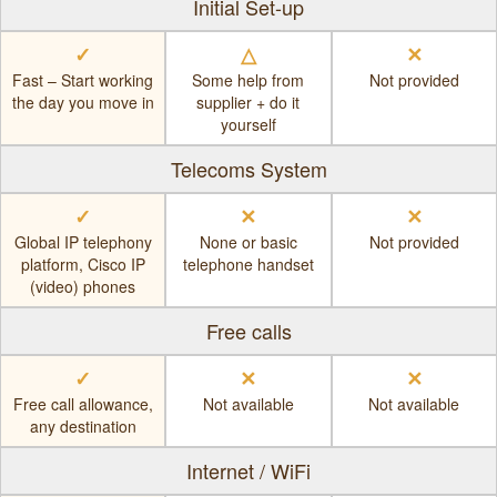
Initial Set-up
✓
△
✕
Fast – Start working
Some help from
Not provided
the day you move in
supplier + do it
yourself
Telecoms System
✓
✕
✕
Global IP telephony
None or basic
Not provided
platform, Cisco IP
telephone handset
(video) phones
Free calls
✓
✕
✕
Free call allowance,
Not available
Not available
any destination
Internet / WiFi