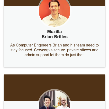
Mozilla
Brian Britles
As Computer Engineers Brian and his team need to
stay focused. Servcorp’s secure, private offices and
admin support let them do just that.