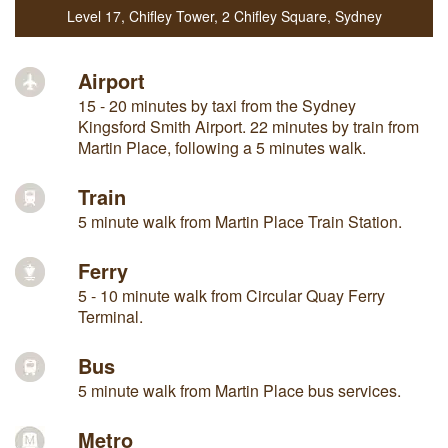
Level 17, Chifley Tower
,
2 Chifley Square
,
Sydney
Airport
15 - 20 minutes by taxi from the Sydney
Kingsford Smith Airport. 22 minutes by train from
Martin Place, following a 5 minutes walk.
Train
5 minute walk from Martin Place Train Station.
Ferry
5 - 10 minute walk from Circular Quay Ferry
Terminal.
Bus
5 minute walk from Martin Place bus services.
Metro