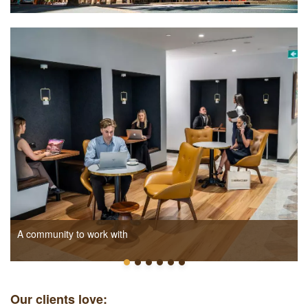
A community to work with
Our clients love: