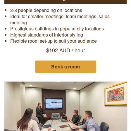
3-8 people depending on locations
Ideal for smaller meetings, team meetings, sales
meeting
Prestigious buildings in popular city locations
Highest standards of interior styling
Flexible room set-up to suit your audience
$102 AUD / hour
Book a room