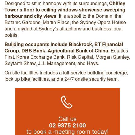
Designed to sit in harmony with its surroundings,
Chifley
Tower’s floor to ceiling windows showcase sweeping
harbour and city views
. It is a stroll to the Domain, the
Botanic Gardens, Martin Place, the Sydney Opera House
and a myriad of Sydney's attractions and business focal
points.
Building occupants include
Blackrock, BT Financial
Group, DBS Bank, Agricultural Bank of China
, Equities
First, Korea Exchange Bank, Risk Capital, Morgan Stanley,
Seyfarth Shaw, JLL Management, and Hays.
On-site facilities includes a full-service building concierge,
lock up bike facilities, and a 24/7 onsite security team.
Call us
02 9375 2100
to book a meeting room today!