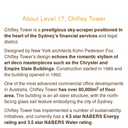
About Level 17, Chifley Tower
Chifley Tower is a
prestigious sky-scraper positioned in
the heart of the Sydney’s financial services
and legal
district.
Designed by New York architects Kohn Pederson Fox,
Chifley Tower’s design
echoes the romantic stylism of
art deco masterpieces such as the Chrysler and
Empire State Buildings
. Construction started in 1989 and
the building opened in 1992.
One of the most advanced commercial office developments
2
in Australia, Chifley Tower
has over 80,000m
of floor
area.
The building is an all-steel structure, with the north-
facing glass sail feature embodying the city of Sydney.
Chifley Tower has implemented a number of sustainability
initiatives, and currently has a
4.5 star NABERS Energy
rating and 3.5 star NABERS Water rating
.