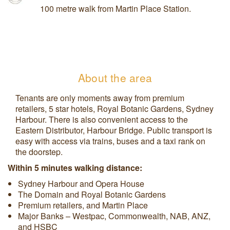
100 metre walk from Martin Place Station.
About the area
Tenants are only moments away from premium
retailers, 5 star hotels, Royal Botanic Gardens, Sydney
Harbour. There is also convenient access to the
Eastern Distributor, Harbour Bridge. Public transport is
easy with access via trains, buses and a taxi rank on
the doorstep.
Within 5 minutes walking distance:
Sydney Harbour and Opera House
The Domain and Royal Botanic Gardens
Premium retailers, and Martin Place
Major Banks – Westpac, Commonwealth, NAB, ANZ,
and HSBC