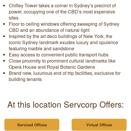
Chifley Tower takes a corner in Sydney’s precinct of
power, occupying one of the CBD’s most expensive
sites
Floor to ceiling windows offering sweeping of Sydney
CBD and an abundance of natural light
Inspired by the art deco buildings of New York, the
iconic Sydney landmark exudes luxury and opulence
featuring marble and sandstone
Easy access to convenient public transport hubs
Close proximity to prominent cultural landmarks like
Opera House and Royal Botanic Gardens
Brand new, luxurious end of trip facilities, exclusive for
building tenants
At this location Servcorp Offers:
Serviced Offices
Virtual Offices