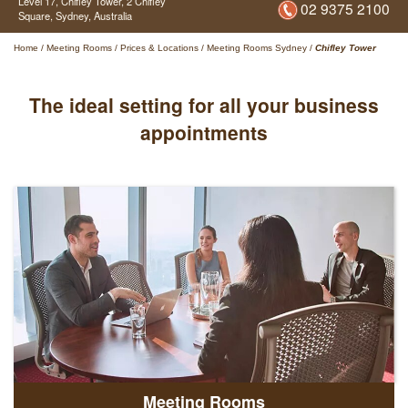
Level 17, Chifley Tower,
2 Chifley
02 9375 2100
Square,
Sydney,
Australia
Home
/
Meeting Rooms
/
Prices & Locations
/
Meeting Rooms Sydney
/
Chifley Tower
The ideal setting for all your business
appointments
Meeting Rooms