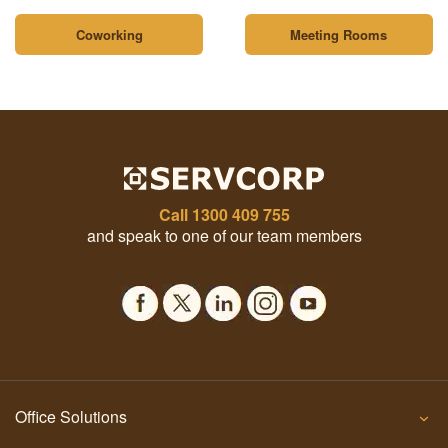
Coworking
Meeting Rooms
Call
1300 409 755
and speak to one of our team members
Office Solutions