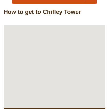
How to get to Chifley Tower