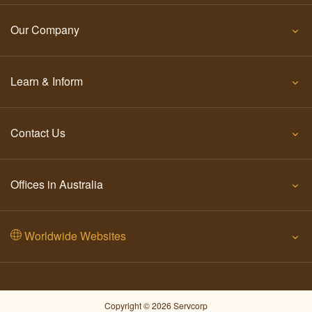
Our Company
Learn & Inform
Contact Us
Offices in Australia
Worldwide Websites
Copyright © 2026 Servcorp