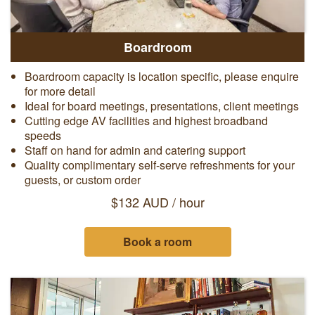
Boardroom
Boardroom capacity is location specific, please enquire
for more detail
Ideal for board meetings, presentations, client meetings
Cutting edge AV facilities and highest broadband
speeds
Staff on hand for admin and catering support
Quality complimentary self-serve refreshments for your
guests, or custom order
$132 AUD / hour
Book a room