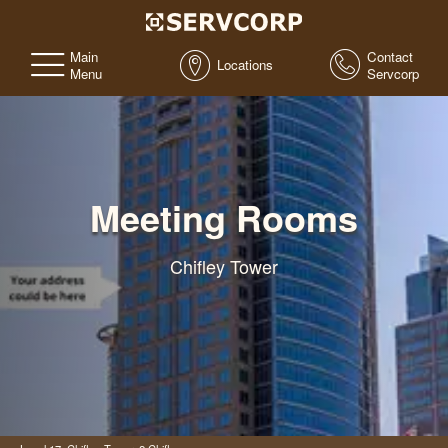
Main
Contact
Locations
Menu
Servcorp
Meeting Rooms
Chifley Tower