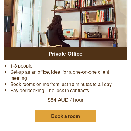
Private Office
1-3 people
Set-up as an office, ideal for a one-on-one client
meeting
Book rooms online from just 10 minutes to all day
Pay per booking – no lock-in contracts
$84 AUD / hour
Book a room