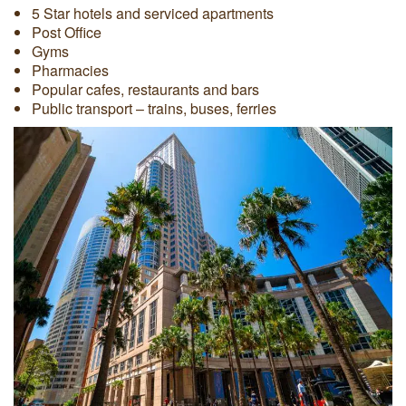
5 Star hotels and serviced apartments
Post Office
Gyms
Pharmacies
Popular cafes, restaurants and bars
Public transport – trains, buses, ferries