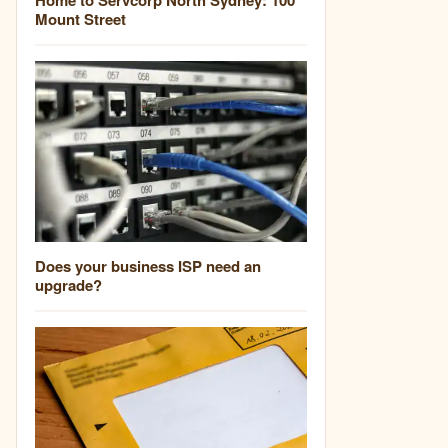
Mount Street
Does your business ISP need an
upgrade?