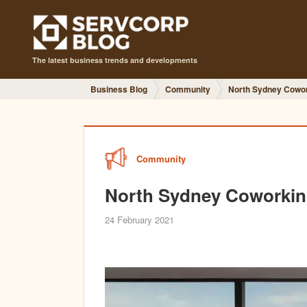
The latest business trends and developments
Business Blog
Community
North Sydney Cowo
Community
North Sydney Coworki
24 February 2021