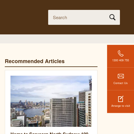
Recommended Articles
1300 409 755
Contact Us
Arrange to visit
Home to Servcorp North Sydney: 100