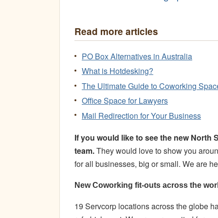
Read more articles
PO Box Alternatives in Australia
What is Hotdesking?
The Ultimate Guide to Coworking Spac
Office Space for Lawyers
Mail Redirection for Your Business
If you would like to see the new Nort
team.
They would love to show you around
for all businesses, big or small. We are 
New Coworking fit-outs across the wor
19 Servcorp locations across the globe 