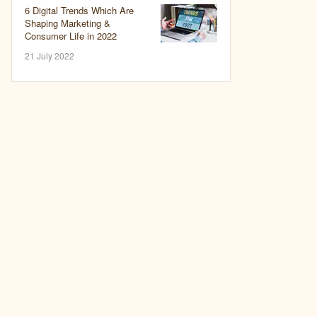
6 Digital Trends Which Are
Shaping Marketing &
Consumer Life in 2022
21 July 2022