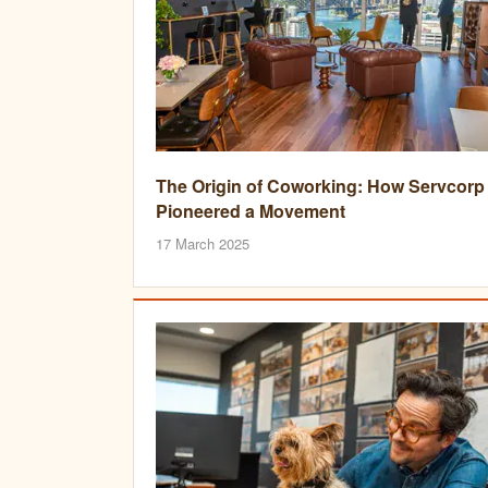
The Origin of Coworking: How Servcorp
Pioneered a Movement
17 March 2025