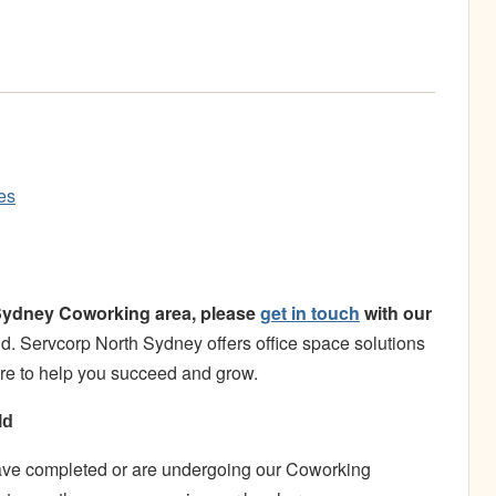
es
h Sydney Coworking area, please
get in touch
with our
. Servcorp North Sydney offers office space solutions
here to help you succeed and grow.
ld
have completed or are undergoing our Coworking