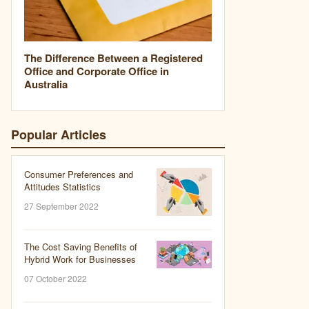
The Difference Between a Registered
Office and Corporate Office in
Australia
Popular Articles
Consumer Preferences and
Attitudes Statistics
27 September 2022
The Cost Saving Benefits of
Hybrid Work for Businesses
07 October 2022