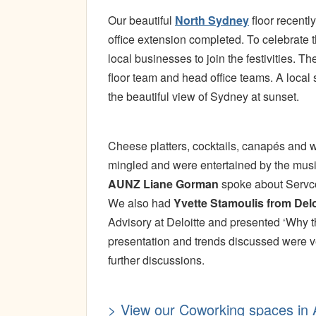
Our beautiful
North Sydney
floor recentl
office extension completed. To celebrate th
local businesses to join the festivities.
floor team and head office teams. A local
the beautiful view of Sydney at sunset.
Cheese platters, cocktails, canapés and 
mingled and were entertained by the music
AUNZ Liane Gorman
spoke about Servcor
We also had
Yvette Stamoulis from Delo
Advisory at Deloitte and presented ‘Why t
presentation and trends discussed were v
further discussions.
> View our Coworking spaces in A