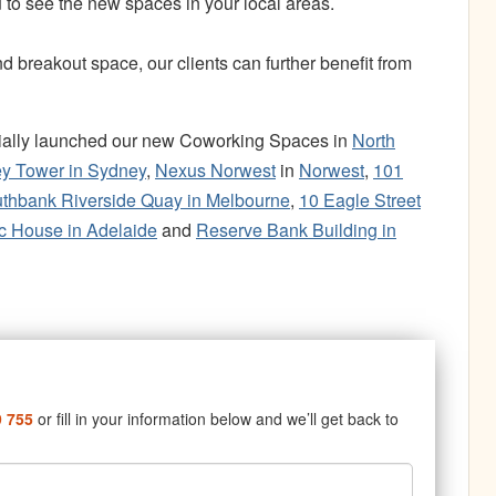
 to see the new spaces in your local areas.
breakout space, our clients can further benefit from
icially launched our new Coworking Spaces in
North
ey Tower in Sydney
,
Nexus Norwest
in
Norwest
,
101
thbank Riverside Quay in Melbourne
,
10 Eagle Street
 House in Adelaide
and
Reserve Bank Building in
9 755
or fill in your information below and we’ll get back to