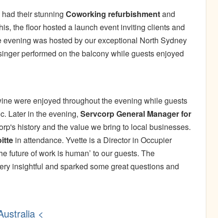
y had their stunning
Coworking refurbishment
and
is, the floor hosted a launch event inviting clients and
 The evening was hosted by our exceptional North Sydney
 singer performed on the balcony while guests enjoyed
wine were enjoyed throughout the evening while guests
. Later in the evening,
Servcorp General Manager for
p's history and the value we bring to local businesses.
itte
in attendance. Yvette is a Director in Occupier
he future of work is human’ to our guests. The
ery insightful and sparked some great questions and
ustralia <