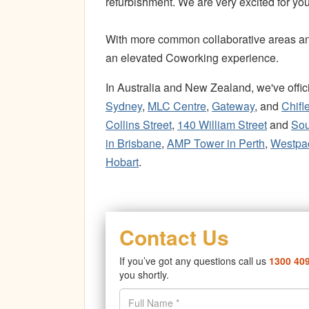
refurbishment. We are very excited for you
With more common collaborative areas and 
an elevated Coworking experience.
In Australia and New Zealand, we've off
Sydney
,
MLC Centre
,
Gateway
, and
Chifl
Collins Street
,
140 William Street
and
Sou
in Brisbane
,
AMP Tower in Perth
,
Westpac
Hobart
.
Contact Us
If you’ve got any questions call us
1300 40
you shortly.