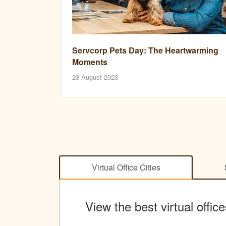
Servcorp Pets Day: The Heartwarming
Moments
23 August 2023
Virtual Office Cities
View the best virtual office