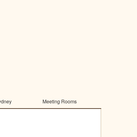
ydney
Meeting Rooms