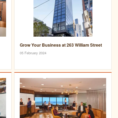
Grow Your Business at 263 William Street
05 February 2024