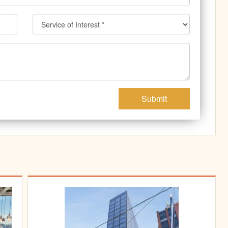
Submit