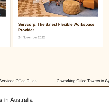
Servcorp: The Safest Flexible Workspace
Provider
24 November 2022
Serviced Office Cities
Coworking Office Towers in S
s in Australia