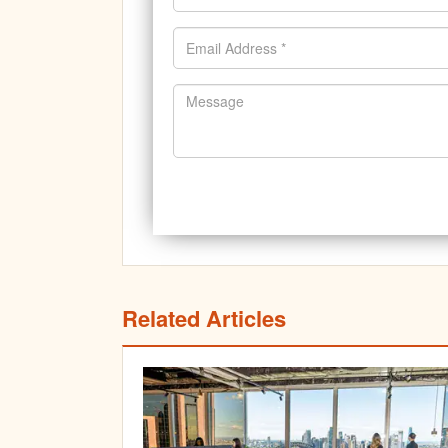
Related Articles