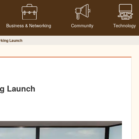
Business & Networking
Community
Technology
rking Launch
ng Launch