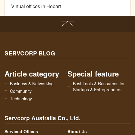
Virtual offices in Hobart
SERVCORP BLOG
Article category
Special feature
Business & Networking
Best Tools & Resources for
Startups & Entrepreneurs
Community
Technology
Servcorp Australia Co., Ltd.
Serviced Offices
About Us