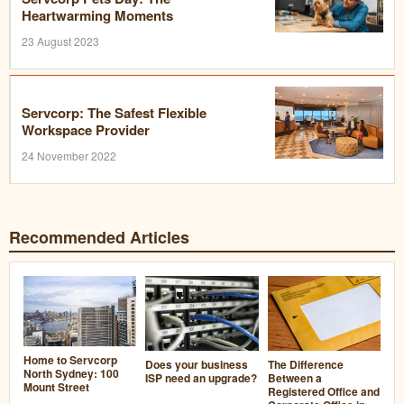
Heartwarming Moments
23 August 2023
Servcorp: The Safest Flexible
Workspace Provider
24 November 2022
Recommended Articles
Home to Servcorp
Does your business
The Difference
North Sydney: 100
ISP need an upgrade?
Between a
Mount Street
Registered Office and