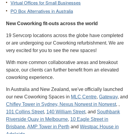
Virtual Offices for Small Businesses
PO Box Alternatives in Australia
New Coworking fit-outs across the world
19 Servcorp locations across the globe have completed
or are undergoing our Coworking refurbishment. We are
very excited for you to see the new spaces!
With more common collaborative areas and breakout
space, our clients can further benefit from an elevated
coworking experience.
In Australia and New Zealand, we've officially launched
our new Coworking Spaces in
MLC Centre
,
Gateway
, and
Chifley Tower in Sydney,
Nexus Norwest in Norwest
,
,
101 Collins Street
,
140 William Street
, and
Southbank
Riverside Quay in Melbourne
,
10 Eagle Street in
Brisbane
,
AMP Tower in Perth
and
Westpac House in