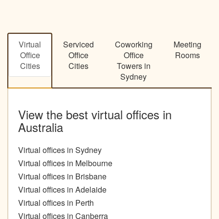
Virtual
Serviced
Coworking
Meeting
Office
Office
Office
Rooms
Cities
Cities
Towers in
Sydney
View the best virtual offices in
Australia
Virtual offices in Sydney
Virtual offices in Melbourne
Virtual offices in Brisbane
Virtual offices in Adelaide
Virtual offices in Perth
Virtual offices in Canberra