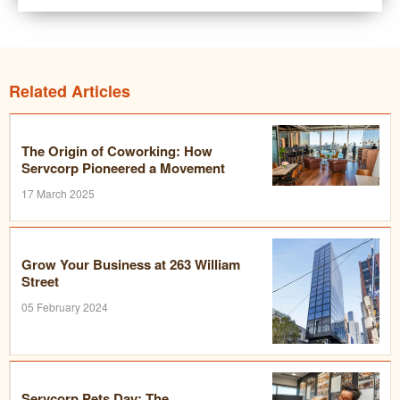
Related Articles
The Origin of Coworking: How
Servcorp Pioneered a Movement
17 March 2025
Grow Your Business at 263 William
Street
05 February 2024
Servcorp Pets Day: The