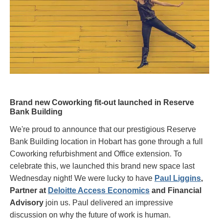
Brand new Coworking fit-out launched in Reserve
Bank Building
We're proud to announce that our prestigious Reserve
Bank Building location in Hobart has gone through a full
Coworking refurbishment and Office extension. To
celebrate this, we launched this brand new space last
Wednesday night! We were lucky to have
Paul Liggins
,
Partner at
Deloitte Access Economics
and Financial
Advisory
join us. Paul delivered an impressive
discussion on why the future of work is human.