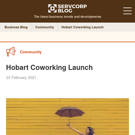
The latest business trends and developments
Business Blog
Community
Hobart Coworking Launch
Community
Hobart Coworking Launch
23 February 2021