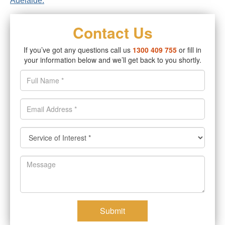
Adelaide.
Contact Us
If you’ve got any questions call us
1300 409 755
or fill in
your information below and we’ll get back to you shortly.
Submit