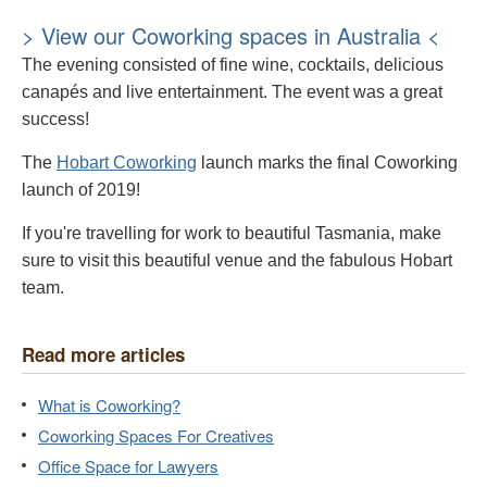
> View our Coworking spaces in Australia <
The evening consisted of fine wine, cocktails, delicious
canapés and live entertainment. The event was a great
success!
The
Hobart Coworking
launch marks the final Coworking
launch of 2019!
If you're travelling for work to beautiful Tasmania, make
sure to visit this beautiful venue and the fabulous Hobart
team.
Read more articles
What is Coworking?
Coworking Spaces For Creatives
Office Space for Lawyers