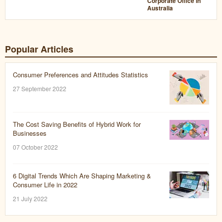
Corporate Office in
Australia
Popular Articles
Consumer Preferences and Attitudes Statistics
27 September 2022
The Cost Saving Benefits of Hybrid Work for
Businesses
07 October 2022
6 Digital Trends Which Are Shaping Marketing &
Consumer Life in 2022
21 July 2022