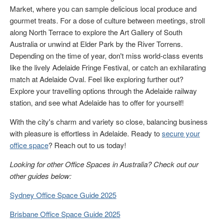
Market, where you can sample delicious local produce and
gourmet treats. For a dose of culture between meetings, stroll
along North Terrace to explore the Art Gallery of South
Australia or unwind at Elder Park by the River Torrens.
Depending on the time of year, don't miss world-class events
like the lively Adelaide Fringe Festival, or catch an exhilarating
match at Adelaide Oval. Feel like exploring further out?
Explore your travelling options through the Adelaide railway
station, and see what Adelaide has to offer for yourself!
With the city's charm and variety so close, balancing business
with pleasure is effortless in Adelaide. Ready to
secure your
office space
? Reach out to us today!
Looking for other Office Spaces in Australia? Check out our
other guides below:
Sydney Office Space Guide 2025
Brisbane Office Space Guide 2025