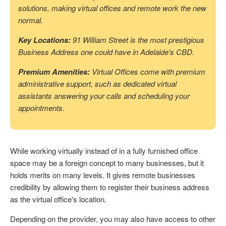
solutions, making virtual offices and remote work the new
normal.
Key Locations:
91 William Street is the most prestigious
Business Address one could have in Adelaide's CBD.
Premium Amenities:
Virtual Offices come with premium
administrative support, such as dedicated virtual
assistants answering your calls and scheduling your
appointments.
While working virtually instead of in a fully furnished office
space may be a foreign concept to many businesses, but it
holds merits on many levels. It gives remote businesses
credibility by allowing them to register their business address
as the virtual office's location.
Depending on the provider, you may also have access to other