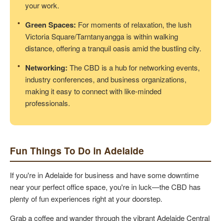
your work.
Green Spaces:
For moments of relaxation, the lush
Victoria Square/Tarntanyangga is within walking
distance, offering a tranquil oasis amid the bustling city.
Networking:
The CBD is a hub for networking events,
industry conferences, and business organizations,
making it easy to connect with like-minded
professionals.
Fun Things To Do in Adelaide
If you're in Adelaide for business and have some downtime
near your perfect office space, you're in luck—the CBD has
plenty of fun experiences right at your doorstep.
Grab a coffee and wander through the vibrant Adelaide Central