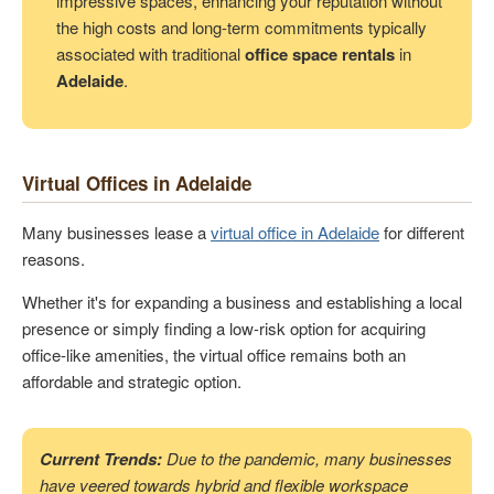
impressive spaces, enhancing your reputation without
the high costs and long-term commitments typically
associated with traditional
office space rentals
in
Adelaide
.
Virtual Offices in Adelaide
Many businesses lease a
virtual office in Adelaide
for different
reasons.
Whether it's for expanding a business and establishing a local
presence or simply finding a low-risk option for acquiring
office-like amenities, the virtual office remains both an
affordable and strategic option.
Current Trends:
Due to the pandemic, many businesses
have veered towards hybrid and flexible workspace