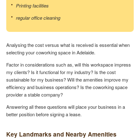
Printing facilities
regular office cleaning
Analysing the cost versus what is received is essential when
selecting your coworking space in Adelaide.
Factor in considerations such as, will this workspace impress
my clients? Is it functional for my industry? Is the cost
sustainable for my business? Will the amenities improve my
efficiency and business operations? Is the coworking space
provider a stable company?
Answering all these questions will place your business in a
better position before signing a lease.
Key Landmarks and Nearby Amenities