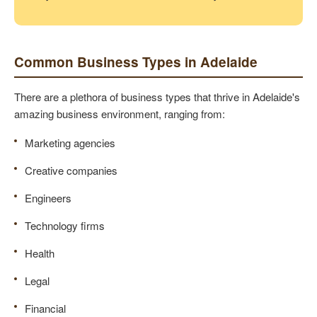
Common Business Types in Adelaide
There are a plethora of business types that thrive in Adelaide's
amazing business environment, ranging from:
Marketing agencies
Creative companies
Engineers
Technology firms
Health
Legal
Financial