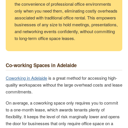
the convenience of professional office environments
only when you need them, eliminating costly overheads
associated with traditional office rental. This empowers
businesses of any size to hold meetings, presentations,
and networking events confidently, without committing
to long-term office space leases.
Co-working Spaces in Adelaide
Coworking in Adelaide
is a great method for accessing high-
quality workspaces without the large overhead costs and lease
commitments.
On average, a coworking space only requires you to commit
to a one-month lease, which awards tenants plenty of
flexibility. It keeps the level of risk marginally lower and opens
the door for businesses that only require office space on a