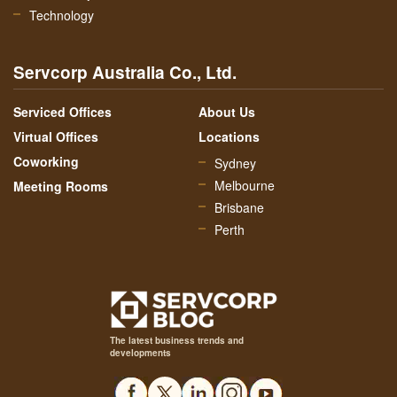
Technology
Servcorp Australia Co., Ltd.
Serviced Offices
About Us
Virtual Offices
Locations
Coworking
Sydney
Melbourne
Meeting Rooms
Brisbane
Perth
The latest business trends and
developments