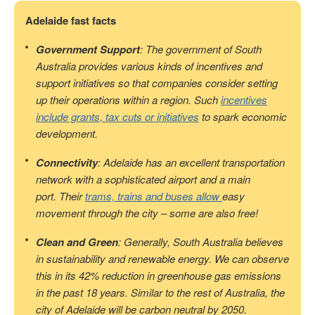
Adelaide fast facts
Government Support
: The government of South
Australia provides various kinds of incentives and
support initiatives so that companies consider setting
up their operations within a region. Such
incentives
include grants, tax cuts or initiatives
to spark economic
development.
Connectivity
: Adelaide has an excellent transportation
network with a sophisticated airport and a main
port. Their
trams, trains and buses allow
easy
movement through the city – some are also free!
Clean and Green
: Generally, South Australia believes
in sustainability and renewable energy. We can observe
this in its 42% reduction in greenhouse gas emissions
in the past 18 years. Similar to the rest of Australia, the
city of Adelaide will be carbon neutral by 2050.