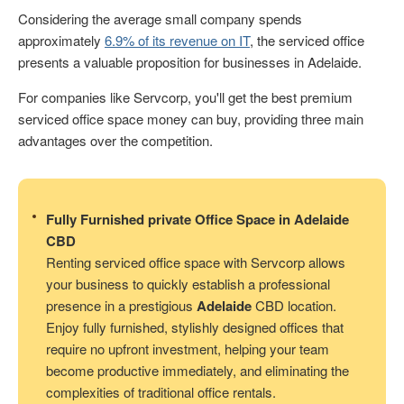
Considering the average small company spends
approximately
6.9% of its revenue on IT
, the serviced office
presents a valuable proposition for businesses in Adelaide.
For companies like Servcorp, you'll get the best premium
serviced office space money can buy, providing three main
advantages over the competition.
Fully Furnished private Office Space in Adelaide
CBD
Renting serviced office space with Servcorp allows
your business to quickly establish a professional
presence in a prestigious
Adelaide
CBD location.
Enjoy fully furnished, stylishly designed offices that
require no upfront investment, helping your team
become productive immediately, and eliminating the
complexities of traditional office rentals.