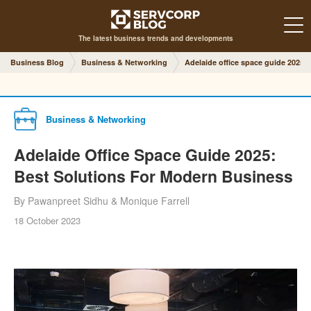
The latest business trends and developments
Business Blog
Business & Networking
Adelaide office space guide 2025
Business & Networking
Adelaide Office Space Guide 2025:
Best Solutions For Modern Business
By Pawanpreet Sidhu & Monique Farrell
18 October 2023