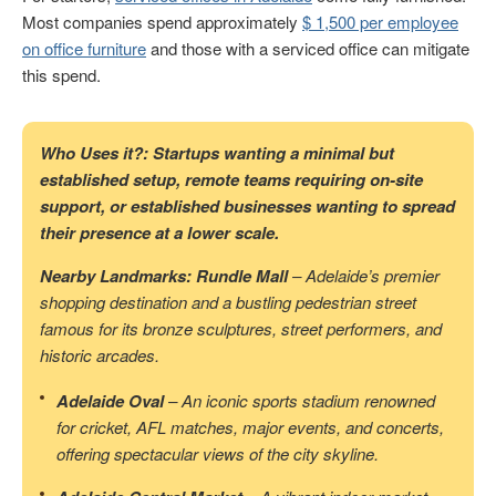
Most companies spend approximately
$ 1,500 per employee
on office furniture
and those with a serviced office can mitigate
this spend.
Who Uses it?: Startups wanting a minimal but
established setup, remote teams requiring on-site
support, or established businesses wanting to spread
their presence at a lower scale.
Nearby Landmarks: Rundle Mall
– Adelaide’s premier
shopping destination and a bustling pedestrian street
famous for its bronze sculptures, street performers, and
historic arcades.
Adelaide Oval
– An iconic sports stadium renowned
for cricket, AFL matches, major events, and concerts,
offering spectacular views of the city skyline.