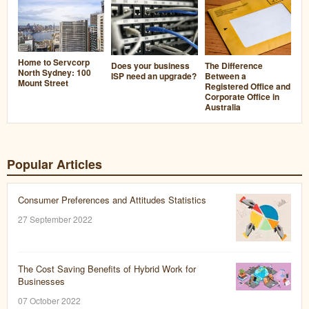
Home to Servcorp
Does your business
The Difference
North Sydney: 100
ISP need an upgrade?
Between a
Mount Street
Registered Office and
Corporate Office in
Australia
Popular Articles
Consumer Preferences and Attitudes Statistics
27 September 2022
The Cost Saving Benefits of Hybrid Work for
Businesses
07 October 2022