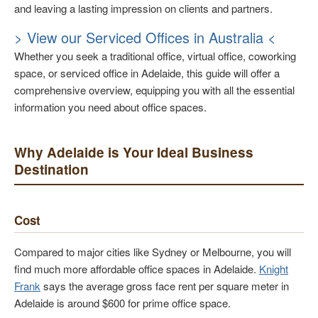
and leaving a lasting impression on clients and partners.
> View our Serviced Offices in Australia <
Whether you seek a traditional office, virtual office, coworking
space, or serviced office in Adelaide, this guide will offer a
comprehensive overview, equipping you with all the essential
information you need about office spaces.
Why Adelaide is Your Ideal Business
Destination
Cost
Compared to major cities like Sydney or Melbourne, you will
find much more affordable office spaces in Adelaide.
Knight
Frank
says the average gross face rent per square meter in
Adelaide is around $600 for prime office space.