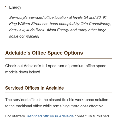
Energy
Servcorp's serviced office location at levels 24 and 30, 91
King William Street has been occupied by Tata Consultancy,
Kerr Law, Judo Bank, Alinta Energy and many other large-
scale companies!
Adelaide's Office Space Options
Check out Adelaide's full spectrum of premium office space
models down below!
Serviced Offices in Adelaide
The serviced office is the closest flexible workspace solution
to the traditional office while remaining more cost-effective.
For starters,
serviced offices in Adelaide
come fully furnished.