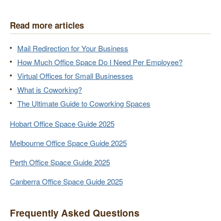
Read more articles
Mail Redirection for Your Business
How Much Office Space Do I Need Per Employee?
Virtual Offices for Small Businesses
What is Coworking?
The Ultimate Guide to Coworking Spaces
Hobart Office Space Guide 2025
Melbourne Office Space Guide 2025
Perth Office Space Guide 2025
Canberra Office Space Guide 2025
Frequently Asked Questions