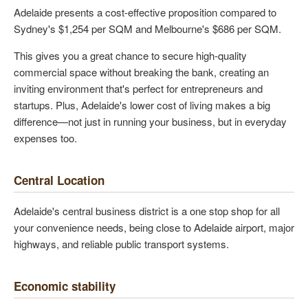
Adelaide presents a cost-effective proposition compared to
Sydney's $1,254 per SQM and Melbourne's $686 per SQM.
This gives you a great chance to secure high-quality
commercial space without breaking the bank, creating an
inviting environment that's perfect for entrepreneurs and
startups. Plus, Adelaide's lower cost of living makes a big
difference—not just in running your business, but in everyday
expenses too.
Central Location
Adelaide's central business district is a one stop shop for all
your convenience needs, being close to Adelaide airport, major
highways, and reliable public transport systems.
Economic stability