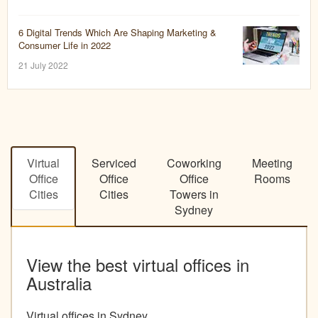
6 Digital Trends Which Are Shaping Marketing &
Consumer Life in 2022
21 July 2022
Virtual
Serviced
Coworking
Meeting
Office
Office
Office
Rooms
Cities
Cities
Towers in
Sydney
View the best virtual offices in
Australia
Virtual offices in Sydney