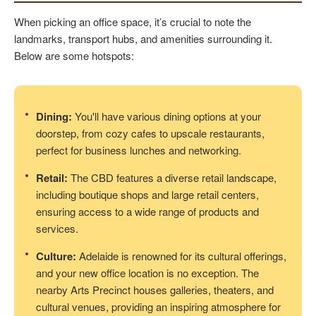
When picking an office space, it’s crucial to note the
landmarks, transport hubs, and amenities surrounding it.
Below are some hotspots:
Dining:
You'll have various dining options at your
doorstep, from cozy cafes to upscale restaurants,
perfect for business lunches and networking.
Retail:
The CBD features a diverse retail landscape,
including boutique shops and large retail centers,
ensuring access to a wide range of products and
services.
Culture:
Adelaide is renowned for its cultural offerings,
and your new office location is no exception. The
nearby Arts Precinct houses galleries, theaters, and
cultural venues, providing an inspiring atmosphere for