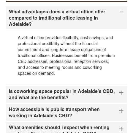
-
What advantages does a virtual office offer
compared to traditional office leasing in
Adelaide?
A virtual office provides flexibility, cost savings, and
professional credibility without the financial
commitment and long-term lease obligations of
traditional offices. Businesses benefit from premium
CBD addresses, professional reception services,
and access to meeting rooms and coworking
spaces on demand.
+
Is coworking space popular in Adelaide’s CBD,
and what are the benefits?
+
How accessible is public transport when
working in Adelaide’s CBD?
+
What amenities should I expect when renting