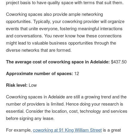
project basis to have quality space with terms that suit them.
Coworking spaces also provide ample networking
opportunities. Typically, your coworking provider will organize
events that unite everyone, fostering meaningful interactions
and conversations. You never know how these connections
might lead to valuable business opportunities through the
diverse networks that are formed.
The average cost of coworking space in Adelaide:
$437.50
Approximate number of spaces:
12
Risk level:
Low
Coworking spaces in Adelaide are still a growing trend and the
number of providers is limited. Hence doing your research is
essential. Consider the location, cost, technology and services
before signing any lease.
For example,
coworking at 91 King William Street
is a great