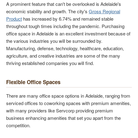
A prominent feature that can't be overlooked is Adelaide's
economic stability and growth. The city's
Gross Regional
Product
has increased by 6.74% and remained stable
throughout tough times including the pandemic. Purchasing
office space in Adelaide is an excellent investment because of
the various industries you will be surrounded by.
Manufacturing, defense, technology, healthcare, education,
agriculture, and creative industries are some of the many
thriving established companies you will find.
Flexible Office Spaces
There are many office space options in Adelaide, ranging from
serviced offices to coworking spaces with premium amenities,
with many providers like Servcorp providing premium
business enhancing amenities that set you apart from the
competition.