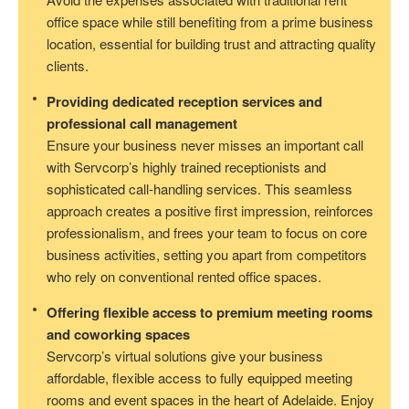
office space while still benefiting from a prime business
location, essential for building trust and attracting quality
clients.
Providing dedicated reception services and
professional call management
Ensure your business never misses an important call
with Servcorp’s highly trained receptionists and
sophisticated call-handling services. This seamless
approach creates a positive first impression, reinforces
professionalism, and frees your team to focus on core
business activities, setting you apart from competitors
who rely on conventional rented office spaces.
Offering flexible access to premium meeting rooms
and coworking spaces
Servcorp’s virtual solutions give your business
affordable, flexible access to fully equipped meeting
rooms and event spaces in the heart of Adelaide. Enjoy