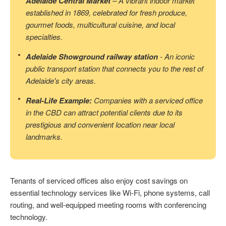
Adelaide Central Market
– A vibrant indoor market
established in 1869, celebrated for fresh produce,
gourmet foods, multicultural cuisine, and local
specialties.
Adelaide Showground railway station
- An iconic
public transport station that connects you to the rest of
Adelaide's city areas.
Real-Life Example:
Companies with a serviced office
in the CBD can attract potential clients due to its
prestigious and convenient location near local
landmarks.
Tenants of serviced offices also enjoy cost savings on
essential technology services like Wi-Fi, phone systems, call
routing, and well-equipped meeting rooms with conferencing
technology.