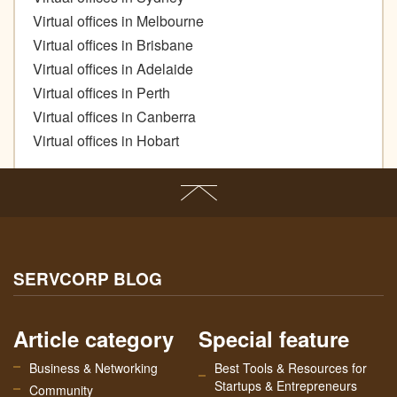
Virtual offices in Melbourne
Virtual offices in Brisbane
Virtual offices in Adelaide
Virtual offices in Perth
Virtual offices in Canberra
Virtual offices in Hobart
SERVCORP BLOG
Article category
Special feature
Business & Networking
Best Tools & Resources for
Startups & Entrepreneurs
Community