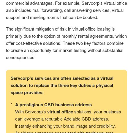
commercial advantages. For example, Servcorp's virtual office
also includes mail forwarding, call answering services, virtual
support and meeting rooms that can be booked.
The significant mitigation of risk in virtual office leasing is
primarily due to the option of monthly rental agreements, which
offer cost-effective solutions. These two key factors combine
to create an opportunity for market testing without substantial
consequences.
Servcorp's services are often selected as a virtual
solution to replace the three key duties a physical
space provides:
A prestigious CBD business address
With Servcorp’s
virtual office
solutions, your business
can leverage a reputable Adelaide CBD address,
instantly enhancing your brand image and credibility.
Avoid the expenses associated with traditional rent