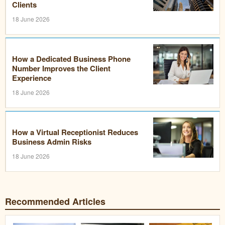
Clients
18 June 2026
How a Dedicated Business Phone
Number Improves the Client
Experience
18 June 2026
How a Virtual Receptionist Reduces
Business Admin Risks
18 June 2026
Recommended Articles