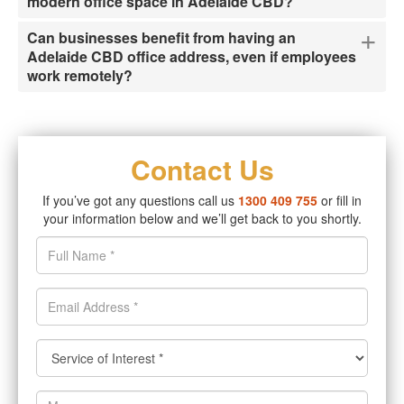
modern office space in Adelaide CBD?
+
Can businesses benefit from having an
Adelaide CBD office address, even if employees
work remotely?
Contact Us
If you’ve got any questions call us
1300 409 755
or fill in
your information below and we’ll get back to you shortly.