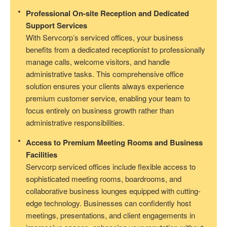
Professional On-site Reception and Dedicated
Support Services
With Servcorp’s serviced offices, your business
benefits from a dedicated receptionist to professionally
manage calls, welcome visitors, and handle
administrative tasks. This comprehensive office
solution ensures your clients always experience
premium customer service, enabling your team to
focus entirely on business growth rather than
administrative responsibilities.
Access to Premium Meeting Rooms and Business
Facilities
Servcorp serviced offices include flexible access to
sophisticated meeting rooms, boardrooms, and
collaborative business lounges equipped with cutting-
edge technology. Businesses can confidently host
meetings, presentations, and client engagements in