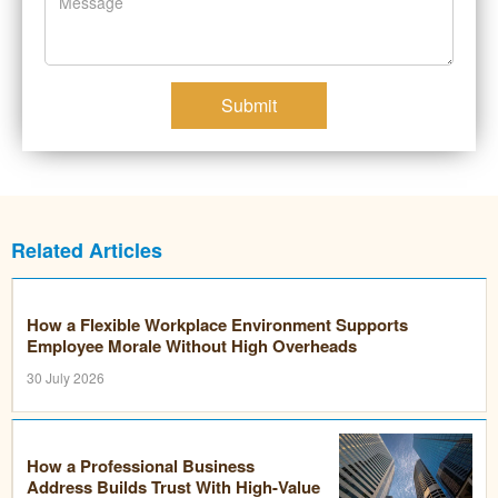
Submit
Related Articles
How a Flexible Workplace Environment Supports
Employee Morale Without High Overheads
30 July 2026
How a Professional Business
Address Builds Trust With High-Value