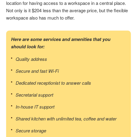
location for having access to a workspace in a central place.
Not only is it $204 less than the average price, but the flexible
workspace also has much to offer.
Here are some services and amenities that you
should look for:
Quality address
Secure and fast Wi-Fi
Dedicated receptionist to answer calls
Secretarial support
In-house IT support
Shared kitchen with unlimited tea, coffee and water
Secure storage