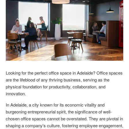
Looking for the perfect office space in Adelaide? Office spaces
are the lifeblood of any thriving business, serving as the
physical foundation for productivity, collaboration, and
innovation.
In Adelaide, a city known for its economic vitality and
burgeoning entrepreneurial spirit, the significance of well-
chosen office spaces cannot be overstated. They are pivotal in
shaping a company's culture, fostering employee engagement,