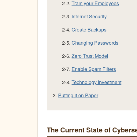
2-2.
Train your Employees
2-3.
Internet Security
2-4.
Create Backups
2-5.
Changing Passwords
2-6.
Zero Trust Model
2-7.
Enable Spam Filters
2-8.
Technology Investment
3.
Putting it on Paper
The Current State of Cybers