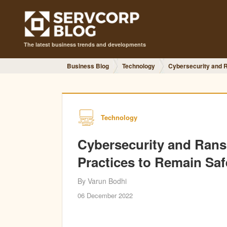
The latest business trends and developments
Business Blog
Technology
Cybersecurity and 
Technology
Cybersecurity and Ran
Practices to Remain Saf
By Varun Bodhi
06 December 2022