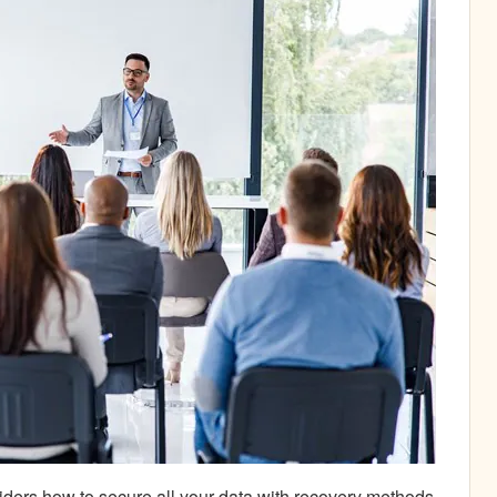
iders how to secure all your data with recovery methods