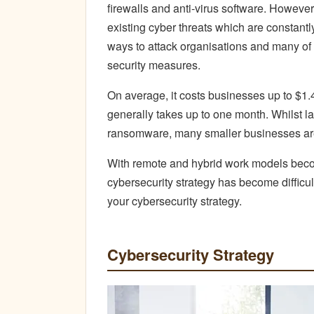
firewalls and anti-virus software. However
existing cyber threats which are constant
ways to attack organisations and many of
security measures.
On average, it costs businesses up to $1.4
generally takes up to one month. Whilst la
ransomware, many smaller businesses are
With remote and hybrid work models becom
cybersecurity strategy has become difficu
your cybersecurity strategy.
Cybersecurity Strategy