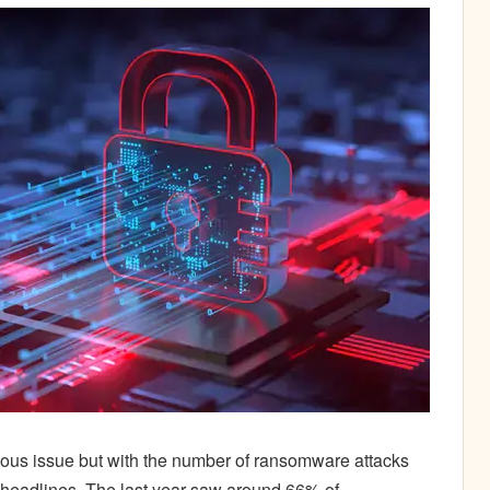
ous issue but with the number of ransomware attacks
ll headlines. The last year saw around 66% of