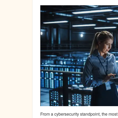
From a cybersecurity standpoint, the mos