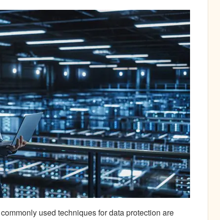
t commonly used techniques for data protection are