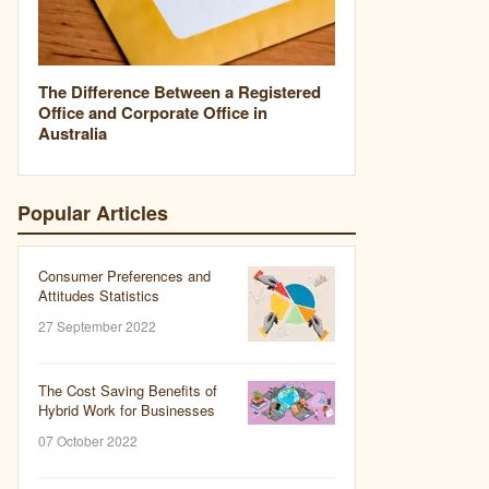
The Difference Between a Registered
Office and Corporate Office in
Australia
Popular Articles
Consumer Preferences and
Attitudes Statistics
27 September 2022
The Cost Saving Benefits of
Hybrid Work for Businesses
07 October 2022