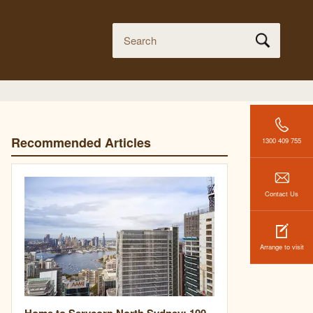
Recommended Articles
1300 409 755
Contact Us
Arrange to visit
Home to Servcorp North Sydney: 100