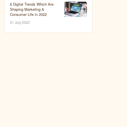
6 Digital Trends Which Are
Shaping Marketing &
Consumer Life in 2022
21 July 2022