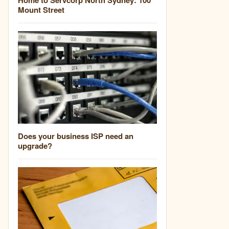
Mount Street
Does your business ISP need an
upgrade?