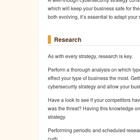
which will keep your business safe for th
both evolving, it’s essential to adapt your
Research
As with every strategy, research is key.
Perform a thorough analysis on which t
effect your type of business the most. Get
cybersecurity strategy and allow your busi
Have a look to see if your competitors hav
was the threat? Having this knowledge on 
strategy.
Performing periodic and scheduled researc
curb.