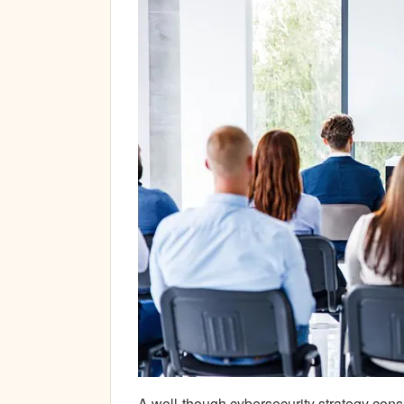
A well-though cybersecurity strategy cons