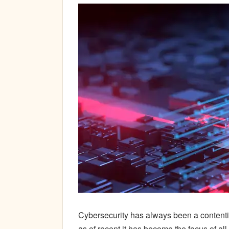
Cybersecurity has always been a contenti
as of recent it has become the focus of a