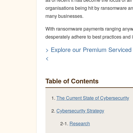
organisations being hit by ransomware and 
many businesses.
With ransomware payments ranging anywhe
desperately adhere to best practices and i
> Explore our Premium Serviced 
<
Table of Contents
1.
The Current State of Cybersecurity
2.
Cybersecurity Strategy
2-1.
Research