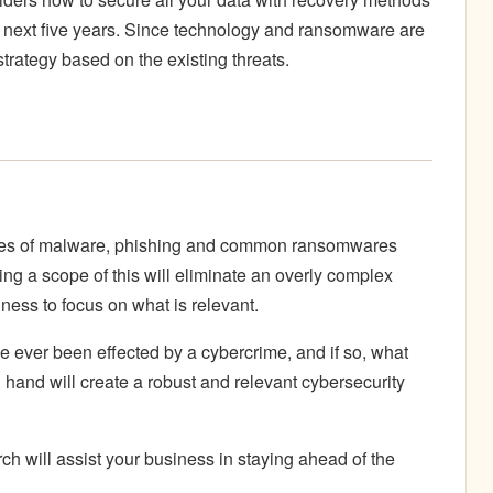
e next five years. Since technology and ransomware are
 strategy based on the existing threats.
ypes of malware, phishing and common ransomwares
ting a scope of this will eliminate an overly complex
ness to focus on what is relevant.
e ever been effected by a cybercrime, and if so, what
hand will create a robust and relevant cybersecurity
h will assist your business in staying ahead of the