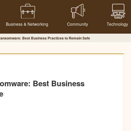
Business & Networking
Community
Technology
Ransomware: Best Business Practices to Remain Safe
somware: Best Business
e