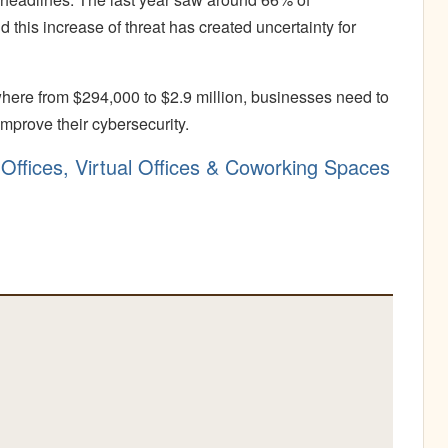
this increase of threat has created uncertainty for
re from $294,000 to $2.9 million, businesses need to
mprove their cybersecurity.
Offices, Virtual Offices & Coworking Spaces