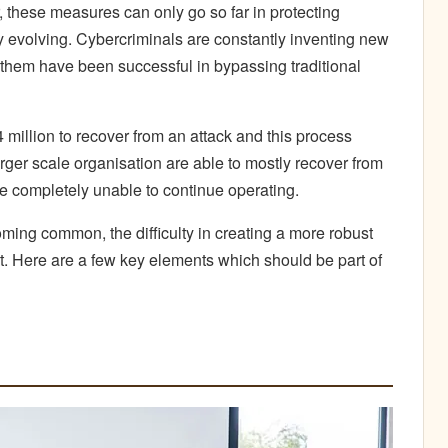
, these measures can only go so far in protecting
ly evolving. Cybercriminals are constantly inventing new
 them have been successful in bypassing traditional
 million to recover from an attack and this process
rger scale organisation are able to mostly recover from
 completely unable to continue operating.
ing common, the difficulty in creating a more robust
lt. Here are a few key elements which should be part of