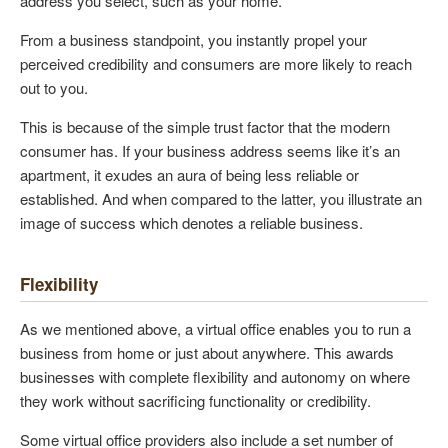
address you select, such as your home.
From a business standpoint, you instantly propel your
perceived credibility and consumers are more likely to reach
out to you.
This is because of the simple trust factor that the modern
consumer has. If your business address seems like it’s an
apartment, it exudes an aura of being less reliable or
established. And when compared to the latter, you illustrate an
image of success which denotes a reliable business.
Flexibility
As we mentioned above, a virtual office enables you to run a
business from home or just about anywhere. This awards
businesses with complete flexibility and autonomy on where
they work without sacrificing functionality or credibility.
Some virtual office providers also include a set number of