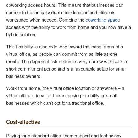
coworking access hours. This means that businesses can
come into the actual virtual office location and utilise its
workspace when needed. Combine the
coworking space
access with the ability to work from home and you now have a
hybrid solution.
This flexibility is also extended toward the lease terms of a
virtual office, as people can commit from as little as one
month. The degree of risk becomes very narrow with such a
short commitment period and is a favourable setup for small
business owners.
Work from home, the virtual office location or anywhere – a
virtual office is ideal for those seeking flexibility or small
businesses which can’t opt for a traditional office.
Cost-effective
Paying for a standard office, team support and technology