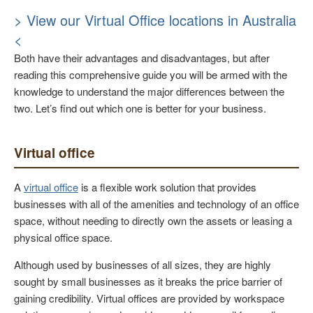
> View our Virtual Office locations in Australia
<
Both have their advantages and disadvantages, but after
reading this comprehensive guide you will be armed with the
knowledge to understand the major differences between the
two. Let’s find out which one is better for your business.
Virtual office
A
virtual office
is a flexible work solution that provides
businesses with all of the amenities and technology of an office
space, without needing to directly own the assets or leasing a
physical office space.
Although used by businesses of all sizes, they are highly
sought by small businesses as it breaks the price barrier of
gaining credibility. Virtual offices are provided by workspace