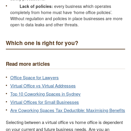
Lack of policies:
every business which operates
completely from home must have ‘home office policies’.
Without regulation and policies in place businesses are more
open to data leaks and other threats.
Which one is right for you?
Read more articles
Office Space for Lawyers
Virtual Office vs Virtual Addresses
Top 10 Coworking Spaces in Sydney
Virtual Offices for Small Businesses
Are Coworking Spaces Tax Deductible: Maximising Benefits
Selecting between a virtual office vs home office is dependent
on your current and future business needs. Are you an