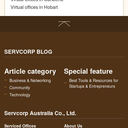
Virtual offices in Hobart
SERVCORP BLOG
Article category
Special feature
Business & Networking
Best Tools & Resources for
Startups & Entrepreneurs
Community
Technology
Servcorp Australia Co., Ltd.
Serviced Offices
About Us