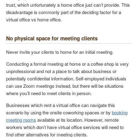
trust, which unfortunately a home office just can’t provide. This
disadvantage is commonly part of the deciding factor for a
virtual office vs home office.
No physical space for meeting clients
Never invite your clients to home for an initial meeting.
Conducting a formal meeting at home or a coffee shop is very
unprofessional and not a place to talk about business or
potentially confidential information. Self-employed individuals
can use Zoom meetings instead, but there will be situations
where you’ll need to meet clients in person.
Businesses which rent a virtual office can navigate this
scenario by using the onsite coworking spaces or by
booking
meeting rooms
available at its location. However, remote
workers which don’t have virtual office services will need to
find other alternatives for meeting clients.