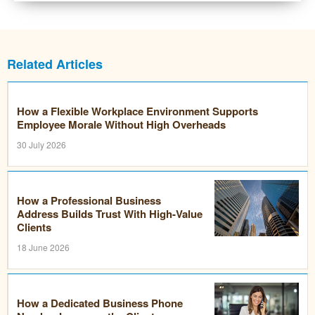
Related Articles
How a Flexible Workplace Environment Supports
Employee Morale Without High Overheads
30 July 2026
How a Professional Business
Address Builds Trust With High-Value
Clients
18 June 2026
How a Dedicated Business Phone