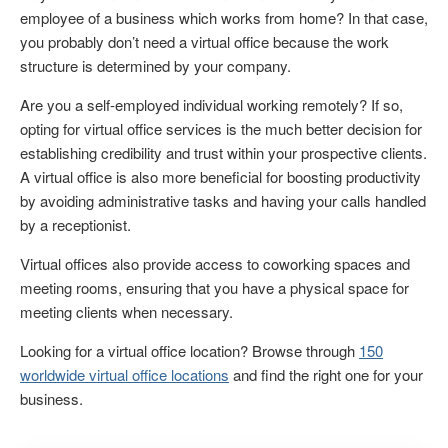
employee of a business which works from home? In that case,
you probably don’t need a virtual office because the work
structure is determined by your company.
Are you a self-employed individual working remotely? If so,
opting for virtual office services is the much better decision for
establishing credibility and trust within your prospective clients.
A virtual office is also more beneficial for boosting productivity
by avoiding administrative tasks and having your calls handled
by a receptionist.
Virtual offices also provide access to coworking spaces and
meeting rooms, ensuring that you have a physical space for
meeting clients when necessary.
Looking for a virtual office location? Browse through
150
worldwide virtual office locations
and find the right one for your
business.