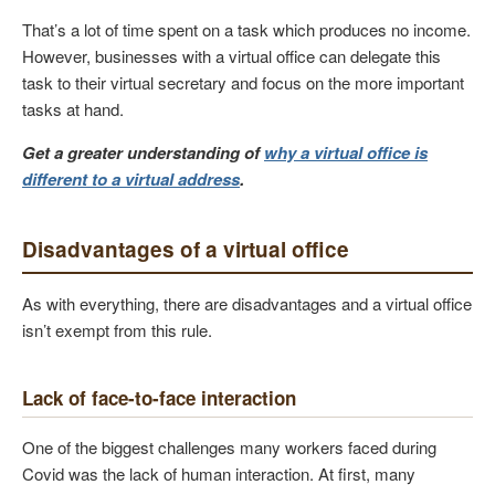
That’s a lot of time spent on a task which produces no income.
However, businesses with a virtual office can delegate this
task to their virtual secretary and focus on the more important
tasks at hand.
Get a greater understanding of
why a virtual office is
different to a virtual address
.
Disadvantages of a virtual office
As with everything, there are disadvantages and a virtual office
isn’t exempt from this rule.
Lack of face-to-face interaction
One of the biggest challenges many workers faced during
Covid was the lack of human interaction. At first, many