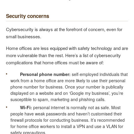
Security concerns
Cybersecurity is always at the forefront of concern, even for
small businesses.
Home offices are less equipped with safety technology and are
more vulnerable than the rest. Here’s a list of cybersecurity
complications that home offices must be aware of:
Personal phone number:
self-employed individuals that
work from a home office are more likely to use their personal
phone number for business. Once your number is publically
displayed on a website and on ‘Google my business’, you’re
susceptible to spam, marketing and phishing calls.
Wi-Fi:
personal internet is normally not as safe. Most
people have weak passwords and haven’t customised their
firewall protocols for conducting business. It’s recommended
for home office workers to install a VPN and use a VLAN for
safety precautions.