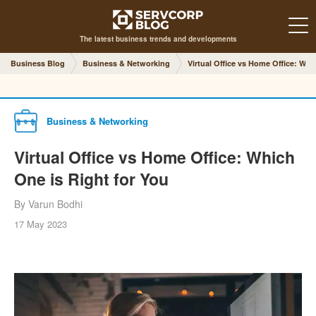
The latest business trends and developments
Business Blog
Business & Networking
Virtual Office vs Home Office: Whi
Business & Networking
Virtual Office vs Home Office: Which
One is Right for You
By Varun Bodhi
17 May 2023