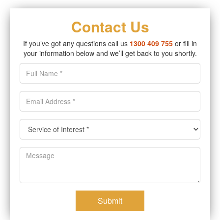
Contact Us
If you’ve got any questions call us
1300 409 755
or fill in
your information below and we’ll get back to you shortly.
Submit