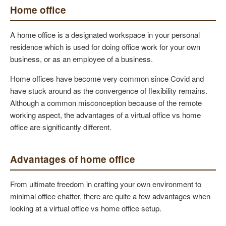
Home office
A home office is a designated workspace in your personal
residence which is used for doing office work for your own
business, or as an employee of a business.
Home offices have become very common since Covid and
have stuck around as the convergence of flexibility remains.
Although a common misconception because of the remote
working aspect, the advantages of a virtual office vs home
office are significantly different.
Advantages of home office
From ultimate freedom in crafting your own environment to
minimal office chatter, there are quite a few advantages when
looking at a virtual office vs home office setup.