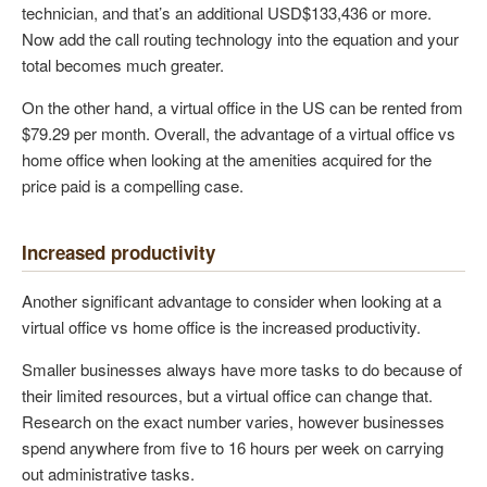
technician, and that’s an additional USD$133,436 or more.
Now add the call routing technology into the equation and your
total becomes much greater.
On the other hand, a virtual office in the US can be rented from
$79.29 per month. Overall, the advantage of a virtual office vs
home office when looking at the amenities acquired for the
price paid is a compelling case.
Increased productivity
Another significant advantage to consider when looking at a
virtual office vs home office is the increased productivity.
Smaller businesses always have more tasks to do because of
their limited resources, but a virtual office can change that.
Research on the exact number varies, however businesses
spend anywhere from five to 16 hours per week on carrying
out administrative tasks.