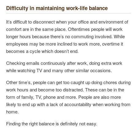
Difficulty in maintaining work-life balance
It’s difficult to disconnect when your office and environment of
comfort are in the same place. Oftentimes people will work
longer hours because there’s no commuting involved. While
employees may be more inclined to work more, overtime it
becomes a cycle which doesn’t end.
Checking emails continuously after work, doing extra work
while watching TV and many other similar occasions.
Other time’s, people can get too caught up doing chores during
work hours and become too distracted. These can be in the
form of family, TV, phone and more. People are also more
likely to end up with a lack of accountability when working from
home.
Finding the right balance is definitely not easy.