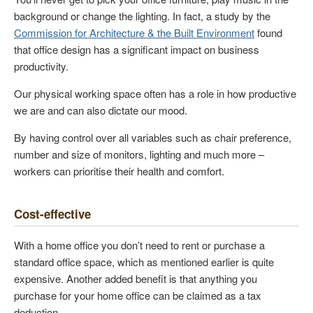
background or change the lighting. In fact, a study by the
Commission for Architecture & the Built Environment
found
that office design has a significant impact on business
productivity.
Our physical working space often has a role in how productive
we are and can also dictate our mood.
By having control over all variables such as chair preference,
number and size of monitors, lighting and much more –
workers can prioritise their health and comfort.
Cost-effective
With a home office you don’t need to rent or purchase a
standard office space, which as mentioned earlier is quite
expensive. Another added benefit is that anything you
purchase for your home office can be claimed as a tax
deduction.