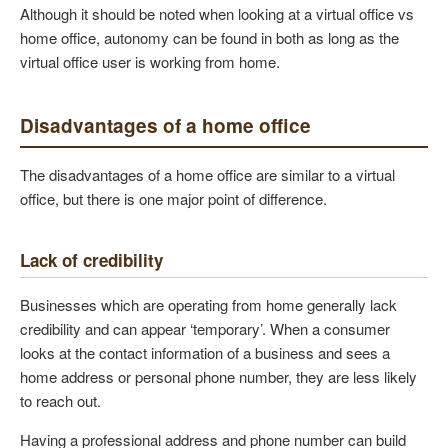
Although it should be noted when looking at a virtual office vs
home office, autonomy can be found in both as long as the
virtual office user is working from home.
Disadvantages of a home office
The disadvantages of a home office are similar to a virtual
office, but there is one major point of difference.
Lack of credibility
Businesses which are operating from home generally lack
credibility and can appear ‘temporary’. When a consumer
looks at the contact information of a business and sees a
home address or personal phone number, they are less likely
to reach out.
Having a professional address and phone number can build