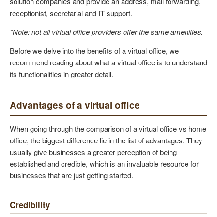
solution companies and provide an address, mail forwarding,
receptionist, secretarial and IT support.
*Note: not all virtual office providers offer the same amenities.
Before we delve into the benefits of a virtual office, we
recommend reading about what a virtual office is to understand
its functionalities in greater detail.
Advantages of a virtual office
When going through the comparison of a virtual office vs home
office, the biggest difference lie in the list of advantages. They
usually give businesses a greater perception of being
established and credible, which is an invaluable resource for
businesses that are just getting started.
Credibility