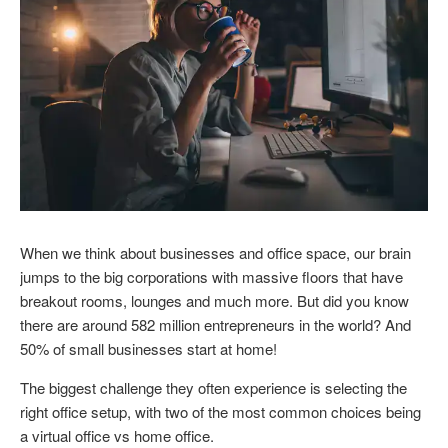
When we think about businesses and office space, our brain
jumps to the big corporations with massive floors that have
breakout rooms, lounges and much more. But did you know
there are around 582 million entrepreneurs in the world? And
50% of small businesses start at home!
The biggest challenge they often experience is selecting the
right office setup, with two of the most common choices being
a virtual office vs home office.