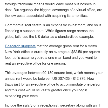
through traditional means would leave most businesses in
debt. But arguably the biggest advantage of a virtual office, are
the low costs associated with acquiring its amenities.
Commercial real estate is an expensive investment, and so is
financing a support team. While figures range across the
globe, let’s use the US dollar as a standardised example.
Research suggests
that the average gross rent for a metro
New York office is currently an average of $82.50 per square
foot. Let’s assume you’re a one-man band and you want to
rent an executive office for one person.
This averages between 90-150 square feet, which means your
annual rent would be between USD$7425 - $12,375. Now
that’s just for an executive office to accommodate one person
and this cost would be vastly greater once you begin
expanding your team.
Include the salary of a receptionist, secretary along with an IT