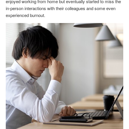
enjoyed working from home but eventually started to miss the
in-person interactions with their colleagues and some even
experienced burnout.