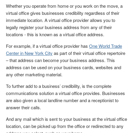
Whether you operate from home or you work on the move, a
virtual office gives businesses credibility regardless of their
immediate location. A virtual office provider allows you to
legally register your business address from any of their
locations - this is known as a virtual office address.
For example, if a virtual office provider has
One World Trade
Center in New York City
as part of their virtual office repertoire
– that address can become your business address. This
address can be used on your business cards, websites and
any other marketing material.
To further add to a business’ credibility, is the complete
communications solution a virtual office provides. Businesses
are also given a local landline number and a receptionist to
answer their calls.
And any mail which is sent to your business at the virtual office
location, can be picked up from the office or redirected to any