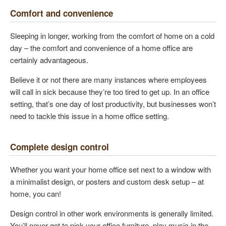
Comfort and convenience
Sleeping in longer, working from the comfort of home on a cold
day – the comfort and convenience of a home office are
certainly advantageous.
Believe it or not there are many instances where employees
will call in sick because they’re too tired to get up. In an office
setting, that’s one day of lost productivity, but businesses won’t
need to tackle this issue in a home office setting.
Complete design control
Whether you want your home office set next to a window with
a minimalist design, or posters and custom desk setup – at
home, you can!
Design control in other work environments is generally limited.
You’ll never get to pick your office furniture, play music in the