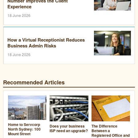
Number Improves the Client
Experience
18 June 2026
How a Virtual Receptionist Reduces
Business Admin Risks
18 June 2026
Recommended Articles
Home to Servcorp
Does your business
The Difference
North Sydney: 100
ISP need an upgrade?
Between a
Mount Street
Registered Office and