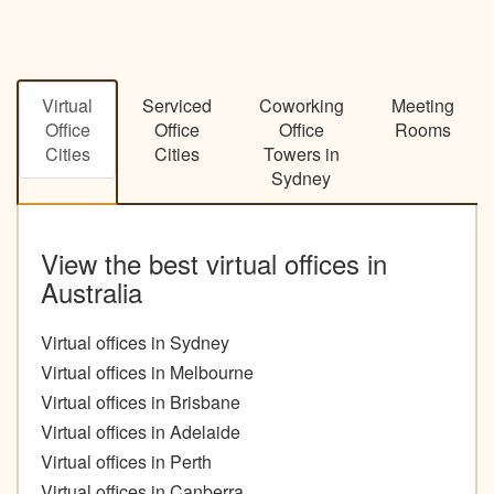
Virtual
Serviced
Coworking
Meeting
Office
Office
Office
Rooms
Cities
Cities
Towers in
Sydney
View the best virtual offices in
Australia
Virtual offices in Sydney
Virtual offices in Melbourne
Virtual offices in Brisbane
Virtual offices in Adelaide
Virtual offices in Perth
Virtual offices in Canberra