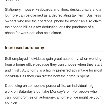
Stationery, mouse, keyboards, monitors, desks, chairs and a
lot more can be claimed as a depreciating tax item. Business
owners who use their personal phone for work can also claim
their phone bill as a tax deduction, or if the purchase of a
phone for work can also be claimed.
Increased autonomy
Self-employed individuals gain great autonomy when working
from a home office because they can choose when they start
and finish. Autonomy is a highly preferred advantage for most
individuals as they can dictate how their time is spent.
Depending on someone’s personal life, an individual might
work on Saturday’s but take Monday’s off. For people who
can’t compromise on autonomy, a home office might be your
solution.