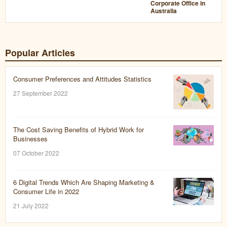
Corporate Office in
Australia
Popular Articles
Consumer Preferences and Attitudes Statistics
27 September 2022
The Cost Saving Benefits of Hybrid Work for
Businesses
07 October 2022
6 Digital Trends Which Are Shaping Marketing &
Consumer Life in 2022
21 July 2022