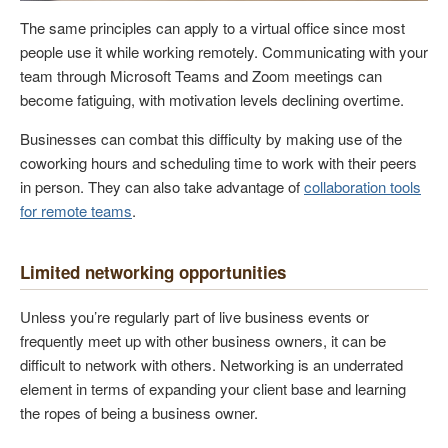
The same principles can apply to a virtual office since most
people use it while working remotely. Communicating with your
team through Microsoft Teams and Zoom meetings can
become fatiguing, with motivation levels declining overtime.
Businesses can combat this difficulty by making use of the
coworking hours and scheduling time to work with their peers
in person. They can also take advantage of
collaboration tools
for remote teams
.
Limited networking opportunities
Unless you’re regularly part of live business events or
frequently meet up with other business owners, it can be
difficult to network with others. Networking is an underrated
element in terms of expanding your client base and learning
the ropes of being a business owner.