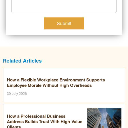
Submit
Related Articles
How a Flexible Workplace Environment Supports
Employee Morale Without High Overheads
30 July 2026
How a Professional Business
Address Builds Trust With High-Value
Clients