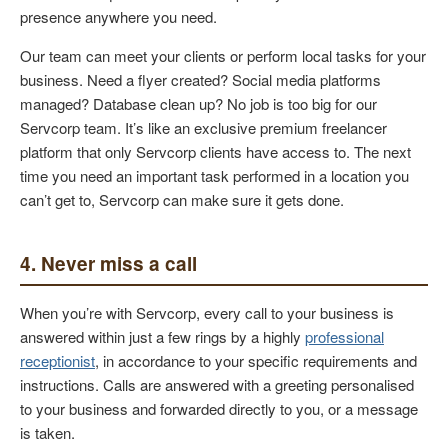
presence anywhere you need.
Our team can meet your clients or perform local tasks for your
business. Need a flyer created? Social media platforms
managed? Database clean up? No job is too big for our
Servcorp team. It’s like an exclusive premium freelancer
platform that only Servcorp clients have access to. The next
time you need an important task performed in a location you
can’t get to, Servcorp can make sure it gets done.
4. Never miss a call
When you’re with Servcorp, every call to your business is
answered within just a few rings by a highly
professional
receptionist
, in accordance to your specific requirements and
instructions. Calls are answered with a greeting personalised
to your business and forwarded directly to you, or a message
is taken.