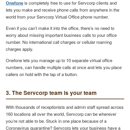
Onefone
is completely free to use for Servcorp clients and
lets you make and receive phone calls from anywhere in the
world from your Servcorp Virtual Office phone number.
Even if you can’t make it into the office, there’s no need to
worry about missing important business calls to your office
number. No international call charges or cellular roaming
charges apply.
Onefone lets you manage up to 10 separate virtual office
numbers, can handle multiple calls at once and lets you place
callers on hold with the tap of a button.
3. The Servcorp team is your team
With thousands of receptionists and admin staff spread across
160 locations all over the world, Servcorp can be wherever
you’re not able to be. Stuck in one place because of a
Coronavirus quarantine? Servcorp lets your business have a