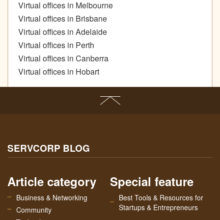
Virtual offices in Melbourne
Virtual offices in Brisbane
Virtual offices in Adelaide
Virtual offices in Perth
Virtual offices in Canberra
Virtual offices in Hobart
SERVCORP BLOG
Article category
Special feature
Business & Networking
Best Tools & Resources for
Startups & Entrepreneurs
Community