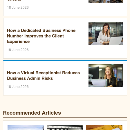
18 June 2026
How a Dedicated Business Phone
Number Improves the Client
Experience
18 June 2026
How a Virtual Receptionist Reduces
Business Admin Risks
18 June 2026
Recommended Articles