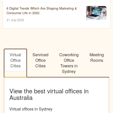
6 Digital Trends Which Are Shaping Marketing &
Consumer Life in 2022
21 July 2022
Virtual
Serviced
Coworking
Meeting
Office
Office
Office
Rooms
Cities
Cities
Towers in
Sydney
View the best virtual offices in
Australia
Virtual offices in Sydney