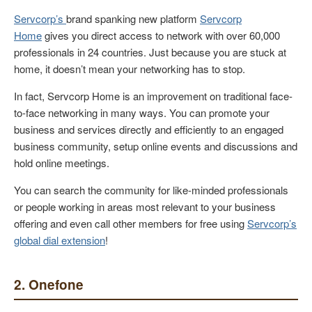
Servcorp’s
brand spanking new platform
Servcorp
Home
gives you direct access to network with over 60,000
professionals in 24 countries. Just because you are stuck at
home, it doesn’t mean your networking has to stop.
In fact, Servcorp Home is an improvement on traditional face-
to-face networking in many ways. You can promote your
business and services directly and efficiently to an engaged
business community, setup online events and discussions and
hold online meetings.
You can search the community for like-minded professionals
or people working in areas most relevant to your business
offering and even call other members for free using
Servcorp’s
global dial extension
!
2. Onefone