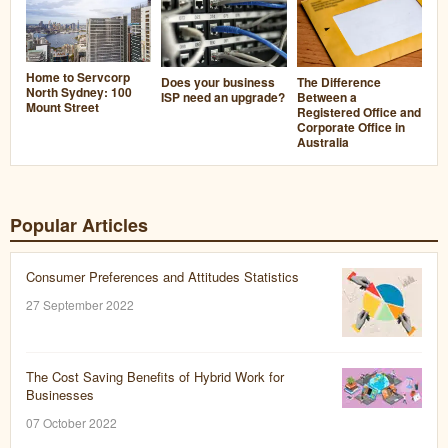
Home to Servcorp
Does your business
The Difference
North Sydney: 100
ISP need an upgrade?
Between a
Mount Street
Registered Office and
Corporate Office in
Australia
Popular Articles
Consumer Preferences and Attitudes Statistics
27 September 2022
The Cost Saving Benefits of Hybrid Work for
Businesses
07 October 2022