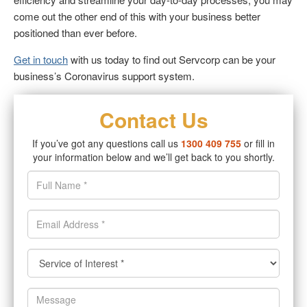
come out the other end of this with your business better
positioned than ever before.
Get in touch
with us today to find out Servcorp can be your
business’s Coronavirus support system.
Contact Us
If you’ve got any questions call us
1300 409 755
or fill in
your information below and we’ll get back to you shortly.