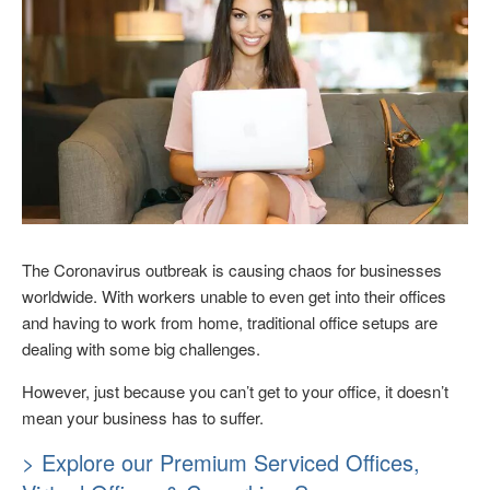
The Coronavirus outbreak is causing chaos for businesses
worldwide. With workers unable to even get into their offices
and having to work from home, traditional office setups are
dealing with some big challenges.
However, just because you can’t get to your office, it doesn’t
mean your business has to suffer.
> Explore our Premium Serviced Offices,