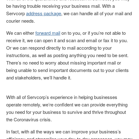
be having trouble receiving your business mail. With a
Servcorp
address package
, we can handle all of your mail and
courier needs.
We can either
forward mail
on to you, or if you’re not able to
receive it, we can open it and scan and email or fax it to you.
Or we can respond directly to mail according to your
instructions, as well as posting anything you need to be sent.
There’s no need to worry about missing important mail or
being unable to send important documents out to your clients
and stakeholders, we’ll handle it.
With all of Servcorp’s experience in helping businesses
operate remotely, we’re confident we can provide everything
you need for your business to survive and thrive throughout
the Coronavirus crisis.
In fact, with all the ways we can improve your business’s
efficiency and streamline your day-to-day processes, you may