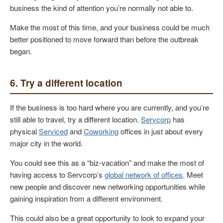
business the kind of attention you’re normally not able to.
Make the most of this time, and your business could be much
better positioned to move forward than before the outbreak
began.
6. Try a different location
If the business is too hard where you are currently, and you’re
still able to travel, try a different location.
Servcorp
has
physical
Serviced
and
Coworking
offices in just about every
major city in the world.
You could see this as a “biz-vacation” and make the most of
having access to Servcorp’s
global network of offices
. Meet
new people and discover new networking opportunities while
gaining inspiration from a different environment.
This could also be a great opportunity to look to expand your