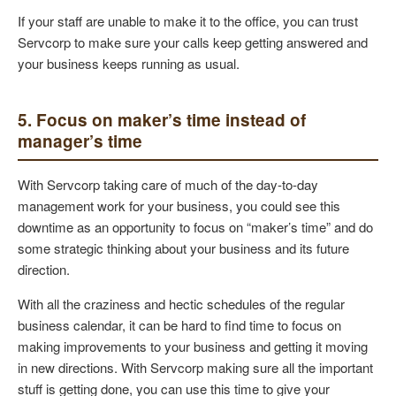
If your staff are unable to make it to the office, you can trust
Servcorp to make sure your calls keep getting answered and
your business keeps running as usual.
5. Focus on maker’s time instead of
manager’s time
With Servcorp taking care of much of the day-to-day
management work for your business, you could see this
downtime as an opportunity to focus on “maker’s time” and do
some strategic thinking about your business and its future
direction.
With all the craziness and hectic schedules of the regular
business calendar, it can be hard to find time to focus on
making improvements to your business and getting it moving
in new directions. With Servcorp making sure all the important
stuff is getting done, you can use this time to give your