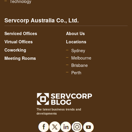
Technology
Servcorp Australia Co., Ltd.
Serviced Offices
About Us
Virtual Offices
Locations
Coworking
Sydney
Melbourne
Meeting Rooms
Brisbane
Perth
The latest business trends and
developments