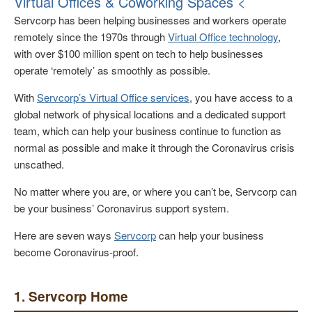
Virtual Offices & Coworking Spaces <
Servcorp has been helping businesses and workers operate
remotely since the 1970s through
Virtual Office technology
,
with over $100 million spent on tech to help businesses
operate ‘remotely’ as smoothly as possible.
With
Servcorp’s Virtual Office services
, you have access to a
global network of physical locations and a dedicated support
team, which can help your business continue to function as
normal as possible and make it through the Coronavirus crisis
unscathed.
No matter where you are, or where you can’t be, Servcorp can
be your business’ Coronavirus support system.
Here are seven ways
Servcorp
can help your business
become Coronavirus-proof.
1. Servcorp Home