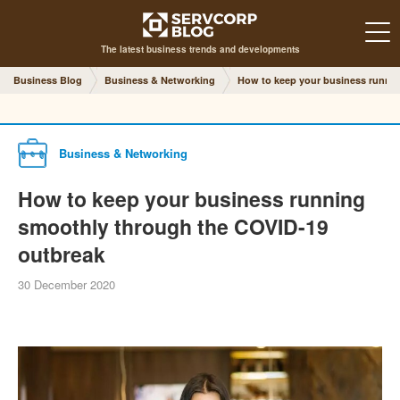
The latest business trends and developments
Business Blog
Business & Networking
How to keep your business runni
Business & Networking
How to keep your business running
smoothly through the COVID-19
outbreak
30 December 2020