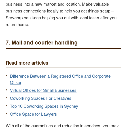
business into a new market and location. Make valuable
business connections locally to help you get things setup –
Servcorp can keep helping you out with local tasks after you
return home.
7. Mail and courier handling
Read more articles
Difference Between a Registered Office and Corporate
Office
Virtual Offices for Small Businesses
Coworking Spaces For Creatives
Top 10 Coworking Spaces in Sydney
Office Space for Lawyers
With all of the quarantines and reduction in services, you may