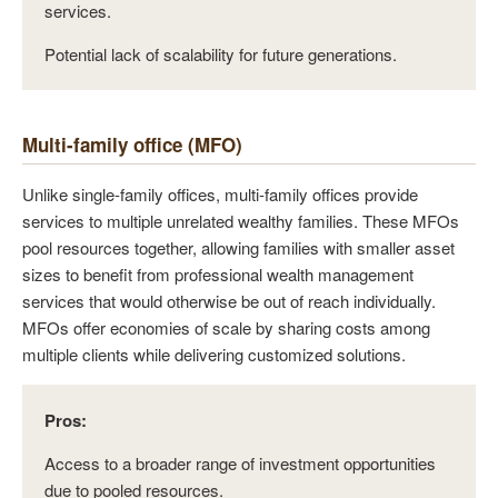
services.
Potential lack of scalability for future generations.
Multi-family office (MFO)
Unlike single-family offices, multi-family offices provide
services to multiple unrelated wealthy families. These MFOs
pool resources together, allowing families with smaller asset
sizes to benefit from professional wealth management
services that would otherwise be out of reach individually.
MFOs offer economies of scale by sharing costs among
multiple clients while delivering customized solutions.
Pros:
Access to a broader range of investment opportunities
due to pooled resources.