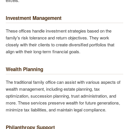
excels.
Investment Management
These offices handle investment strategies based on the
family's risk tolerance and return objectives. They work
closely with their clients to create diversified portfolios that
align with their long-term financial goals.
Wealth Planning
The traditional family office can assist with various aspects of
wealth management, including estate planning, tax
optimization, succession planning, trust administration, and
more. These services preserve wealth for future generations,
minimize tax liabilities, and maintain legal compliance.
Philanthropy Support