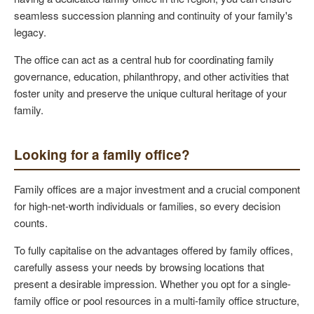
seamless succession planning and continuity of your family's
legacy.
The office can act as a central hub for coordinating family
governance, education, philanthropy, and other activities that
foster unity and preserve the unique cultural heritage of your
family.
Looking for a family office?
Family offices are a major investment and a crucial component
for high-net-worth individuals or families, so every decision
counts.
To fully capitalise on the advantages offered by family offices,
carefully assess your needs by browsing locations that
present a desirable impression. Whether you opt for a single-
family office or pool resources in a multi-family office structure,