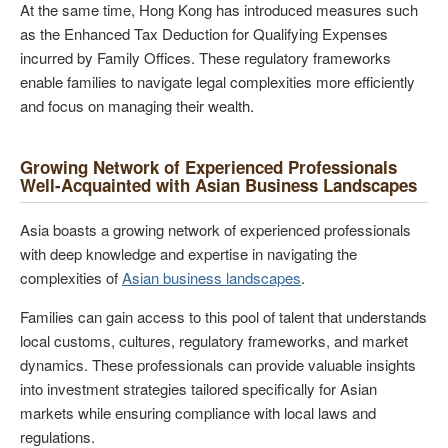
At the same time, Hong Kong has introduced measures such
as the Enhanced Tax Deduction for Qualifying Expenses
incurred by Family Offices. These regulatory frameworks
enable families to navigate legal complexities more efficiently
and focus on managing their wealth.
Growing Network of Experienced Professionals
Well-Acquainted with Asian Business Landscapes
Asia boasts a growing network of experienced professionals
with deep knowledge and expertise in navigating the
complexities of
Asian business landscapes
.
Families can gain access to this pool of talent that understands
local customs, cultures, regulatory frameworks, and market
dynamics. These professionals can provide valuable insights
into investment strategies tailored specifically for Asian
markets while ensuring compliance with local laws and
regulations.