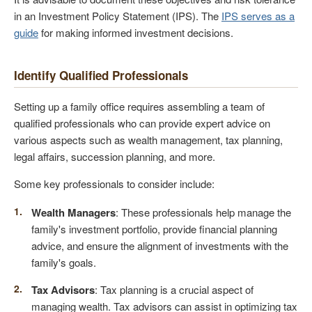
in an Investment Policy Statement (IPS). The
IPS serves as a
guide
for making informed investment decisions.
Identify Qualified Professionals
Setting up a family office requires assembling a team of
qualified professionals who can provide expert advice on
various aspects such as wealth management, tax planning,
legal affairs, succession planning, and more.
Some key professionals to consider include:
Wealth Managers
: These professionals help manage the
family's investment portfolio, provide financial planning
advice, and ensure the alignment of investments with the
family's goals.
Tax Advisors
: Tax planning is a crucial aspect of
managing wealth. Tax advisors can assist in optimizing tax