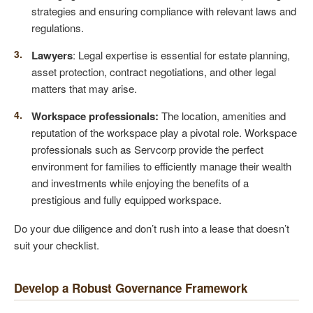
strategies and ensuring compliance with relevant laws and
regulations.
Lawyers
: Legal expertise is essential for estate planning,
asset protection, contract negotiations, and other legal
matters that may arise.
Workspace professionals:
The location, amenities and
reputation of the workspace play a pivotal role. Workspace
professionals such as Servcorp provide the perfect
environment for families to efficiently manage their wealth
and investments while enjoying the benefits of a
prestigious and fully equipped workspace.
Do your due diligence and don’t rush into a lease that doesn’t
suit your checklist.
Develop a Robust Governance Framework