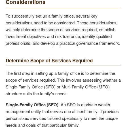
Considerations
To successfully set up a family office, several key
considerations need to be considered. These considerations
will help determine the scope of services required, establish
investment objectives and risk tolerance, identify qualified
professionals, and develop a practical governance framework.
Determine Scope of Services Required
The first step in setting up a family office is to determine the
scope of services required. This involves assessing whether a
Single-Family Office (SFO) or Multi-Family Office (MFO)
structure suits the family's needs.
Single-Family Office (SFO)
: An SFO is a private wealth
management entity that serves one affluent family. It provides
personalized services tailored specifically to meet the unique
needs and goals of that particular family.