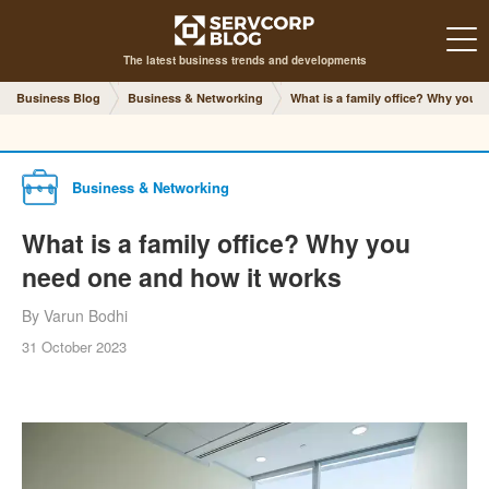
The latest business trends and developments
Business Blog
Business & Networking
What is a family office? Why you 
Business & Networking
What is a family office? Why you
need one and how it works
By Varun Bodhi
31 October 2023