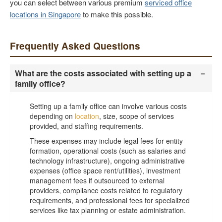
you can select between various premium
serviced office
locations in Singapore
to make this possible.
Frequently Asked Questions
-
What are the costs associated with setting up a
family office?
Setting up a family office can involve various costs
depending on
location
, size, scope of services
provided, and staffing requirements.
These expenses may include legal fees for entity
formation, operational costs (such as salaries and
technology infrastructure), ongoing administrative
expenses (office space rent/utilities), investment
management fees if outsourced to external
providers, compliance costs related to regulatory
requirements, and professional fees for specialized
services like tax planning or estate administration.