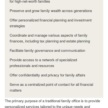
for high-net-worth families
Preserve and grow family wealth across generations
Offer personalized financial planning and investment
strategies
Coordinate and manage various aspects of family
finances, including tax planning and estate planning
Facilitate family governance and communication
Provide access to a network of specialized
professionals and resources
Offer confidentiality and privacy for family affairs
Serve as a centralized point of contact for all financial
matters
The primary purpose of a traditional family office is to provide
personalized services tailored to the unique needs and