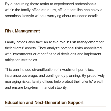
By outsourcing these tasks to experienced professionals
within the family office structure, affluent families can enjoy a
seamless lifestyle without worrying about mundane details.
Risk Management
Family offices also take an active role in risk management for
their clients' assets. They analyze potential risks associated
with investments or other financial decisions and implement
mitigation strategies.
This can include diversification of investment portfolios,
insurance coverage, and contingency planning. By proactively
managing risks, family offices help protect their clients' wealth
and ensure long-term financial stability.
Education and Next-Generation Support