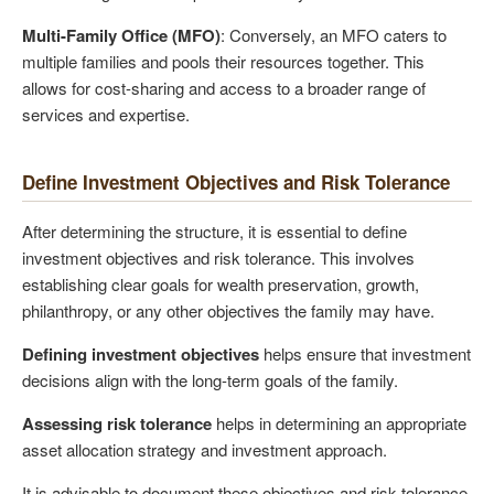
Multi-Family Office (MFO)
: Conversely, an MFO caters to
multiple families and pools their resources together. This
allows for cost-sharing and access to a broader range of
services and expertise.
Define Investment Objectives and Risk Tolerance
After determining the structure, it is essential to define
investment objectives and risk tolerance. This involves
establishing clear goals for wealth preservation, growth,
philanthropy, or any other objectives the family may have.
Defining investment objectives
helps ensure that investment
decisions align with the long-term goals of the family.
Assessing risk tolerance
helps in determining an appropriate
asset allocation strategy and investment approach.
It is advisable to document these objectives and risk tolerance