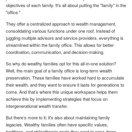
objectives of each family. It's all about putting the "family" in the
"office."
They offer a centralized approach to wealth management,
consolidating various functions under one roof. Instead of
juggling multiple advisors and service providers, everything is
streamlined within the family office. This allows for better
coordination, communication, and decision-making.
So why do wealthy families opt for this all-in-one solution?
Well, the main goal of a family office is long-term wealth
preservation. These families have worked hard to accumulate
their wealth, and they want to ensure it lasts for generations to
come. And that’s where this unique workspace helps them
achieve this by implementing strategies that focus on
intergenerational wealth transfer.
But there’s more to it; it's also about maintaining family
legacies. Wealthy families often have specific values,
traditions, and philanthropic goals they want to pass down