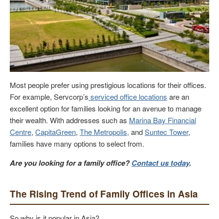
Most people prefer using prestigious locations for their offices.
For example, Servcorp’s
serviced office locations
are an
excellent option for families looking for an avenue to manage
their wealth. With addresses such as
Marina Bay Financial
Centre
,
CapitaGreen
,
The Metropolis,
and
Suntec Tower
,
families have many options to select from.
Are you looking for a family office?
Contact us today
.
The Rising Trend of Family Offices in Asia
So why is it popular in Asia?