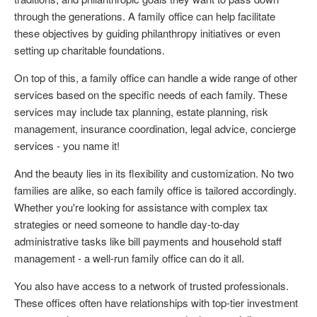
through the generations. A family office can help facilitate
these objectives by guiding philanthropy initiatives or even
setting up charitable foundations.
On top of this, a family office can handle a wide range of other
services based on the specific needs of each family. These
services may include tax planning, estate planning, risk
management, insurance coordination, legal advice, concierge
services - you name it!
And the beauty lies in its flexibility and customization. No two
families are alike, so each family office is tailored accordingly.
Whether you're looking for assistance with complex tax
strategies or need someone to handle day-to-day
administrative tasks like bill payments and household staff
management - a well-run family office can do it all.
You also have access to a network of trusted professionals.
These offices often have relationships with top-tier investment