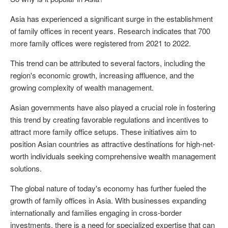
Asia has experienced a significant surge in the establishment
of family offices in recent years. Research indicates that 700
more family offices were registered from 2021 to 2022.
This trend can be attributed to several factors, including the
region's economic growth, increasing affluence, and the
growing complexity of wealth management.
Asian governments have also played a crucial role in fostering
this trend by creating favorable regulations and incentives to
attract more family office setups. These initiatives aim to
position Asian countries as attractive destinations for high-net-
worth individuals seeking comprehensive wealth management
solutions.
The global nature of today's economy has further fueled the
growth of family offices in Asia. With businesses expanding
internationally and families engaging in cross-border
investments, there is a need for specialized expertise that can