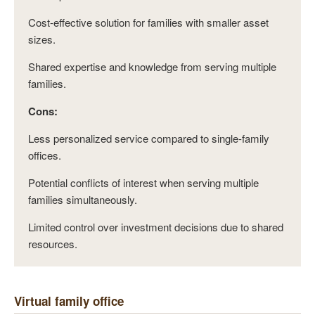
Cost-effective solution for families with smaller asset
sizes.
Shared expertise and knowledge from serving multiple
families.
Cons:
Less personalized service compared to single-family
offices.
Potential conflicts of interest when serving multiple
families simultaneously.
Limited control over investment decisions due to shared
resources.
Virtual family office