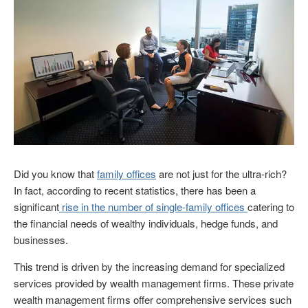
Did you know that
family offices
are not just for the ultra-rich?
In fact, according to recent statistics, there has been a
significant
rise in the number of single-family offices
catering to
the financial needs of wealthy individuals, hedge funds, and
businesses.
This trend is driven by the increasing demand for specialized
services provided by wealth management firms. These private
wealth management firms offer comprehensive services such