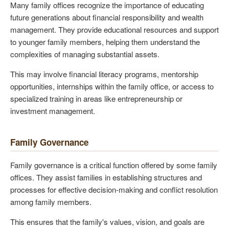
Many family offices recognize the importance of educating
future generations about financial responsibility and wealth
management. They provide educational resources and support
to younger family members, helping them understand the
complexities of managing substantial assets.
This may involve financial literacy programs, mentorship
opportunities, internships within the family office, or access to
specialized training in areas like entrepreneurship or
investment management.
Family Governance
Family governance is a critical function offered by some family
offices. They assist families in establishing structures and
processes for effective decision-making and conflict resolution
among family members.
This ensures that the family's values, vision, and goals are