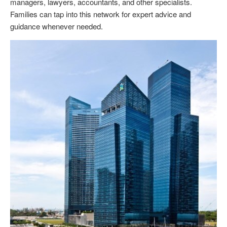
managers, lawyers, accountants, and other specialists.
Families can tap into this network for expert advice and
guidance whenever needed.