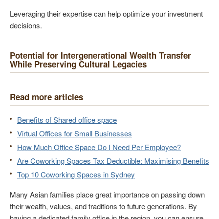
Leveraging their expertise can help optimize your investment
decisions.
Potential for Intergenerational Wealth Transfer
While Preserving Cultural Legacies
Read more articles
Benefits of Shared office space
Virtual Offices for Small Businesses
How Much Office Space Do I Need Per Employee?
Are Coworking Spaces Tax Deductible: Maximising Benefits
Top 10 Coworking Spaces in Sydney
Many Asian families place great importance on passing down
their wealth, values, and traditions to future generations. By
having a dedicated family office in the region, you can ensure