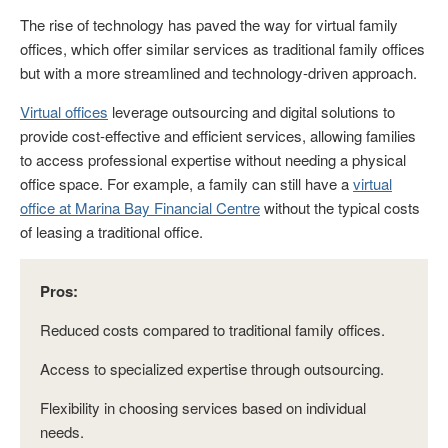
The rise of technology has paved the way for virtual family
offices, which offer similar services as traditional family offices
but with a more streamlined and technology-driven approach.
Virtual offices
leverage outsourcing and digital solutions to
provide cost-effective and efficient services, allowing families
to access professional expertise without needing a physical
office space. For example, a family can still have a
virtual
office at Marina Bay Financial Centre
without the typical costs
of leasing a traditional office.
Pros:
Reduced costs compared to traditional family offices.
Access to specialized expertise through outsourcing.
Flexibility in choosing services based on individual
needs.