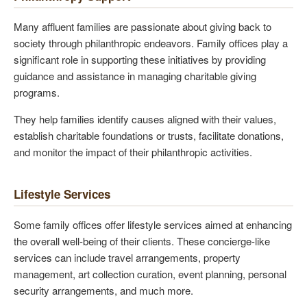
Many affluent families are passionate about giving back to
society through philanthropic endeavors. Family offices play a
significant role in supporting these initiatives by providing
guidance and assistance in managing charitable giving
programs.
They help families identify causes aligned with their values,
establish charitable foundations or trusts, facilitate donations,
and monitor the impact of their philanthropic activities.
Lifestyle Services
Some family offices offer lifestyle services aimed at enhancing
the overall well-being of their clients. These concierge-like
services can include travel arrangements, property
management, art collection curation, event planning, personal
security arrangements, and much more.