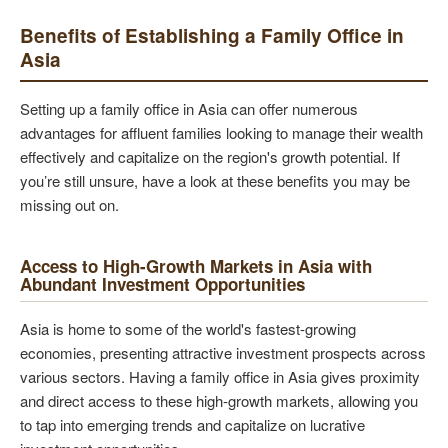
Benefits of Establishing a Family Office in
Asia
Setting up a family office in Asia can offer numerous
advantages for affluent families looking to manage their wealth
effectively and capitalize on the region's growth potential. If
you’re still unsure, have a look at these benefits you may be
missing out on.
Access to High-Growth Markets in Asia with
Abundant Investment Opportunities
Asia is home to some of the world's fastest-growing
economies, presenting attractive investment prospects across
various sectors. Having a family office in Asia gives proximity
and direct access to these high-growth markets, allowing you
to tap into emerging trends and capitalize on lucrative