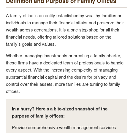
Definition and Purpose of Family Offices
A family office is an entity established by wealthy families or
individuals to manage their financial affairs and preserve their
wealth across generations. It is a one-stop shop for all their
financial needs, offering tailored solutions based on the
family's goals and values.
Whether managing investments or creating a family charter,
these firms have a dedicated team of professionals to handle
every aspect. With the increasing complexity of managing
substantial financial capital and the desire for privacy and
control over their assets, more families are turning to family
offices.
In a hurry? Here’s a bite-sized snapshot of the
purpose of family offices:
Provide comprehensive wealth management services