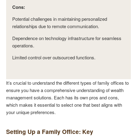
Cons:
Potential challenges in maintaining personalized
relationships due to remote communication.
Dependence on technology infrastructure for seamless
operations.
Limited control over outsourced functions.
It’s crucial to understand the different types of family offices to
ensure you have a comprehensive understanding of wealth
management solutions. Each has its own pros and cons,
which makes it essential to select one that best aligns with
your unique preferences.
Setting Up a Family Office: Key