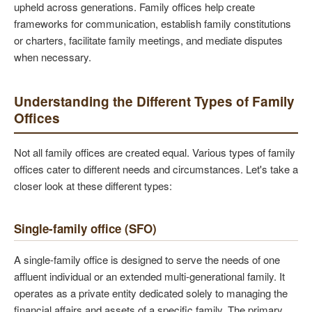
upheld across generations. Family offices help create
frameworks for communication, establish family constitutions
or charters, facilitate family meetings, and mediate disputes
when necessary.
Understanding the Different Types of Family
Offices
Not all family offices are created equal. Various types of family
offices cater to different needs and circumstances. Let's take a
closer look at these different types:
Single-family office (SFO)
A single-family office is designed to serve the needs of one
affluent individual or an extended multi-generational family. It
operates as a private entity dedicated solely to managing the
financial affairs and assets of a specific family. The primary