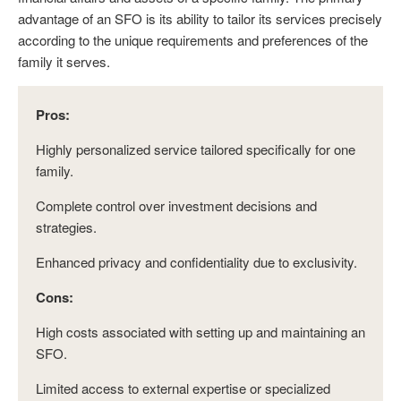
advantage of an SFO is its ability to tailor its services precisely
according to the unique requirements and preferences of the
family it serves.
Pros:
Highly personalized service tailored specifically for one
family.
Complete control over investment decisions and
strategies.
Enhanced privacy and confidentiality due to exclusivity.
Cons:
High costs associated with setting up and maintaining an
SFO.
Limited access to external expertise or specialized