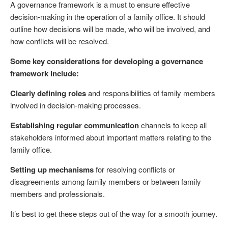
A governance framework is a must to ensure effective
decision-making in the operation of a family office. It should
outline how decisions will be made, who will be involved, and
how conflicts will be resolved.
Some key considerations for developing a governance
framework include:
Clearly defining roles
and responsibilities of family members
involved in decision-making processes.
Establishing regular communication
channels to keep all
stakeholders informed about important matters relating to the
family office.
Setting up mechanisms
for resolving conflicts or
disagreements among family members or between family
members and professionals.
It’s best to get these steps out of the way for a smooth journey.