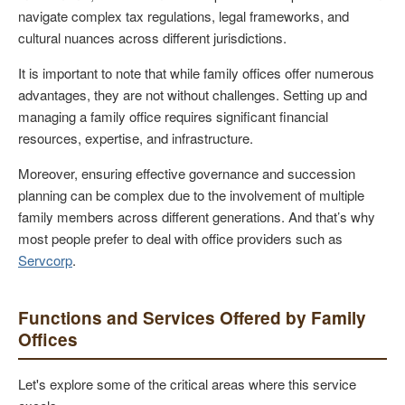
navigate complex tax regulations, legal frameworks, and
cultural nuances across different jurisdictions.
It is important to note that while family offices offer numerous
advantages, they are not without challenges. Setting up and
managing a family office requires significant financial
resources, expertise, and infrastructure.
Moreover, ensuring effective governance and succession
planning can be complex due to the involvement of multiple
family members across different generations. And that’s why
most people prefer to deal with office providers such as
Servcorp
.
Functions and Services Offered by Family
Offices
Let's explore some of the critical areas where this service