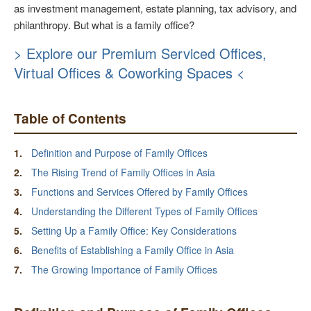
as investment management, estate planning, tax advisory, and
philanthropy. But what is a family office?
> Explore our Premium Serviced Offices,
Virtual Offices & Coworking Spaces <
Table of Contents
Definition and Purpose of Family Offices
The Rising Trend of Family Offices in Asia
Functions and Services Offered by Family Offices
Understanding the Different Types of Family Offices
Setting Up a Family Office: Key Considerations
Benefits of Establishing a Family Office in Asia
The Growing Importance of Family Offices