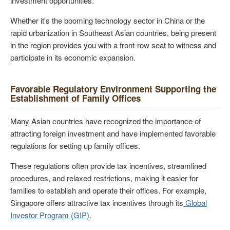
investment opportunities.
Whether it's the booming technology sector in China or the
rapid urbanization in Southeast Asian countries, being present
in the region provides you with a front-row seat to witness and
participate in its economic expansion.
Favorable Regulatory Environment Supporting the
Establishment of Family Offices
Many Asian countries have recognized the importance of
attracting foreign investment and have implemented favorable
regulations for setting up family offices.
These regulations often provide tax incentives, streamlined
procedures, and relaxed restrictions, making it easier for
families to establish and operate their offices. For example,
Singapore offers attractive tax incentives through its
Global
Investor Program (GIP)
.